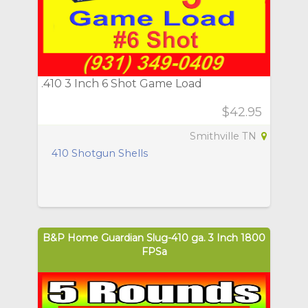
.410 3 Inch 6 Shot Game Load
$42.95
Smithville TN
410 Shotgun Shells
B&P Home Guardian Slug-410 ga. 3 Inch 1800
FPSa