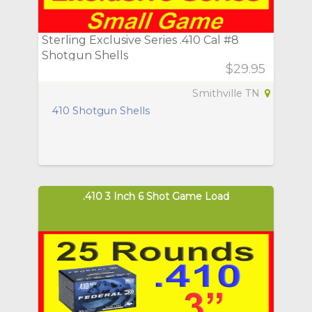
Sterling Exclusive Series .410 Cal #8
Shotgun Shells
$29.95
Smithville TN
410 Shotgun Shells
.410 3 Inch 6 Shot Game Load