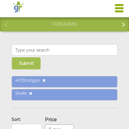
FIREARMS
410Shotgun
Shells
Sort:
Price