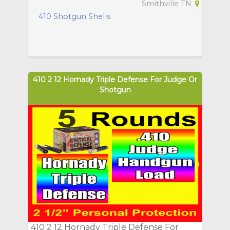
Smithville TN
410 Shotgun Shells
410 2 12 Hornady Triple Defense For Judge Or
Shotgun
410 2 12 Hornady Triple Defense For