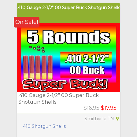
.410 Gauge 2-1/2" 00 Super Buck Shotgun Shells
On Sale!
.410 Gauge 2-1/2" 00 Super Buck
Shotgun Shells
$16.95
$17.95
Smithville TN
410 Shotgun Shells