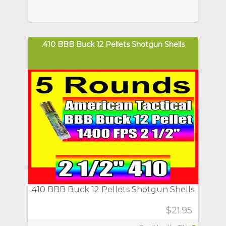
.410 BBB Buck 12 Pellets Shotgun Shells
.410 BBB Buck 12 Pellets Shotgun Shells
$21.95