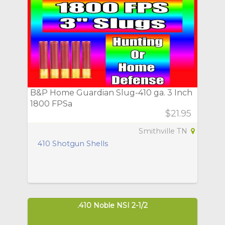
B&P Home Guardian Slug-410 ga. 3 Inch
1800 FPSa
$21.95
Smithville TN
410 Shotgun Shells
.410 Noble NSI 2-1/2