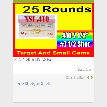
.410 Noble NSI 2-1/2
$29.95
Smithville TN
410 Shotgun Shells