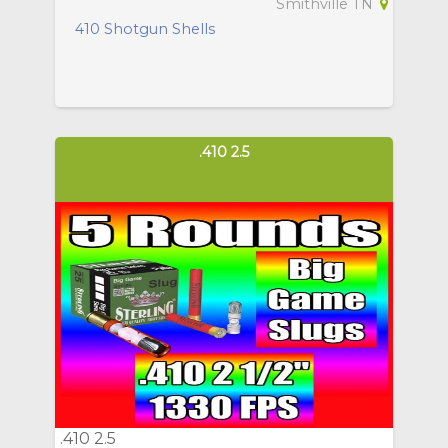
Smithville TN
410 Shotgun Shells
.410 2.5
.410 2.5