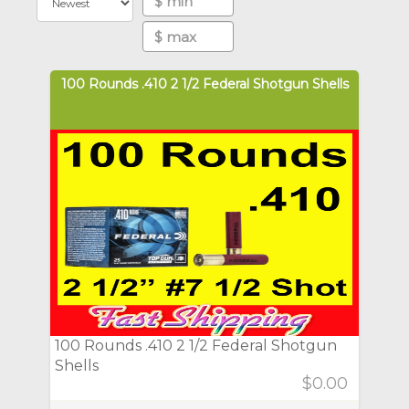
100 Rounds .410 2 1/2 Federal Shotgun Shells
100 Rounds .410 2 1/2 Federal Shotgun
Shells
$0.00