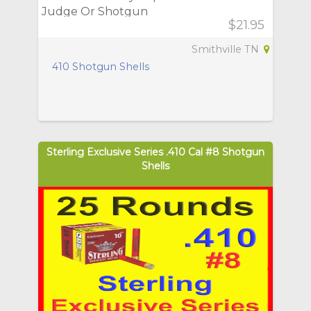
Judge Or Shotgun
$21.95
Smithville TN
410 Shotgun Shells
Sterling Exclusive Series .410 Cal #8 Shotgun
Shells