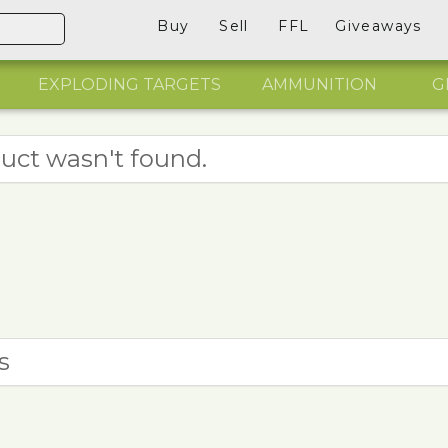
Buy
Sell
FFL
Giveaways
EXPLODING TARGETS
AMMUNITION
G
uct wasn't found.
s