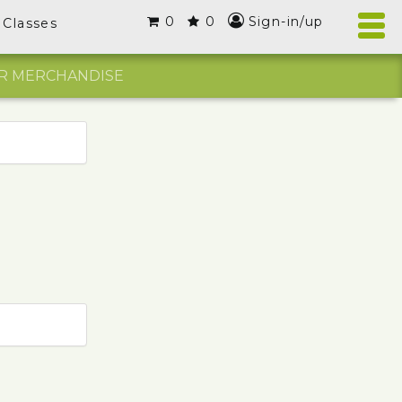
0
0
Sign-in/up
Classes
R MERCHANDISE