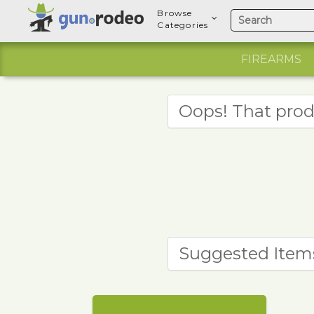
Browse
Categories
FIREARMS
Oops! That prod
Suggested Item