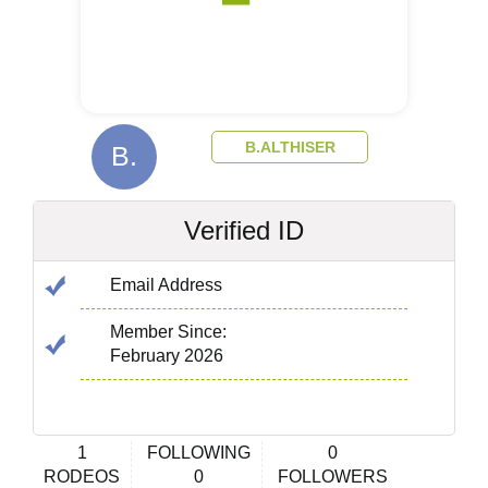
B.ALTHISER
B.
Verified ID
Email Address
Member Since:
February 2026
1
FOLLOWING
0
RODEOS
0
FOLLOWERS