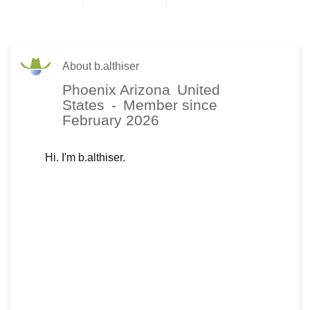
About b.althiser
Phoenix Arizona
United
States
-
Member since
February 2026
Hi. I'm b.althiser.