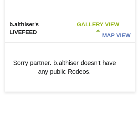
b.althiser's
GALLERY VIEW
LIVEFEED
MAP VIEW
Sorry partner. b.althiser doesn't have
any public Rodeos.