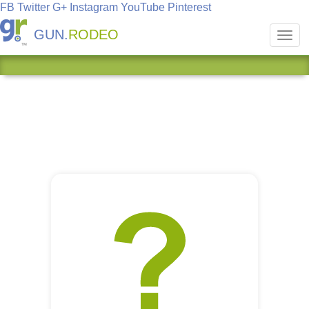
FB
Twitter
G+
Instagram
YouTube
Pinterest
GUN.
RODEO
Toggl
navig