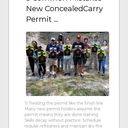
New ConcealedCarry 
Permit ...
1) Treating the permit like the finish line
Many new permit holders assume the
permit means they are done training.
Skills decay without practice. Schedule
regular refreshers and maintain dry-fire