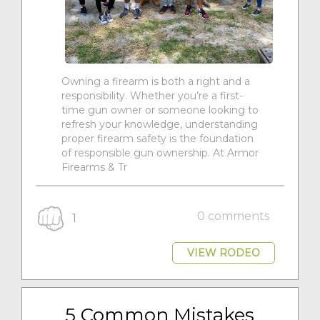
Owning a firearm is both a right and a
responsibility. Whether you’re a first-
time gun owner or someone looking to
refresh your knowledge, understanding
proper firearm safety is the foundation
of responsible gun ownership. At Armor
Firearms & Tr
0 comments
1
VIEW RODEO
5 Common Mistakes 