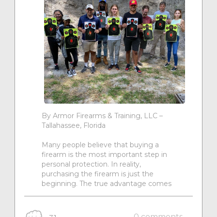
By Armor Firearms & Training, LLC –
Tallahassee, Florida
Many people believe that buying a
firearm is the most important step in
personal protection. In reality,
purchasing the firearm is just the
beginning. The true advantage comes
0 comments