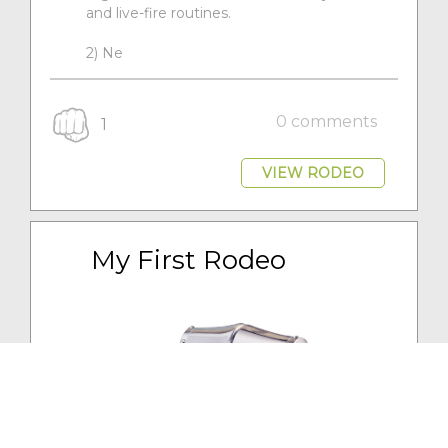
and live-fire routines.
2) Ne
0 comments
1
VIEW RODEO
My First Rodeo