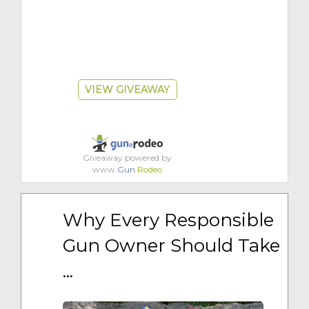
VIEW GIVEAWAY
Giveaway powered by
www.
Gun
.
Rodeo
Why Every Responsible 
Gun Owner Should Take 
...