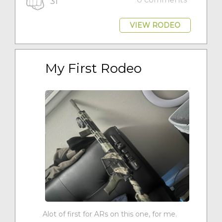
31
VIEW RODEO
My First Rodeo
Alot of first for ARs on this one, for me.