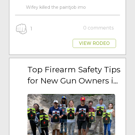
Wifey killed the paintjob imo
0 comments
1
VIEW RODEO
Top Firearm Safety Tips 
for New Gun Owners i...