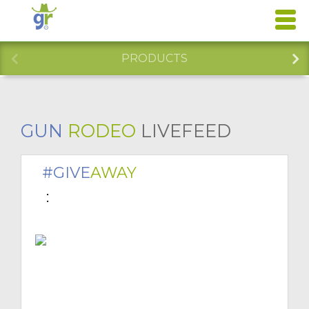
PRODUCTS
GUN
RODEO
LIVEFEED
#GIVE
AWAY
 : 