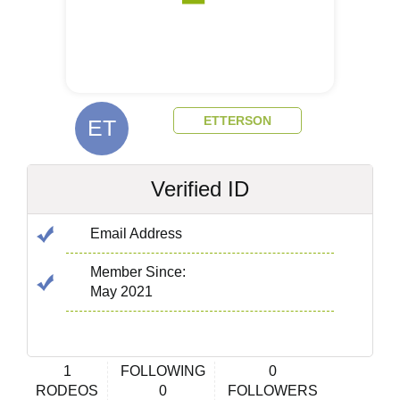
ETTERSON
ET
Verified ID
Email Address
Member Since:
May 2021
1
FOLLOWING
0
RODEOS
0
FOLLOWERS