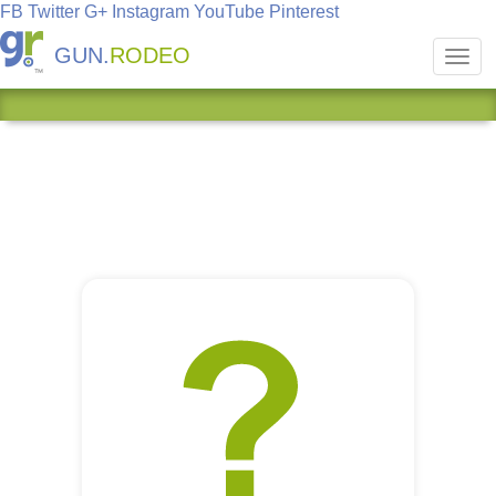
FB
Twitter
G+
Instagram
YouTube
Pinterest
GUN.
RODEO
Toggl
navig