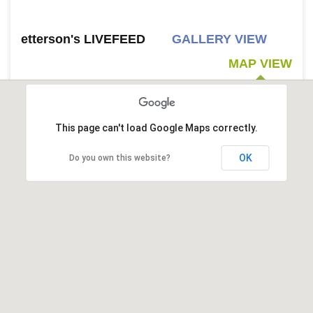
etterson's LIVEFEED
GALLERY VIEW
MAP VIEW
This page can't load Google Maps correctly.
OK
Do you own this website?