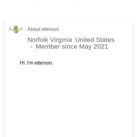
About etterson
Norfolk Virginia
United States
-
Member since May 2021
Hi. I'm etterson.