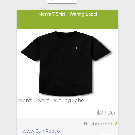
Men's T-Shirt - Waring Label
Men's T-Shirt - Waring Label
$22.00
Hillsboro OR
www.Gun.Rodeo