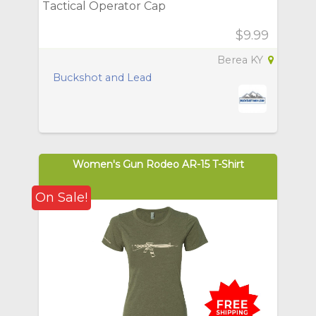
Tactical Operator Cap
$9.99
Berea KY
Buckshot and Lead
Women's Gun Rodeo AR-15 T-Shirt
On Sale!