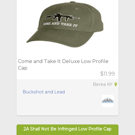
Come and Take It Deluxe Low Profile
Cap
$11.99
Berea KY
Buckshot and Lead
2A Shall Not Be Infringed Low Profile Cap