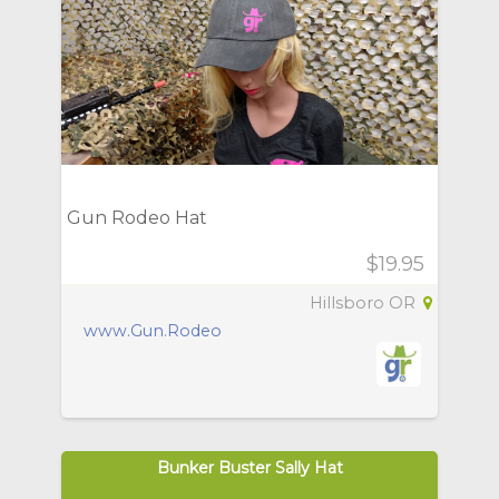
Gun Rodeo Hat
$19.95
Hillsboro OR
www.Gun.Rodeo
Bunker Buster Sally Hat