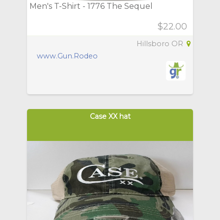
Men's T-Shirt - 1776 The Sequel
$22.00
Hillsboro OR
www.Gun.Rodeo
Case XX hat