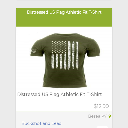
Distressed US Flag Athletic Fit T-Shirt
Distressed US Flag Athletic Fit T-Shirt
$12.99
Berea KY
Buckshot and Lead