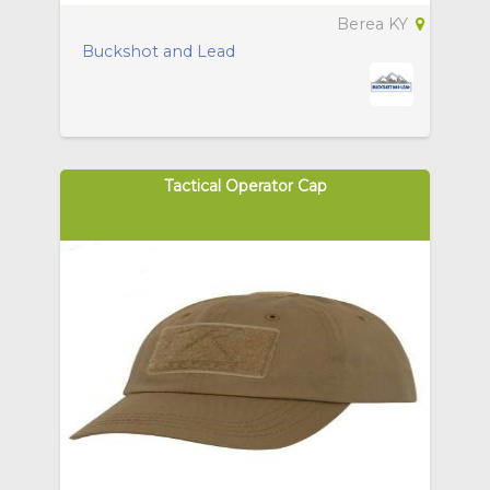
Berea KY
Buckshot and Lead
Tactical Operator Cap