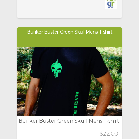
Bunker Buster Green Skull Mens T-shirt
Bunker Buster Green Skull Mens T-shirt
$22.00