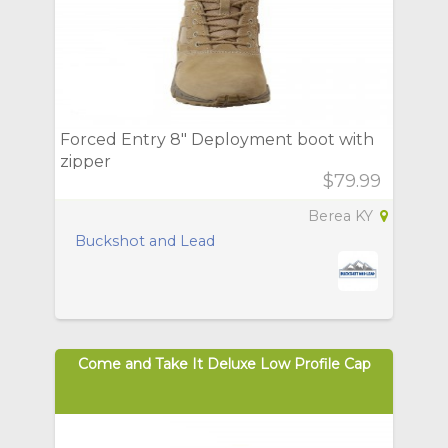
Forced Entry 8" Deployment boot with
zipper
$79.99
Berea KY
Buckshot and Lead
Come and Take It Deluxe Low Profile Cap