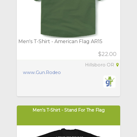
Men's T-Shirt - American Flag AR15
$22.00
Hillsboro OR
www.Gun.Rodeo
Men's T-Shirt - Stand For The Flag