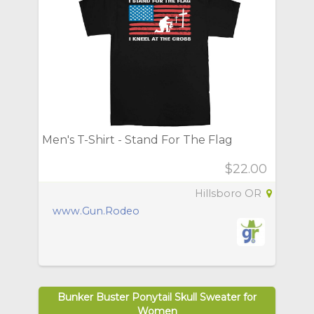
Men's T-Shirt - Stand For The Flag
$22.00
Hillsboro OR
www.Gun.Rodeo
Bunker Buster Ponytail Skull Sweater for
Women