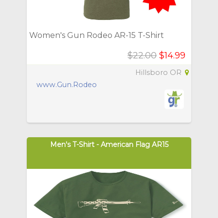
Women's Gun Rodeo AR-15 T-Shirt
$22.00
$14.99
Hillsboro OR
www.Gun.Rodeo
Men's T-Shirt - American Flag AR15