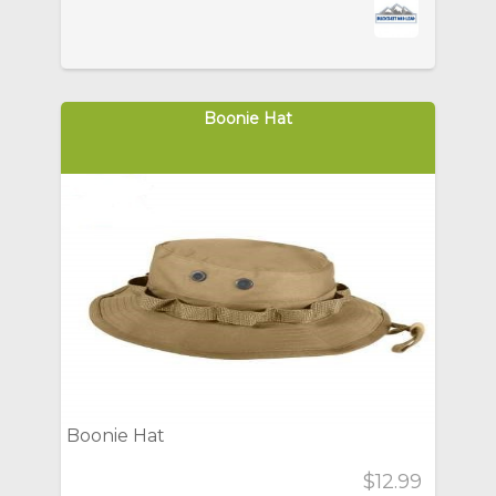
Boonie Hat
Boonie Hat
$12.99