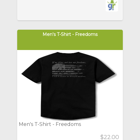
Men's T-Shirt - Freedoms
Men's T-Shirt - Freedoms
$22.00