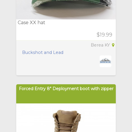
Case XX hat
$19.99
Berea KY
Buckshot and Lead
Forced Entry 8" Deployment boot with zipper