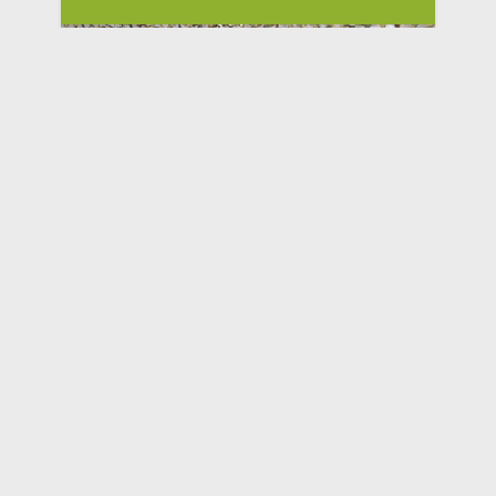
Bunker Buster Sally Hat
$19.95
Hillsboro OR
www.Gun.Rodeo