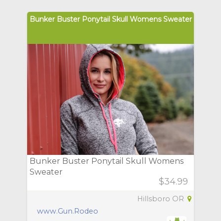
Bunker Buster Ponytail Skull Womens Sweater
Bunker Buster Ponytail Skull Womens
Sweater
$34.99
Hillsboro OR
www.Gun.Rodeo