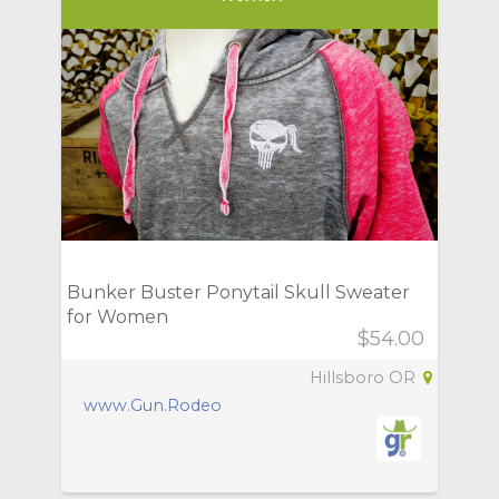
Bunker Buster Ponytail Skull Sweater
for Women
$54.00
Hillsboro OR
www.Gun.Rodeo