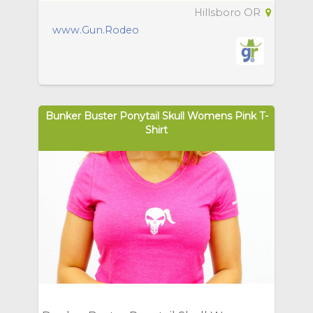
Hillsboro OR
www.Gun.Rodeo
Bunker Buster Ponytail Skull Womens Pink T-
Shirt