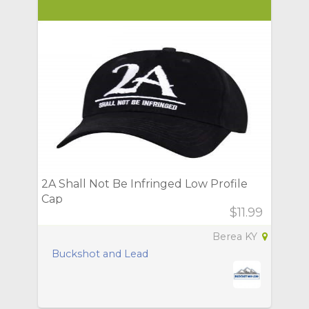
2A Shall Not Be Infringed Low Profile
Cap
$11.99
Berea KY
Buckshot and Lead