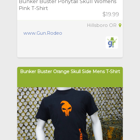
Bunker Buster Ponytail Skull Womens
Pink T-Shirt
$19.99
Hillsboro OR
www.Gun.Rodeo
Bunker Buster Orange Skull Side Mens T-Shirt