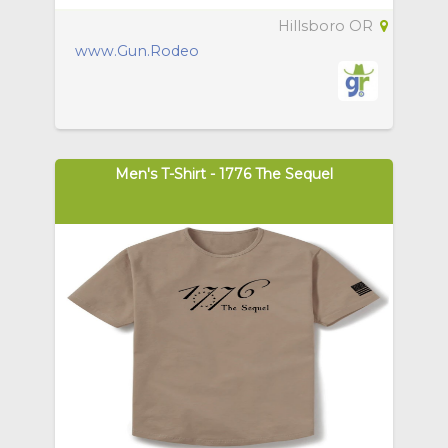
Hillsboro OR
www.Gun.Rodeo
Men's T-Shirt - 1776 The Sequel