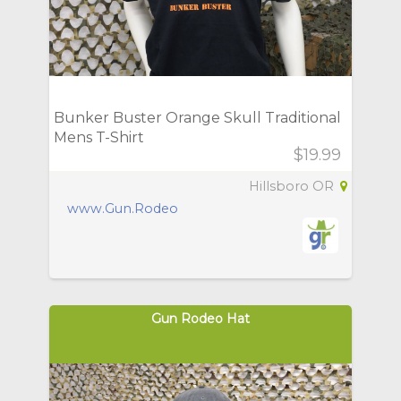
Bunker Buster Orange Skull Traditional
Mens T-Shirt
$19.99
Hillsboro OR
www.Gun.Rodeo
Gun Rodeo Hat