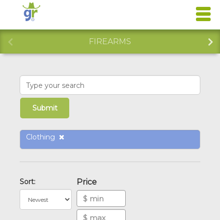
FIREARMS
Clothing
Sort:
Price