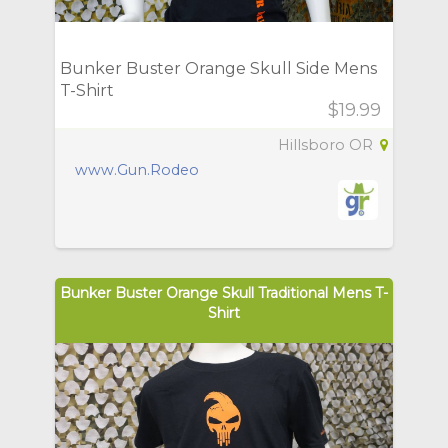
Bunker Buster Orange Skull Side Mens
T-Shirt
$19.99
Hillsboro OR
www.Gun.Rodeo
Bunker Buster Orange Skull Traditional Mens T-
Shirt