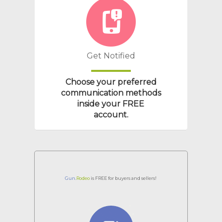
Get Notified
Choose your preferred
communication methods
inside your
FREE
account.
Gun
.
Rodeo
is FREE for buyers and sellers!