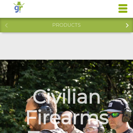
PRODUCTS
Civilian
Firearms