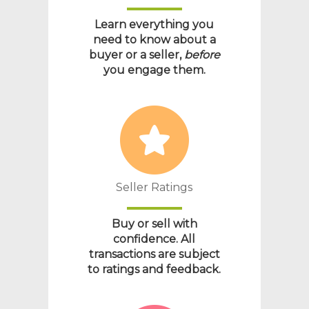
Learn everything you
need to know about a
buyer or a seller,
before
you engage them.
Seller Ratings
Buy or sell with
confidence. All
transactions are subject
to ratings and feedback.