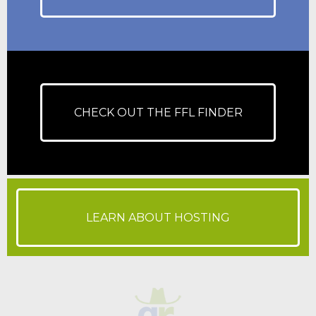
CHECK OUT THE FFL FINDER
LEARN ABOUT HOSTING