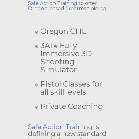
Safe Action Training
to offer
Oregon-based firearms training.
Oregon CHL
3AI
Fully
®
Immersive 3D
Shooting
Simulator
Pistol Classes for
all skill levels
Private Coaching
Safe Action Training
is
defining a new standard.