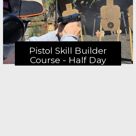
Learn more
Pistol Skill Builder
Course - Half Day
Learn more