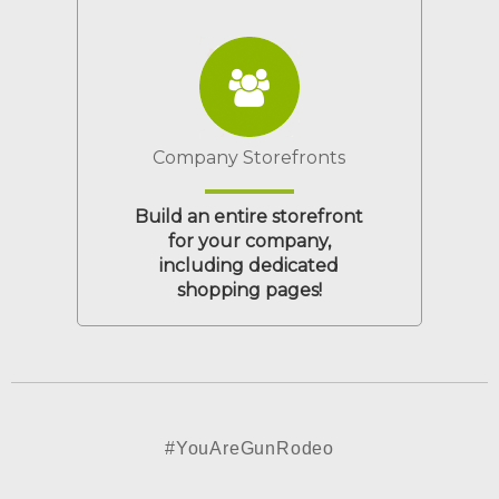
Company Storefronts
Build an entire storefront
for your company,
including dedicated
shopping pages!
#YouAreGunRodeo