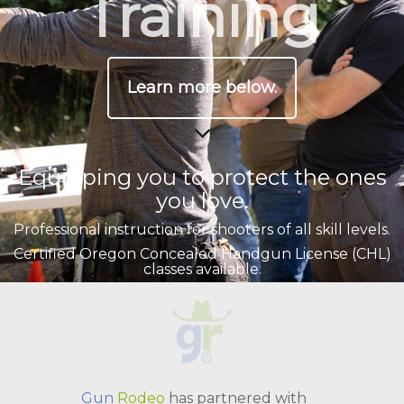
Training
Learn more below.
Equipping you to protect the ones
you love.
Professional instruction for shooters of all skill levels.
Certified Oregon Concealed Handgun License (CHL)
classes available.
Private coaching sessions also available.
Gun
Rodeo
has partnered with