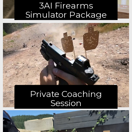
3AI Firearms
Simulator Package
Learn more
Private Coaching
Session