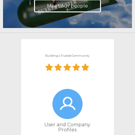
Meet our people
Building a Trusted Community
User and Company
Profiles