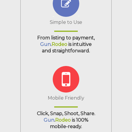
Simple to Use
From listing to payment,
Gun
.
Rodeo
is intuitive
and straightforward.
Mobile Friendly
Click, Snap, Shoot, Share.
Gun
.
Rodeo
is 100%
mobile-ready.