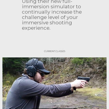
Using their new full-
immersion simulator to
continually increase the
challenge level of your
immersive shooting
experience.
CURRENT CLASSES