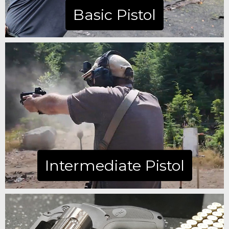
Basic Pistol
Learn more
Intermediate Pistol