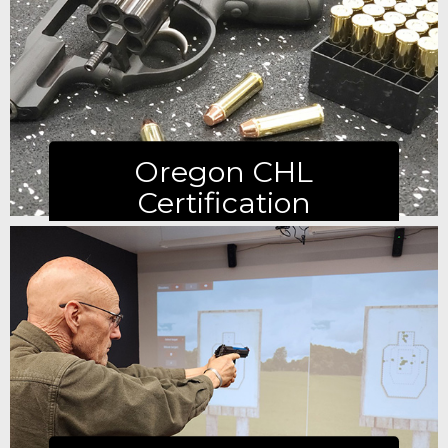
Learn more
Oregon CHL
Certification
Learn more