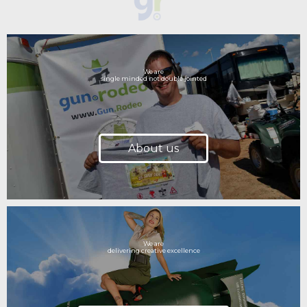
We are
single minded not double jointed
About us
We are
delivering creative excellence