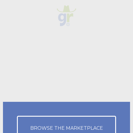
BROWSE THE MARKETPLACE