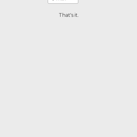
That's it.