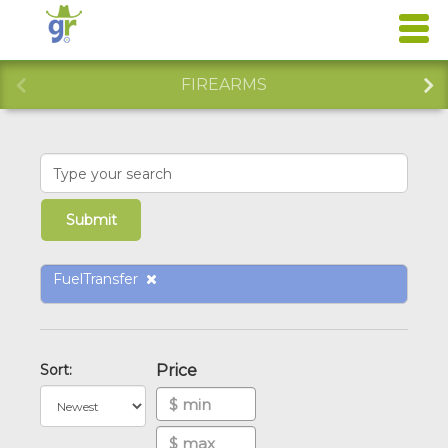
FIREARMS
FuelTransfer
Sort:
Price