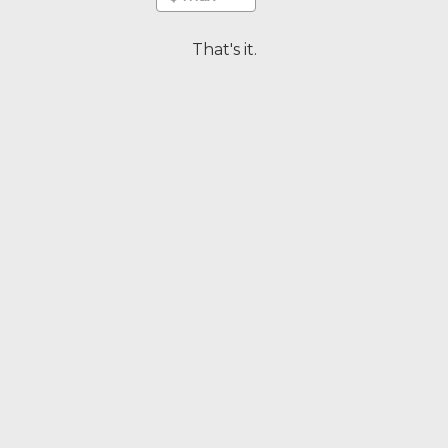
That's it.