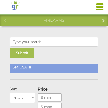
FIREARMS
SMIUSA
Sort:
Price