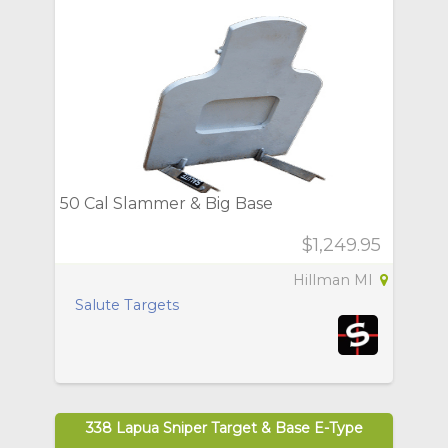
50 Cal Slammer & Big Base
$1,249.95
Hillman MI
Salute Targets
338 Lapua Sniper Target & Base E-Type