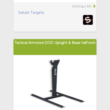
Hillman MI
Salute Targets
Tactical Armored DOD Upright & Base half inch