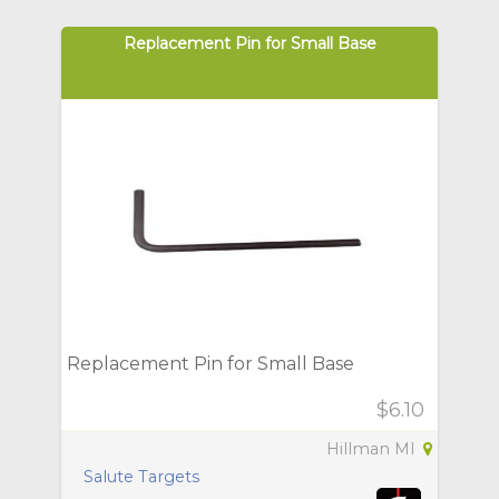
Replacement Pin for Small Base
Replacement Pin for Small Base
$6.10
Hillman MI
Salute Targets