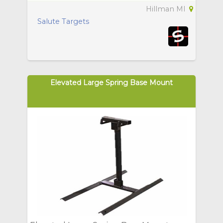
Hillman MI
Salute Targets
Elevated Large Spring Base Mount