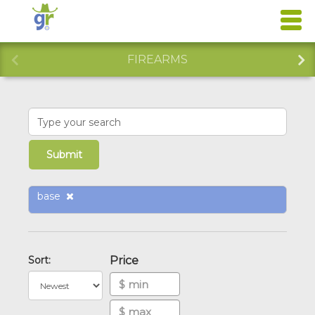
FIREARMS
base
Sort:
Price