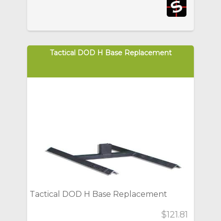
Tactical DOD H Base Replacement
Tactical DOD H Base Replacement
$121.81