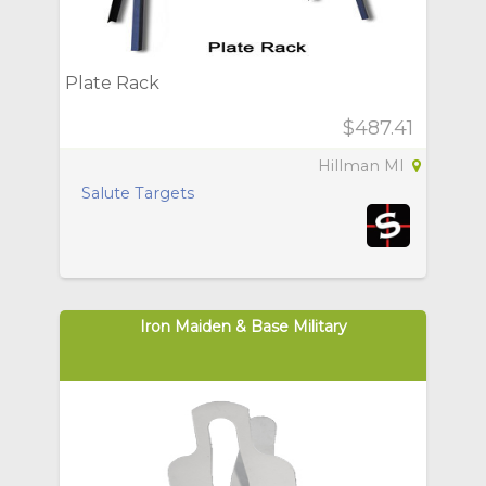
Plate Rack
$487.41
Hillman MI
Salute Targets
Iron Maiden & Base Military