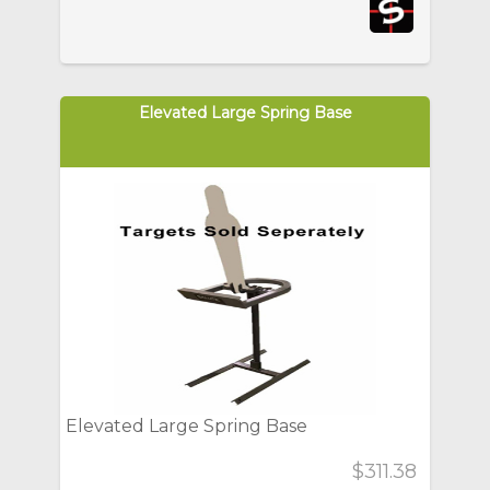
Elevated Large Spring Base
Elevated Large Spring Base
$311.38