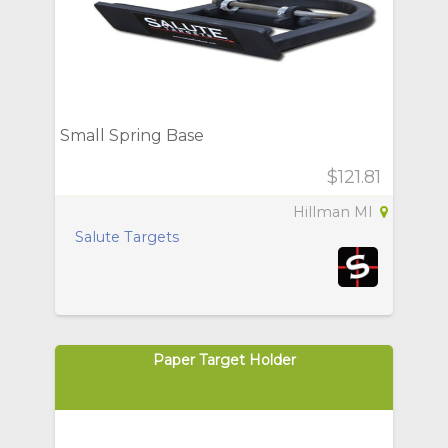
Small Spring Base
$121.81
Hillman MI
Salute Targets
Paper Target Holder