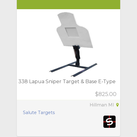
338 Lapua Sniper Target & Base E-Type
$825.00
Hillman MI
Salute Targets