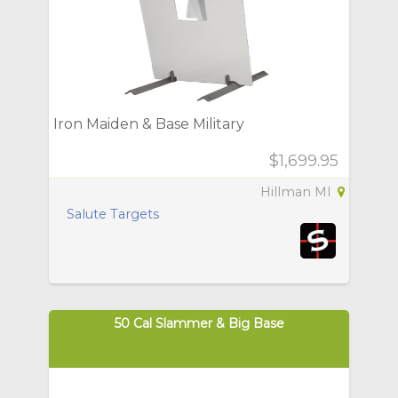
Iron Maiden & Base Military
$1,699.95
Hillman MI
Salute Targets
50 Cal Slammer & Big Base