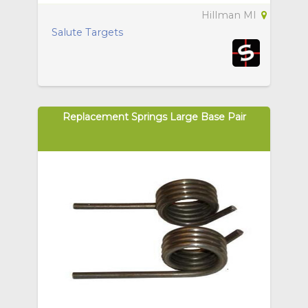
Hillman MI
Salute Targets
Replacement Springs Large Base Pair