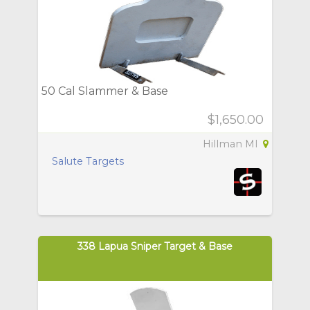
50 Cal Slammer & Base
$1,650.00
Hillman MI
Salute Targets
338 Lapua Sniper Target & Base