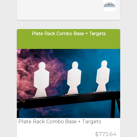
Plate Rack Combo Base + Targets
Plate Rack Combo Base + Targets
$773.64