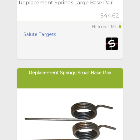
Replacement Springs Large Base Pair
$44.62
Hillman MI
Salute Targets
Replacement Springs Small Base Pair