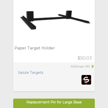
Paper Target Holder
$50.03
Hillman MI
Salute Targets
Replacement Pin for Large Base