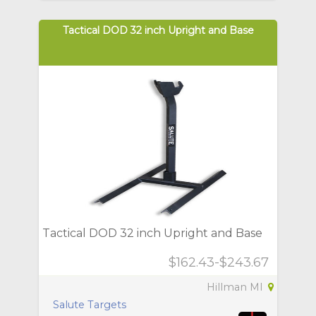
Tactical DOD 32 inch Upright and Base
Tactical DOD 32 inch Upright and Base
$162.43-$243.67
Hillman MI
Salute Targets