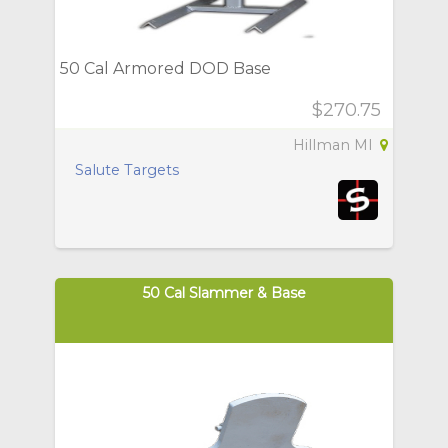
50 Cal Armored DOD Base
$270.75
Hillman MI
Salute Targets
50 Cal Slammer & Base