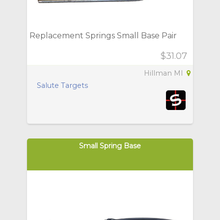
Replacement Springs Small Base Pair
$31.07
Hillman MI
Salute Targets
Small Spring Base