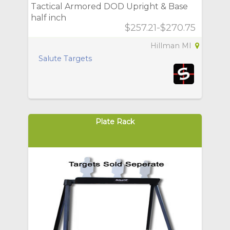
Tactical Armored DOD Upright & Base
half inch
$257.21-$270.75
Hillman MI
Salute Targets
Plate Rack