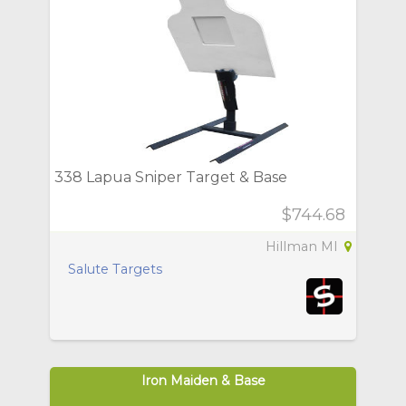
338 Lapua Sniper Target & Base
$744.68
Hillman MI
Salute Targets
Iron Maiden & Base