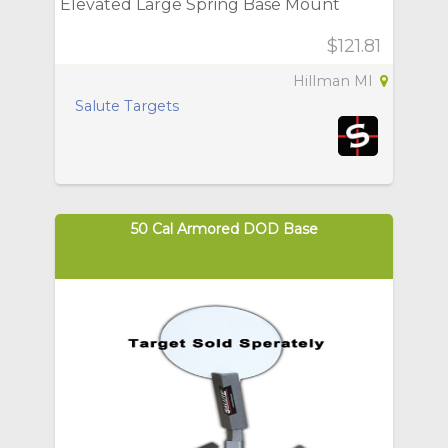
Elevated Large Spring Base Mount
$121.81
Hillman MI
Salute Targets
50 Cal Armored DOD Base