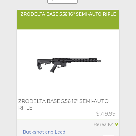
ZRODELTA BASE 5.56 16'' SEMI-AUTO RIFLE
ZRODELTA BASE 5.56 16'' SEMI-AUTO
RIFLE
$719.99
Berea KY
Buckshot and Lead