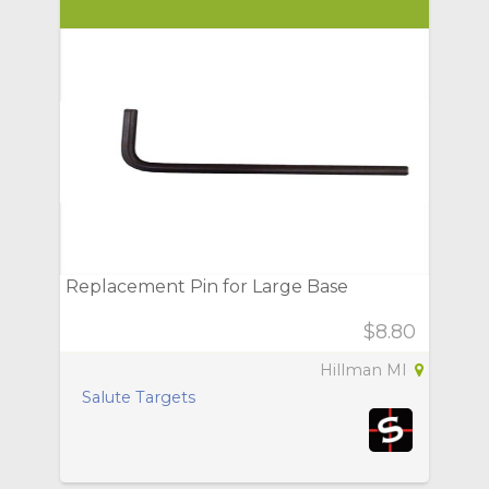
Replacement Pin for Large Base
$8.80
Hillman MI
Salute Targets