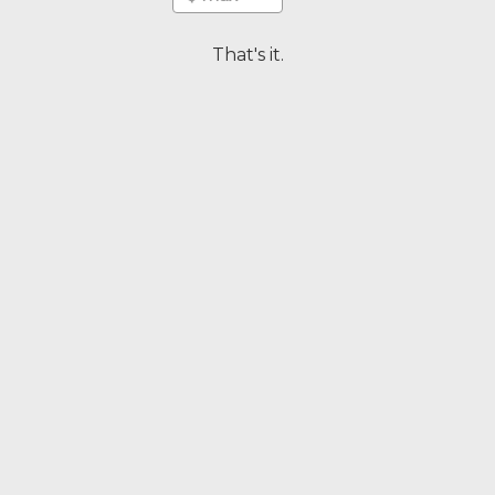
That's it.