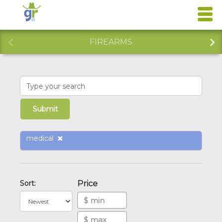
FIREARMS
medical
Sort:
Price