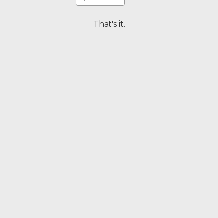
That's it.