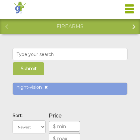
FIREARMS
night-vision
Sort:
Price