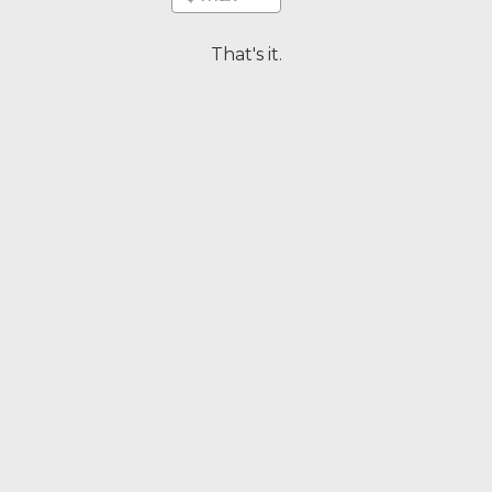
That's it.