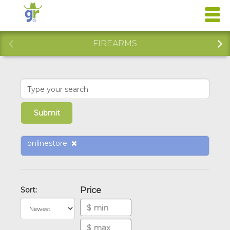
FIREARMS
onlinestore
Sort:
Price