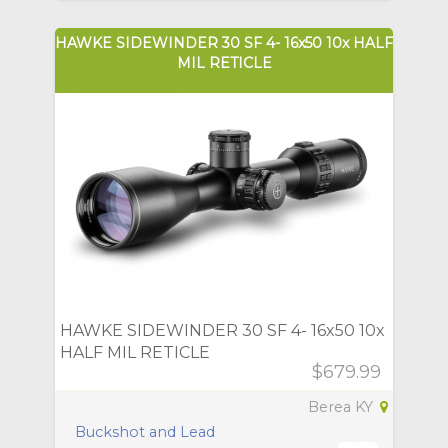
HAWKE SIDEWINDER 30 SF 4- 16x50 10x HALF
MIL RETICLE
HAWKE SIDEWINDER 30 SF 4- 16x50 10x
HALF MIL RETICLE
$679.99
Berea KY
Buckshot and Lead