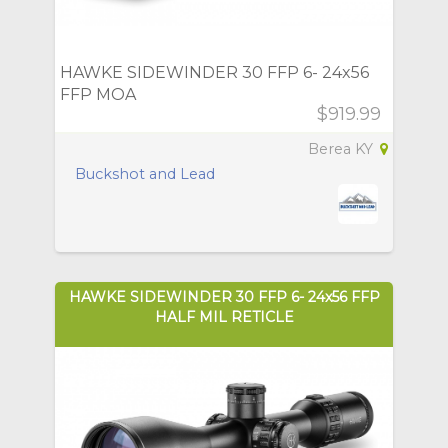
HAWKE SIDEWINDER 30 FFP 6- 24x56
FFP MOA
$919.99
Berea KY
Buckshot and Lead
HAWKE SIDEWINDER 30 FFP 6- 24x56 FFP
HALF MIL RETICLE