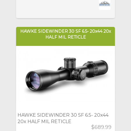
HAWKE SIDEWINDER 30 SF 6.5- 20x44 20x
HALF MIL RETICLE
HAWKE SIDEWINDER 30 SF 6.5- 20x44
20x HALF MIL RETICLE
$689.99