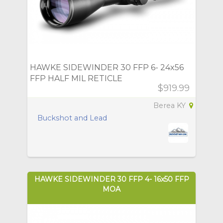
HAWKE SIDEWINDER 30 FFP 6- 24x56
FFP HALF MIL RETICLE
$919.99
Berea KY
Buckshot and Lead
HAWKE SIDEWINDER 30 FFP 4- 16x50 FFP
MOA