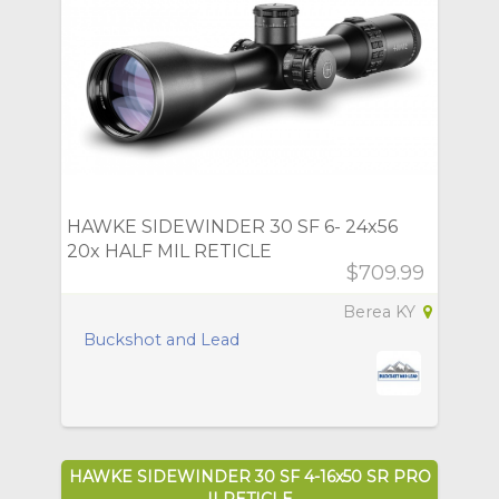
HAWKE SIDEWINDER 30 SF 6- 24x56
20x HALF MIL RETICLE
$709.99
Berea KY
Buckshot and Lead
HAWKE SIDEWINDER 30 SF 4-16x50 SR PRO
II RETICLE