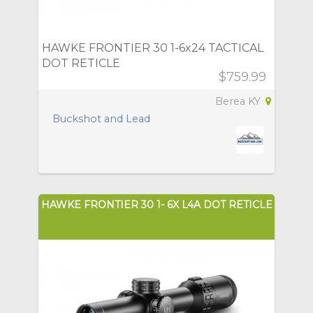
HAWKE FRONTIER 30 1-6x24 TACTICAL
DOT RETICLE
$759.99
Berea KY
Buckshot and Lead
HAWKE FRONTIER 30 1- 6X L4A DOT RETICLE