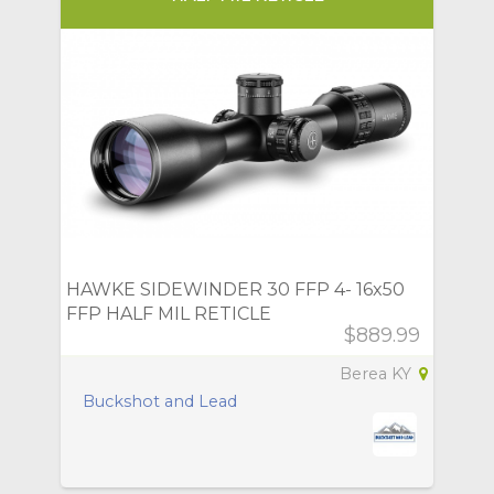
HAWKE SIDEWINDER 30 FFP 4- 16x50
FFP HALF MIL RETICLE
$889.99
Berea KY
Buckshot and Lead