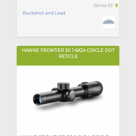
Berea KY
Buckshot and Lead
HAWKE FRONTIER 30 1-6X24 CIRCLE DOT
RETICLE