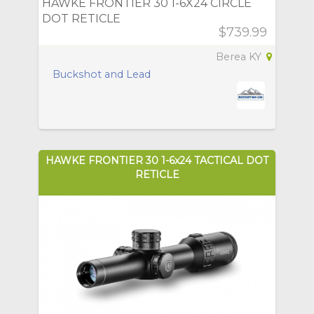
HAWKE FRONTIER 30 1-6X24 CIRCLE
DOT RETICLE
$739.99
Berea KY
Buckshot and Lead
HAWKE FRONTIER 30 1-6x24 TACTICAL DOT
RETICLE