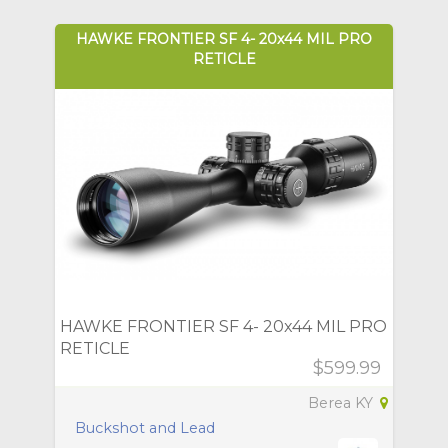
HAWKE FRONTIER SF 4- 20x44 MIL PRO
RETICLE
HAWKE FRONTIER SF 4- 20x44 MIL PRO
RETICLE
$599.99
Berea KY
Buckshot and Lead