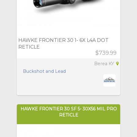
HAWKE FRONTIER 30 1- 6X L4A DOT
RETICLE
$739.99
Berea KY
Buckshot and Lead
HAWKE FRONTIER 30 SF 5- 30X56 MIL PRO
RETICLE