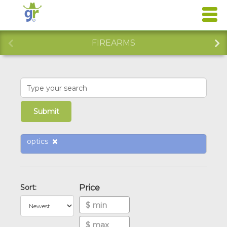
FIREARMS
optics
Sort:
Price