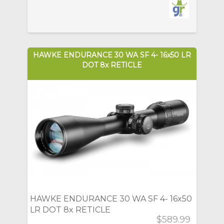
HAWKE ENDURANCE 30 WA SF 4- 16x50 LR
DOT 8x RETICLE
HAWKE ENDURANCE 30 WA SF 4- 16x50
LR DOT 8x RETICLE
$589.99