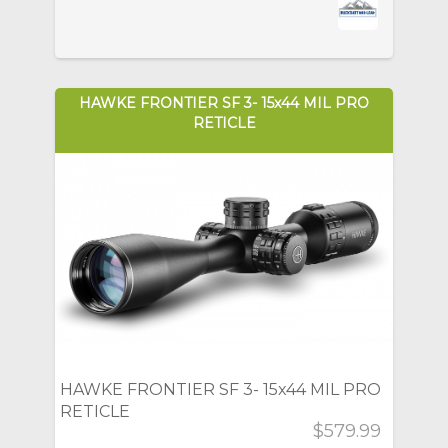
HAWKE FRONTIER SF 3- 15x44 MIL PRO
RETICLE
HAWKE FRONTIER SF 3- 15x44 MIL PRO
RETICLE
$579.99