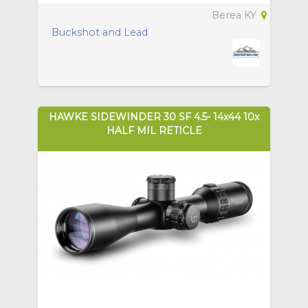
Berea KY
Buckshot and Lead
HAWKE SIDEWINDER 30 SF 4.5- 14x44 10x
HALF MIL RETICLE