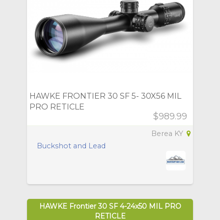
HAWKE FRONTIER 30 SF 5- 30X56 MIL
PRO RETICLE
$989.99
Berea KY
Buckshot and Lead
HAWKE Frontier 30 SF 4-24x50 MIL PRO
RETICLE