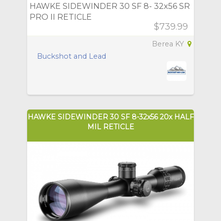
HAWKE SIDEWINDER 30 SF 8- 32x56 SR
PRO II RETICLE
$739.99
Berea KY
Buckshot and Lead
HAWKE SIDEWINDER 30 SF 8-32x56 20x HALF
MIL RETICLE