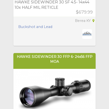
HAWKE SIDEWINDER 30 SF 4.5- 14x44
10x HALF MIL RETICLE
$679.99
Berea KY
Buckshot and Lead
HAWKE SIDEWINDER 30 FFP 6- 24x56 FFP
MOA