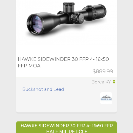
HAWKE SIDEWINDER 30 FFP 4- 16x50
FFP MOA
$889.99
Berea KY
Buckshot and Lead
HAWKE SIDEWINDER 30 FFP 4- 16x50 FFP
HALF MIL RETICLE