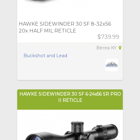
HAWKE SIDEWINDER 30 SF 8-32x56
20x HALF MIL RETICLE
$739.99
Berea KY
Buckshot and Lead
HAWKE SIDEWINDER 30 SF 6-24x56 SR PRO
II RETICLE