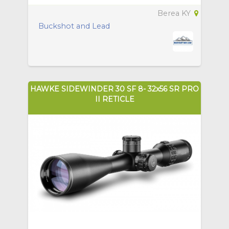
Berea KY
Buckshot and Lead
HAWKE SIDEWINDER 30 SF 8- 32x56 SR PRO
II RETICLE