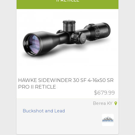
HAWKE SIDEWINDER 30 SF 4-16x50 SR
PRO II RETICLE
$679.99
Berea KY
Buckshot and Lead