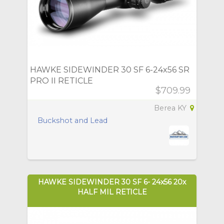
HAWKE SIDEWINDER 30 SF 6-24x56 SR
PRO II RETICLE
$709.99
Berea KY
Buckshot and Lead
HAWKE SIDEWINDER 30 SF 6- 24x56 20x
HALF MIL RETICLE