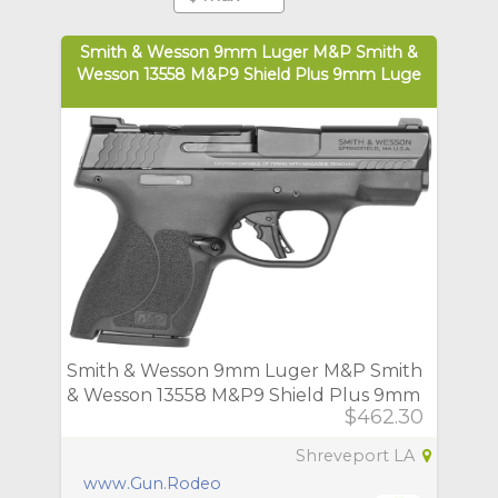
Smith & Wesson 9mm Luger M&P Smith &
Wesson 13558 M&P9 Shield Plus 9mm Luge
Smith & Wesson 9mm Luger M&P Smith
& Wesson 13558 M&P9 Shield Plus 9mm
$462.30
Luge
Shreveport LA
www.Gun.Rodeo