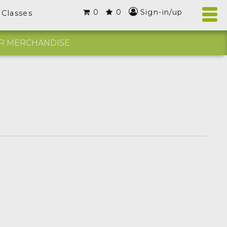
0
0
Sign-in/up
Classes
R MERCHANDISE