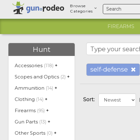
Browse
Categories
FIREARMS
Hunt
Accessories
(118)
+
self-defense
Scopes and Optics
(2)
+
Ammunition
(14)
+
Clothing
(14)
+
Sort:
Firearms
(95)
+
Gun Parts
(13)
+
Other Sports
(0)
+