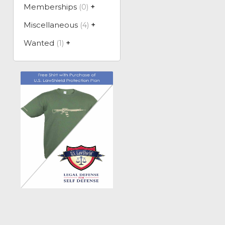
Memberships
(0)
+
Miscellaneous
(4)
+
Wanted
(1)
+