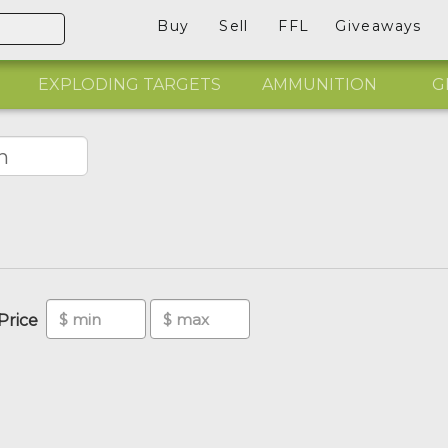
Buy
Sell
FFL
Giveaways
EXPLODING TARGETS
AMMUNITION
G
Price