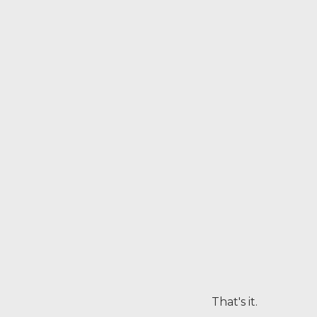
That's it.