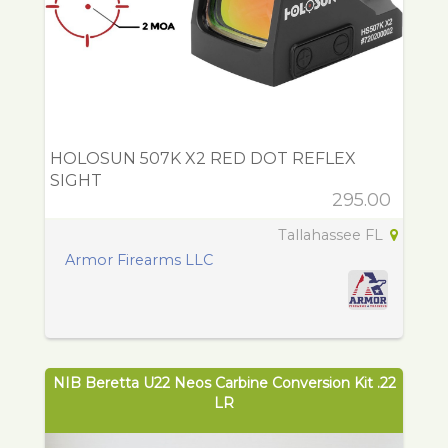
HOLOSUN 507K X2 RED DOT REFLEX
SIGHT
295.00
Tallahassee FL
Armor Firearms LLC
NIB Beretta U22 Neos Carbine Conversion Kit .22
LR