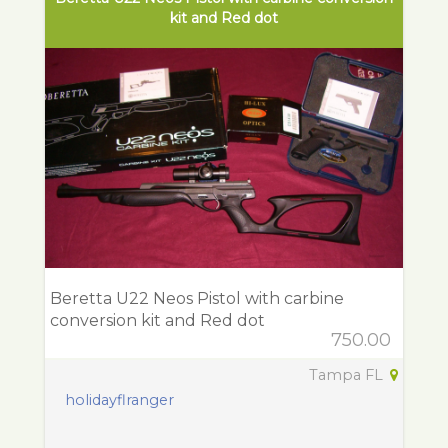
kit and Red dot
Beretta U22 Neos Pistol with carbine
conversion kit and Red dot
750.00
Tampa FL
holidayflranger