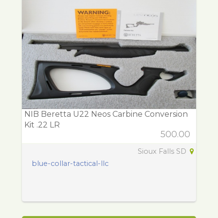
NIB Beretta U22 Neos Carbine Conversion
Kit .22 LR
500.00
Sioux Falls SD
blue-collar-tactical-llc