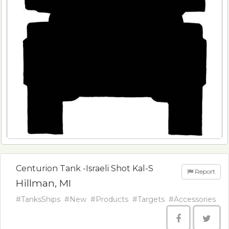
Centurion Tank -Israeli Shot Kal-S
Report
Hillman, MI
#TanksShips
#New
#Products
#Targets
#Accessories