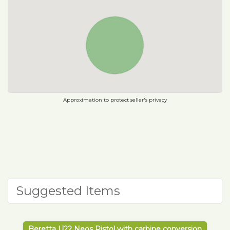
Approximation to protect seller's privacy
Suggested Items
Beretta U22 Neos Pistol with carbine conversion