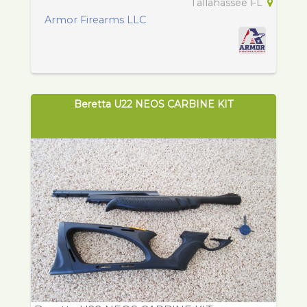
Tallahassee FL
Armor Firearms LLC
Beretta U22 NEOS CARBINE KIT