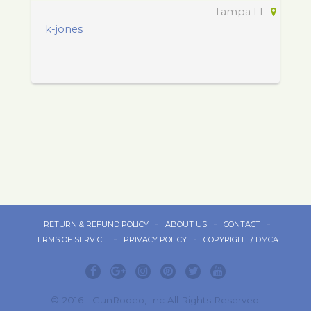
Tampa FL
k-jones
-
-
-
RETURN & REFUND POLICY
ABOUT US
CONTACT
-
-
TERMS OF SERVICE
PRIVACY POLICY
COPYRIGHT / DMCA
© 2016 - GunRodeo, Inc All Rights Reserved.