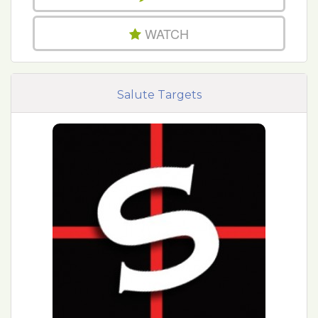
WATCH
Salute Targets