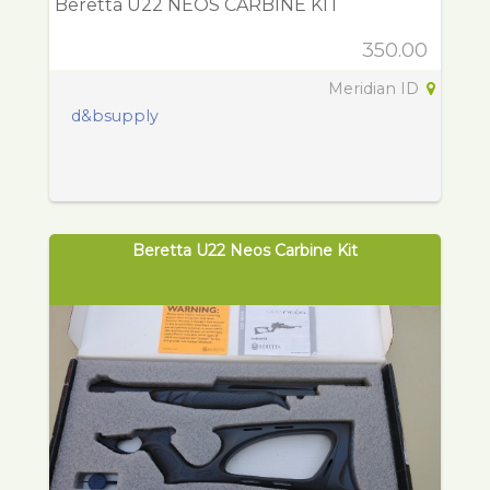
Beretta U22 NEOS CARBINE KIT
350.00
Meridian ID
d&bsupply
Beretta U22 Neos Carbine Kit