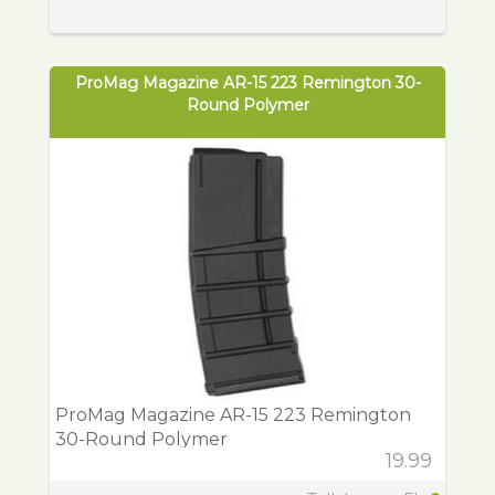
ProMag Magazine AR-15 223 Remington 30-
Round Polymer
ProMag Magazine AR-15 223 Remington
30-Round Polymer
19.99