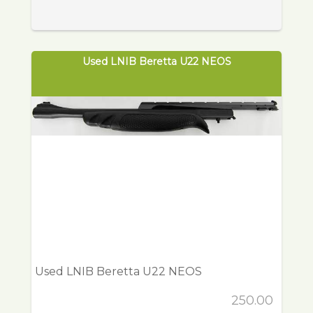
Used LNIB Beretta U22 NEOS
Used LNIB Beretta U22 NEOS
250.00