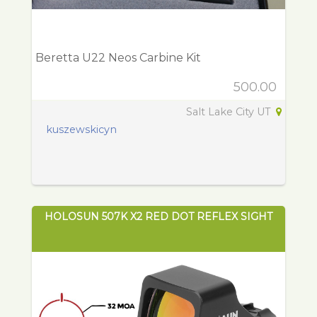
Beretta U22 Neos Carbine Kit
500.00
Salt Lake City UT
kuszewskicyn
HOLOSUN 507K X2 RED DOT REFLEX SIGHT