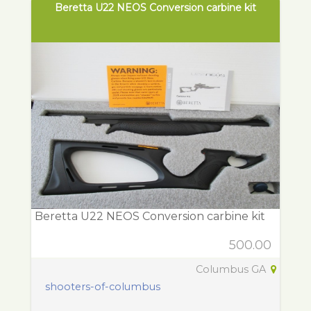
Beretta U22 NEOS Conversion carbine kit
Beretta U22 NEOS Conversion carbine kit
500.00
Columbus GA
shooters-of-columbus