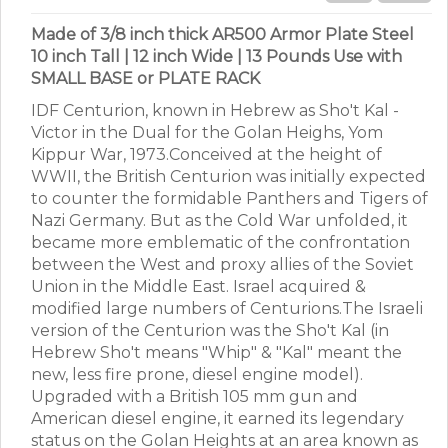
Made of 3/8 inch thick AR500 Armor Plate Steel
10 inch Tall | 12 inch Wide | 13 Pounds Use with
SMALL BASE or PLATE RACK
IDF Centurion, known in Hebrew as Sho't Kal -
Victor in the Dual for the Golan Heighs, Yom
Kippur War, 1973.Conceived at the height of
WWII, the British Centurion was initially expected
to counter the formidable Panthers and Tigers of
Nazi Germany. But as the Cold War unfolded, it
became more emblematic of the confrontation
between the West and proxy allies of the Soviet
Union in the Middle East. Israel acquired &
modified large numbers of Centurions.The Israeli
version of the Centurion was the Sho't Kal (in
Hebrew Sho't means "Whip" & "Kal" meant the
new, less fire prone, diesel engine model).
Upgraded with a British 105 mm gun and
American diesel engine, it earned its legendary
status on the Golan Heights at an area known as