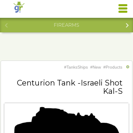
FIREARMS
#TanksShips
#New
#Products
Centurion Tank -Israeli Shot
Kal-S