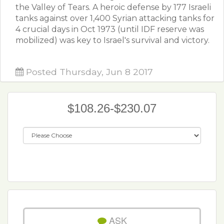
the Valley of Tears. A heroic defense by 177 Israeli
tanks against over 1,400 Syrian attacking tanks for
4 crucial days in Oct 1973 (until IDF reserve was
mobilized) was key to Israel's survival and victory.
Posted Thursday, Jun 8 2017
$108.26-$230.07
ASK