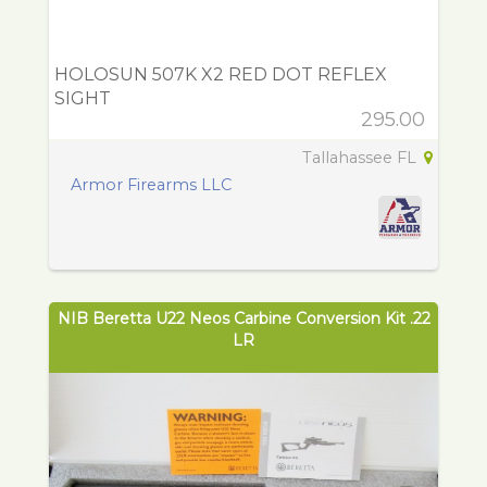
HOLOSUN 507K X2 RED DOT REFLEX
SIGHT
295.00
Tallahassee FL
Armor Firearms LLC
NIB Beretta U22 Neos Carbine Conversion Kit .22
LR