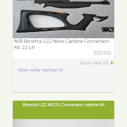
NIB Beretta U22 Neos Carbine Conversion
Kit .22 LR
500.00
Sioux Falls SD
blue-collar-tactical-llc
Beretta U22 NEOS Conversion carbine kit