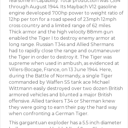
fearsome in capability. Total production was 1,354
through August 1944. Its Maybach V12 gasoline
engine developed 700hp power to weight ratio of
12hp per ton for a road speed of 23mph 12mph
cross country and a limited range of 62 miles.
Thick armor and the high velocity 88mm gun
enabled the Tiger I to destroy enemy armor at
long range. Russian T34s and Allied Shermans
had to rapidly close the range and outmaneuver
the Tiger in order to destroy it. The Tiger was
supreme when used in ambush, as evidenced at
Villers-Bocage, France, on 13 June 1944. Here,
during the Battle of Normandy, a single Tiger
commanded by Waffen SS tank ace Michael
Wittmann easily destroyed over two dozen British
armored vehicles and blunted a major British
offensive. Allied tankers T34 or Sherman knew
they were going to earn their pay the hard way
when confronting a German Tiger.
This gargantuan exploder has a 5.5 inch diameter