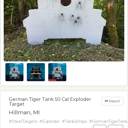
German Tiger Tank 50 Cal Exploder
Report
Target
Hillman, MI
#SteelTargets
#Exploder
#TanksShips
#GermanTigerTank