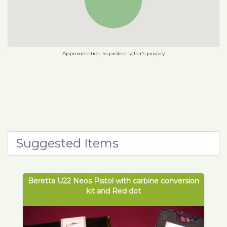
Approximation to protect seller's privacy
Suggested Items
Beretta U22 Neos Pistol with carbine conversion
kit and Red dot