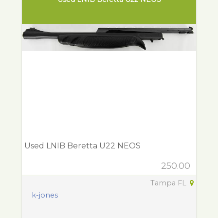
Used LNIB Beretta U22 NEOS
250.00
Tampa FL
k-jones