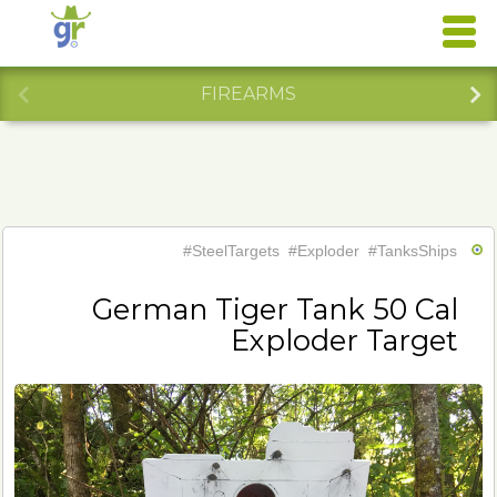
FIREARMS
#SteelTargets
#Exploder
#TanksShips
German Tiger Tank 50 Cal
Exploder Target