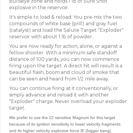
bullseye zone and holds 1 lb of Sure Shot
explosive in the reservoir.
It's simple to load & reload: You pre-mix the two
compounds of white base (prill) and gray fuel
(catalyst) and load the Salute Target "Exploder"
reservoir with about 1 lb of powder.
You are now ready for action, alone, or against a
fellow shooter. With a minimum safe standoff
distance of 100 yards, you can now commence
firing upon the target. A direct hit will result is a
beautiful flash, boom and cloud of smoke that
can be seen and heard from 1/2 mile away.
You can continue firing at it conventionally, or
simply advance and reload it with another
"Exploder" charge. Never overload your exploder
target.
We prefer to use the 22 sensitive Magnum for this target
because of its ignition sensitivity to lower velocity fragments
and its higher velocity explosive force IE (bigger bang).