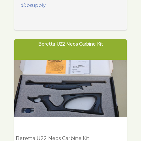
d&bsupply
Beretta U22 Neos Carbine Kit
Beretta U22 Neos Carbine Kit