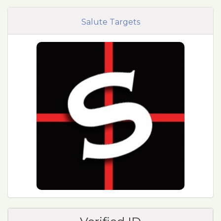
Salute Targets