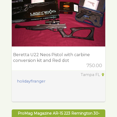
Beretta U22 Neos Pistol with carbine
conversion kit and Red dot
750.00
Tampa FL
holidayflranger
ProMag Magazine AR-15 223 Remington 30-