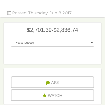
Posted Thursday, Jun 8 2017
$2,701.39-$2,836.74
ASK
WATCH