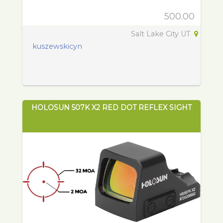
500.00
Salt Lake City UT
kuszewskicyn
HOLOSUN 507K X2 RED DOT REFLEX SIGHT