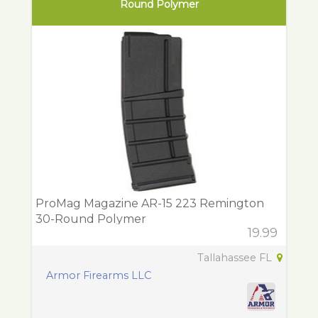
Round Polymer
ProMag Magazine AR-15 223 Remington
30-Round Polymer
19.99
Tallahassee FL
Armor Firearms LLC