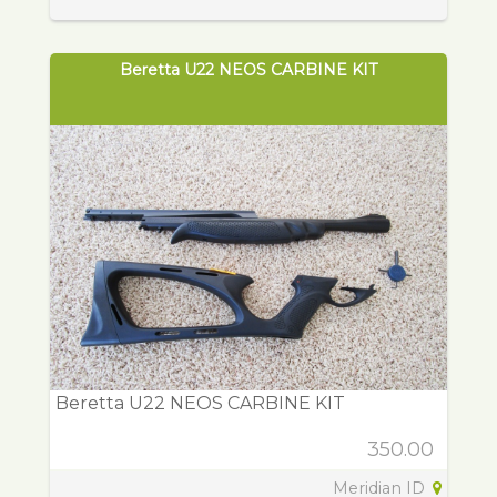
Beretta U22 NEOS CARBINE KIT
Beretta U22 NEOS CARBINE KIT
350.00
Meridian ID