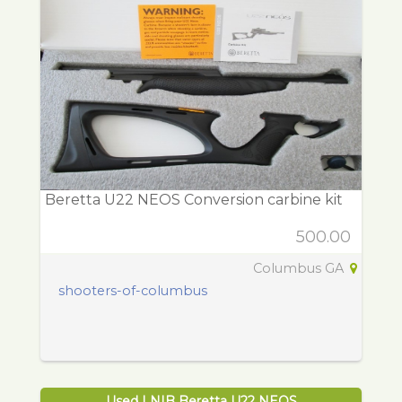
Beretta U22 NEOS Conversion carbine kit
500.00
Columbus GA
shooters-of-columbus
Used LNIB Beretta U22 NEOS