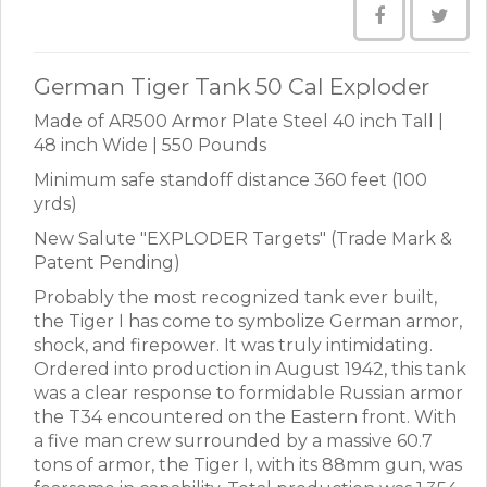
German Tiger Tank 50 Cal Exploder
Made of AR500 Armor Plate Steel 40 inch Tall |
48 inch Wide | 550 Pounds
Minimum safe standoff distance 360 feet (100
yrds)
New Salute "EXPLODER Targets" (Trade Mark &
Patent Pending)
Probably the most recognized tank ever built,
the Tiger I has come to symbolize German armor,
shock, and firepower. It was truly intimidating.
Ordered into production in August 1942, this tank
was a clear response to formidable Russian armor
the T34 encountered on the Eastern front. With
a five man crew surrounded by a massive 60.7
tons of armor, the Tiger I, with its 88mm gun, was