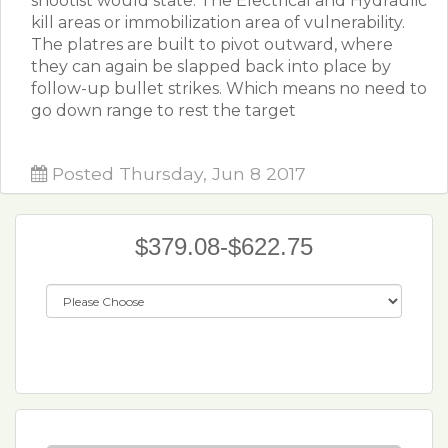
shootist would state: The Electrical and Hydraulic
kill areas or immobilization area of vulnerability.
The platres are built to pivot outward, where
they can again be slapped back into place by
follow-up bullet strikes. Which means no need to
go down range to rest the target
Posted Thursday, Jun 8 2017
$379.08-$622.75