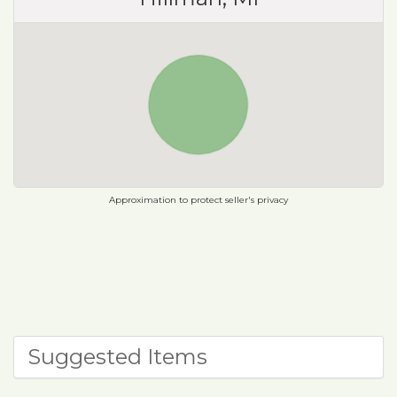
Approximation to protect seller's privacy
Suggested Items