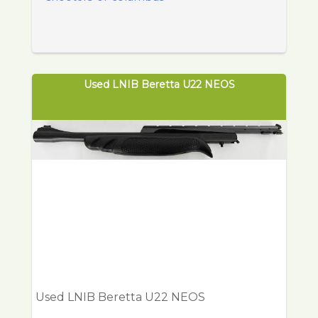
Used LNIB Beretta U22 NEOS
Used LNIB Beretta U22 NEOS