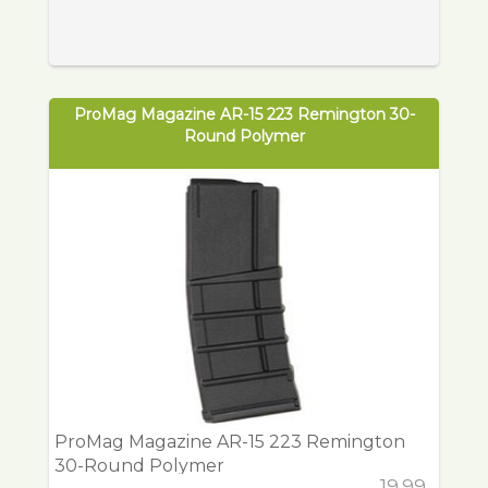
ProMag Magazine AR-15 223 Remington 30-
Round Polymer
ProMag Magazine AR-15 223 Remington
30-Round Polymer
19.99