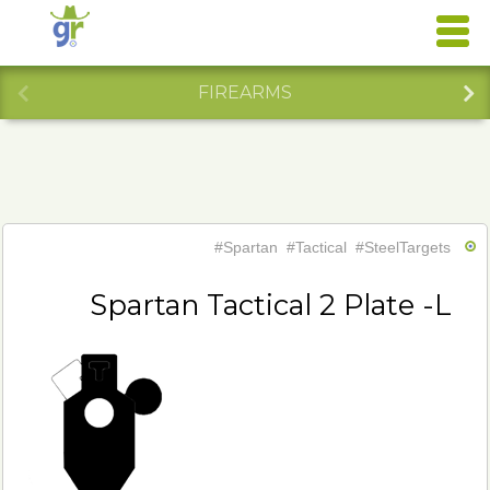
FIREARMS
#Spartan
#Tactical
#SteelTargets
Spartan Tactical 2 Plate -L