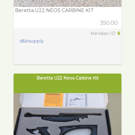
Beretta U22 NEOS CARBINE KIT
350.00
Meridian ID
d&bsupply
Beretta U22 Neos Carbine Kit