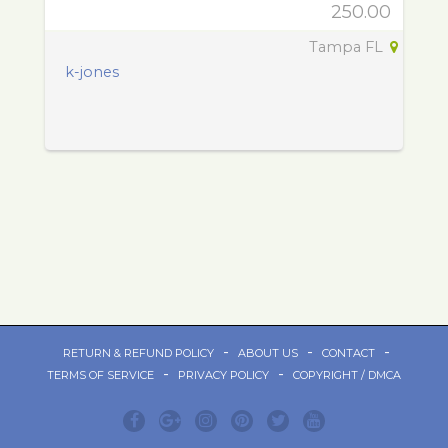
250.00
Tampa FL
k-jones
-
-
-
RETURN & REFUND POLICY
ABOUT US
CONTACT
-
-
TERMS OF SERVICE
PRIVACY POLICY
COPYRIGHT / DMCA