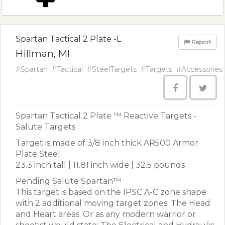
Spartan Tactical 2 Plate -L
Report
Hillman, MI
#Spartan
#Tactical
#SteelTargets
#Targets
#Accessories
Spartan Tactical 2 Plate ™ Reactive Targets -
Salute Targets
Target is made of 3/8 inch thick AR500 Armor
Plate Steel.
23.3 inch tall | 11.81 inch wide | 32.5 pounds
Pending Salute Spartan™
This target is based on the IPSC A-C zone shape
with 2 additional moving target zones. The Head
and Heart areas. Or as any modern warrior or