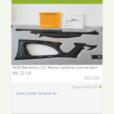
NIB Beretta U22 Neos Carbine Conversion
Kit .22 LR
500.00
Sioux Falls SD
blue-collar-tactical-llc