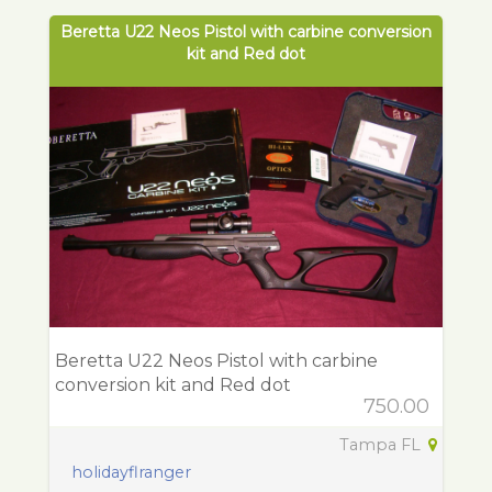
Beretta U22 Neos Pistol with carbine conversion
kit and Red dot
Beretta U22 Neos Pistol with carbine
conversion kit and Red dot
750.00
Tampa FL
holidayflranger