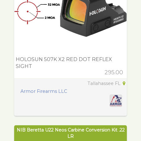
HOLOSUN 507K X2 RED DOT REFLEX
SIGHT
295.00
Tallahassee FL
Armor Firearms LLC
NIB Beretta U22 Neos Carbine Conversion Kit .22
LR