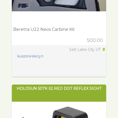
Beretta U22 Neos Carbine Kit
500.00
Salt Lake City UT
kuszewskicyn
HOLOSUN 507K X2 RED DOT REFLEX SIGHT