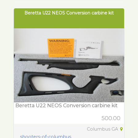
Beretta U22 NEOS Conversion carbine kit
Beretta U22 NEOS Conversion carbine kit
500.00
Columbus GA
shooters-of-columbus