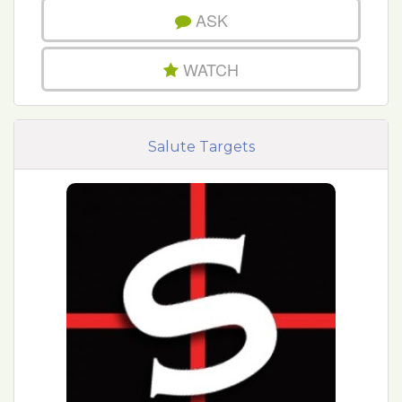
ASK
WATCH
Salute Targets