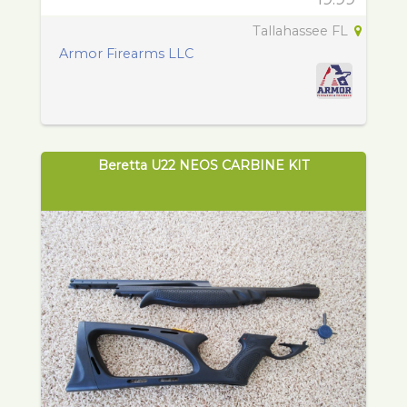
Tallahassee FL
Armor Firearms LLC
Beretta U22 NEOS CARBINE KIT