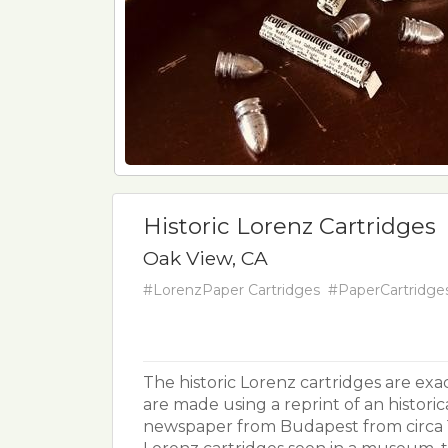
Historic Lorenz Cartridges
Oak View, CA
#LorenzPaper Cartridges
#PaperCartridge
The historic Lorenz cartridges are exac
are made using a reprint of an historic
newspaper from Budapest from circa 18