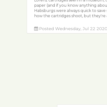
Lorenz cartridges seen in a museum, 
paper (and if you know anything abou
Habsburgs were always quick to save 
how the cartridges shoot, but they're 
Posted Wednesday, Jul 22 202