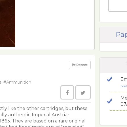
Pap
Report
Em
s
#Ammunition
bre
Me
07
tly like the other cartridges, but these
ally authentic Imperial Austrian
63. They are based on a rare original