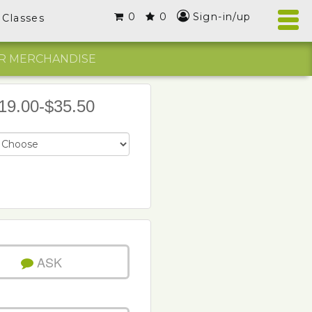
0
0
Sign-in/up
Classes
R MERCHANDISE
19.00-$35.50
ASK