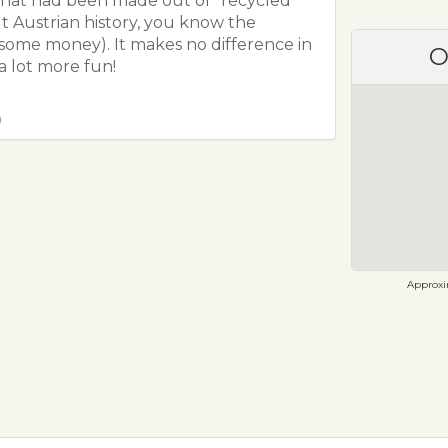
that had been made out of "recycled"
t Austrian history, you know the
some money). It makes no difference in
O
a lot more fun!
0
Approxim