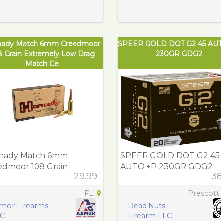
nady Match 6mm Creedmoor
SPEER GOLD DOT G2 45 AU
8 Grain Extremely Low Drag
230GR GDG2
Match Ce
nady Match 6mm
SPEER GOLD DOT G2 45
edmoor 108 Grain
AUTO +P 230GR GDG2
29.99
38
remely Low Drag Match
FL
Prescott
mor Firearms
Dead Nuts
LC
Firearm LLC