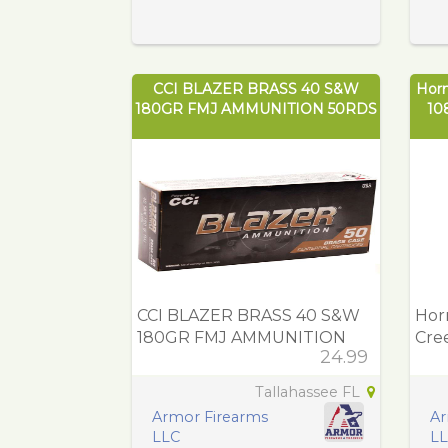
CCI BLAZER BRASS 40 S&W
Hor
180GR FMJ AMMUNITION 50RDS
10
CCI BLAZER BRASS 40 S&W
Hor
180GR FMJ AMMUNITION
Cre
24.99
50RDS
Ext
Ce
Tallahassee FL
Armor Firearms
Ar
LLC
L