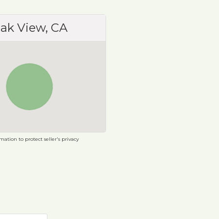
ak View, CA
ation to protect seller's privacy