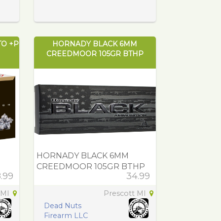
TO +P
HORNADY BLACK 6MM
CREEDMOOR 105GR BTHP
HORNADY BLACK 6MM
CREEDMOOR 105GR BTHP
.99
34.99
 MI
Prescott MI
Dead Nuts
Firearm LLC