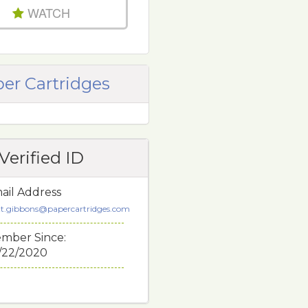
WATCH
er Cartridges
Verified ID
ail Address
tt.gibbons@papercartridges.com
mber Since:
/22/2020