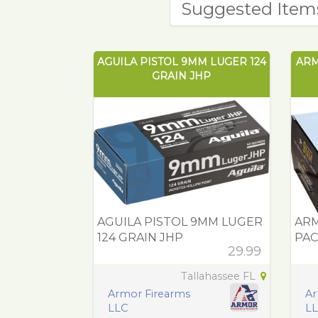
Suggested Item
AGUILA PISTOL 9MM LUGER 124
ARM
GRAIN JHP
AGUILA PISTOL 9MM LUGER
ARM
124 GRAIN JHP
PAC
29.99
Tallahassee FL
Armor Firearms
Ar
LLC
L