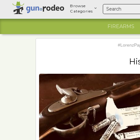
Browse
Categories
FIREARMS
#LorenzPap
Hi