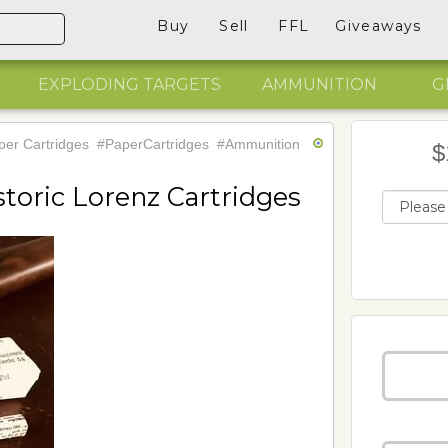
Buy
Sell
FFL
Giveaways
EXPLODING TARGETS
AMMUNITION
G
er Cartridges
#PaperCartridges
#Ammunition
$
storic Lorenz Cartridges