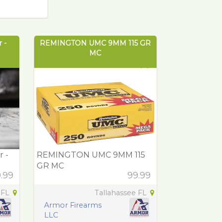
 -
REMINGTON UMC 9MM 115 GR
MC
 -
REMINGTON UMC 9MM 115
GR MC
.99
99.99
 FL
Tallahassee FL
Armor Firearms
LLC