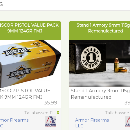
s
SCOR PISTOL VALUE PACK
Stand 1 Armory 9mm 115gr
9MM 124GR FMJ
Remanufactured
SCOR PISTOL VALUE
Stand 1 Armory 9mm 115gr
K 9MM 124GR FMJ
Remanufactured
35.99
39
Tallahassee FL
Tallahassee
mor Firearms
Armor Firearms
LC
LLC