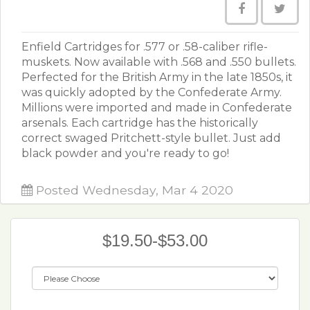
Enfield Cartridges for .577 or .58-caliber rifle-
muskets. Now available with .568 and .550 bullets.
Perfected for the British Army in the late 1850s, it
was quickly adopted by the Confederate Army.
Millions were imported and made in Confederate
arsenals. Each cartridge has the historically
correct swaged Pritchett-style bullet. Just add
black powder and you're ready to go!
Posted Wednesday, Mar 4 2020
$19.50-$53.00