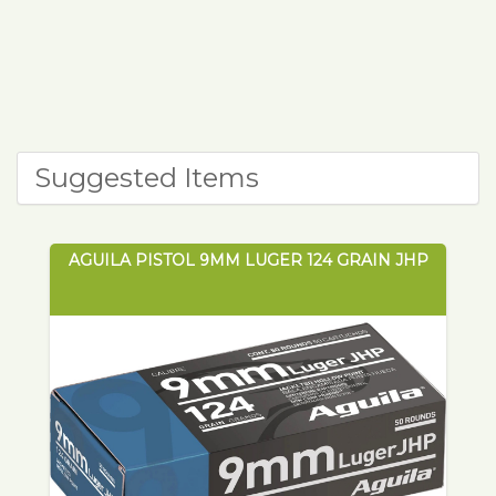
Suggested Items
AGUILA PISTOL 9MM LUGER 124 GRAIN JHP