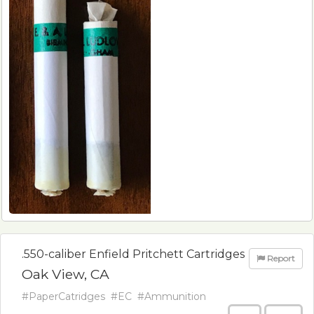
.550-caliber Enfield Pritchett Cartridges
Report
Oak View, CA
#PaperCatridges
#EC
#Ammunition