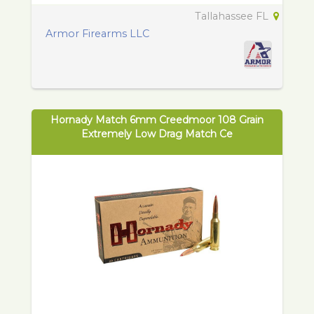
Tallahassee FL
Armor Firearms LLC
Hornady Match 6mm Creedmoor 108 Grain
Extremely Low Drag Match Ce