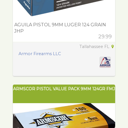
AGUILA PISTOL 9MM LUGER 124 GRAIN
JHP
29.99
Tallahassee FL
Armor Firearms LLC
ARMSCOR PISTOL VALUE PACK 9MM 124GR FMJ