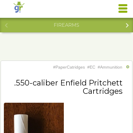
FIREARMS
#PaperCatridges
#EC
#Ammunition
.550-caliber Enfield Pritchett
Cartridges