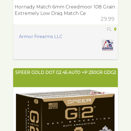
Hornady Match 6mm Creedmoor 108 Grain
Extremely Low Drag Match Ce
29.99
FL
Armor Firearms LLC
SPEER GOLD DOT G2 45 AUTO +P 230GR GDG2