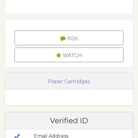
ASK
WATCH
Paper Cartridges
Verified ID
Email Address