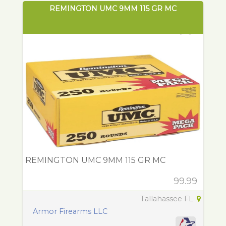
REMINGTON UMC 9MM 115 GR MC
REMINGTON UMC 9MM 115 GR MC
99.99
Tallahassee FL
Armor Firearms LLC