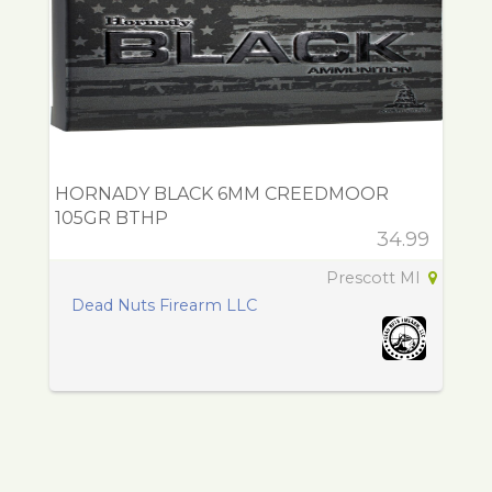
HORNADY BLACK 6MM CREEDMOOR
105GR BTHP
34.99
Prescott MI
Dead Nuts Firearm LLC