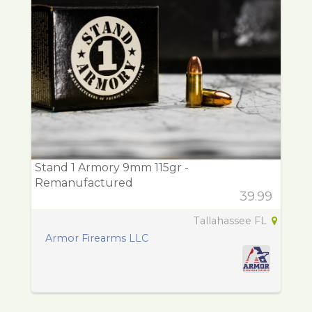
Stand 1 Armory 9mm 115gr -
Remanufactured
39.99
Tallahassee FL
Armor Firearms LLC