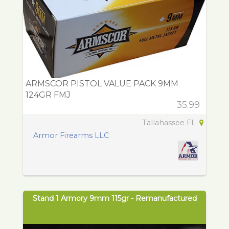
ARMSCOR PISTOL VALUE PACK 9MM
124GR FMJ
35.99
Tallahassee FL
Armor Firearms LLC
Stand 1 Armory 9mm 115gr - Remanufactured