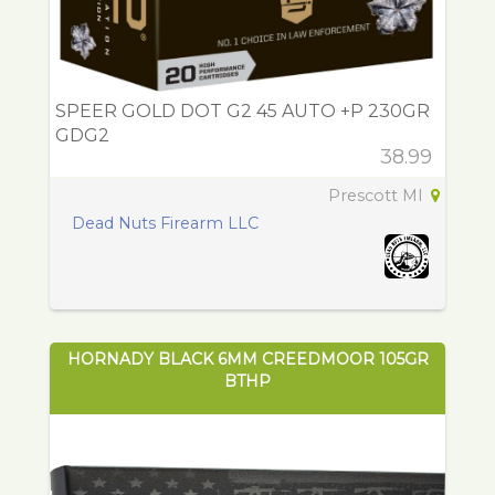
SPEER GOLD DOT G2 45 AUTO +P 230GR
GDG2
38.99
Prescott MI
Dead Nuts Firearm LLC
HORNADY BLACK 6MM CREEDMOOR 105GR
BTHP