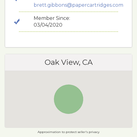
brett.gibbons@papercartridges.com
Member Since:
03/04/2020
Oak View, CA
Approximation to protect seller's privacy