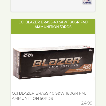
CCI BLAZER BRASS 40 S&W 180GR FMJ
AMMUNITION 50RDS
CCI BLAZER BRASS 40 S&W 180GR FMJ
AMMUNITION 50RDS
24.99