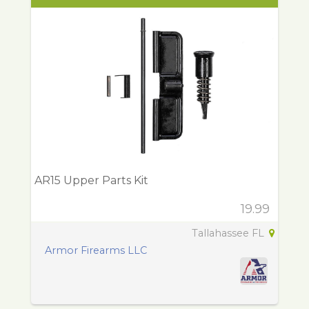
AR15 Upper Parts Kit
19.99
Tallahassee FL
Armor Firearms LLC