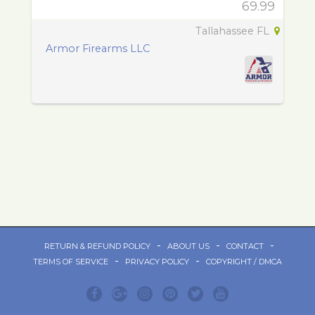
69.99
Tallahassee FL
Armor Firearms LLC
-
-
-
RETURN & REFUND POLICY
ABOUT US
CONTACT
-
-
TERMS OF SERVICE
PRIVACY POLICY
COPYRIGHT / DMCA