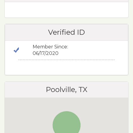
Verified ID
Member Since:
06/17/2020
Poolville, TX