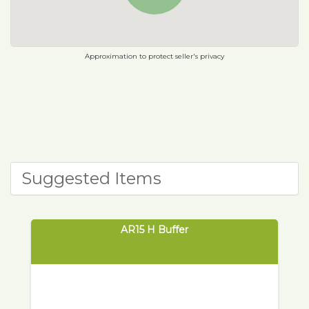
Approximation to protect seller's privacy
Suggested Items
AR15 H Buffer