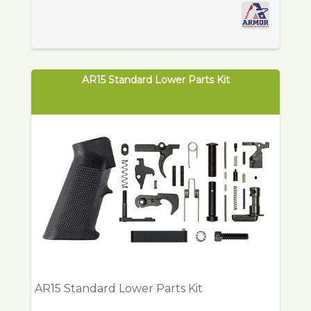
AR15 Standard Lower Parts Kit
AR15 Standard Lower Parts Kit