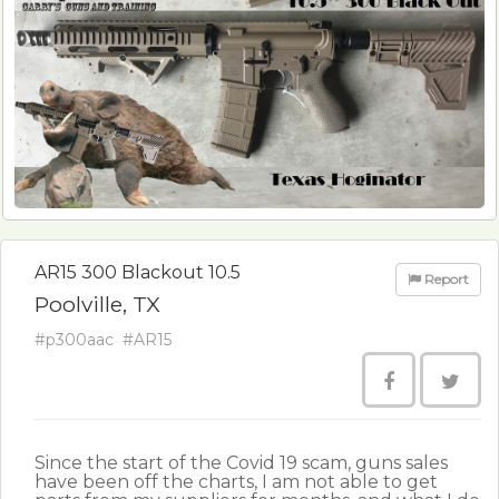
AR15 300 Blackout 10.5
Report
Poolville, TX
#p300aac
#AR15
Since the start of the Covid 19 scam, guns sales
have been off the charts, I am not able to get