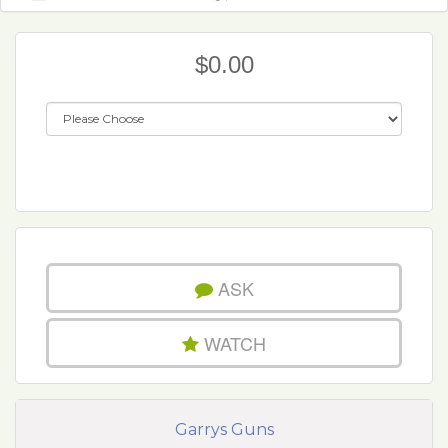
$0.00
ASK
WATCH
Garrys Guns