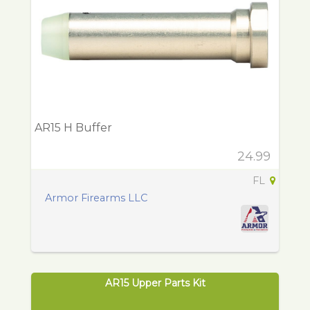
AR15 H Buffer
24.99
FL
Armor Firearms LLC
AR15 Upper Parts Kit