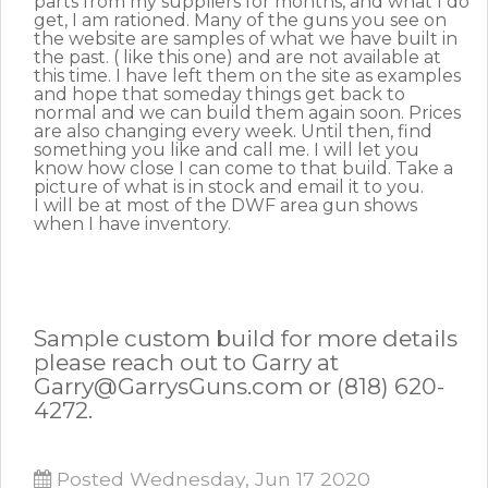
parts from my suppliers for months, and what I do
get, I am rationed. Many of the guns you see on
the website are samples of what we have built in
the past. ( like this one) and are not available at
this time. I have left them on the site as examples
and hope that someday things get back to
normal and we can build them again soon. Prices
are also changing every week. Until then, find
something you like and call me. I will let you
know how close I can come to that build. Take a
picture of what is in stock and email it to you.
I will be at most of the DWF area gun shows
when I have inventory.
Sample custom build for more details
please reach out to Garry at
Garry@GarrysGuns.com or (818) 620-
4272.
Posted Wednesday, Jun 17 2020