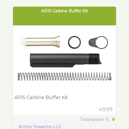
AR15 Carbine Buffer Kit
AR15 Carbine Buffer Kit
49.99
Tallahassee FL
Armor Firearms LLC