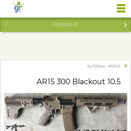
FIREARMS
#p300aac
#AR15
AR15 300 Blackout 10.5