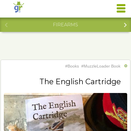
FIREARMS
#Books
#MuzzleLoader Book
The English Cartridge