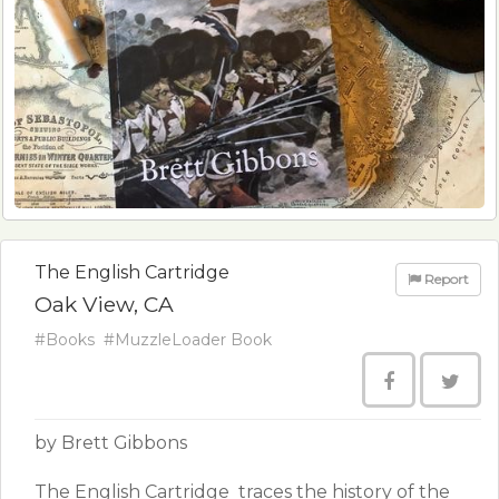
The English Cartridge
Report
Oak View, CA
#Books
#MuzzleLoader Book
by Brett Gibbons
​The English Cartridge ​ traces the history of the