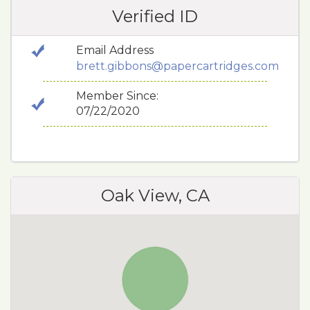
Verified ID
Email Address
brett.gibbons@papercartridges.com
Member Since:
07/22/2020
Oak View, CA