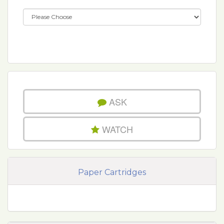
ASK
WATCH
Paper Cartridges