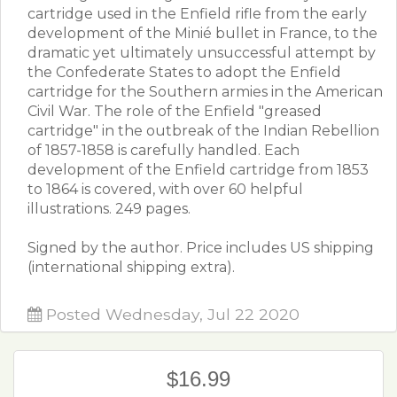
cartridge used in the Enfield rifle from the early
development of the Minié bullet in France, to the
dramatic yet ultimately unsuccessful attempt by
the Confederate States to adopt the Enfield
cartridge for the Southern armies in the American
Civil War. The role of the Enfield "greased
cartridge" in the outbreak of the Indian Rebellion
of 1857-1858 is carefully handled. Each
development of the Enfield cartridge from 1853
to 1864 is covered, with over 60 helpful
illustrations. 249 pages.
Signed by the author. Price includes US shipping
(international shipping extra).​​
Posted Wednesday, Jul 22 2020
$16.99