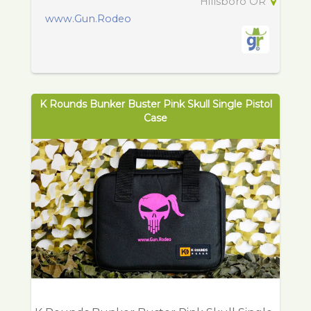
Hillsboro OR
www.Gun.Rodeo
K Rounds Bunker Buster Pink Skull Single Pistol
Case