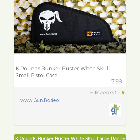
K Rounds Bunker Buster White Skull
Small Pistol Case
7.99
Hillsboro OR
www.Gun.Rodeo
K Rounds Bunker Buster White Skull Large Range