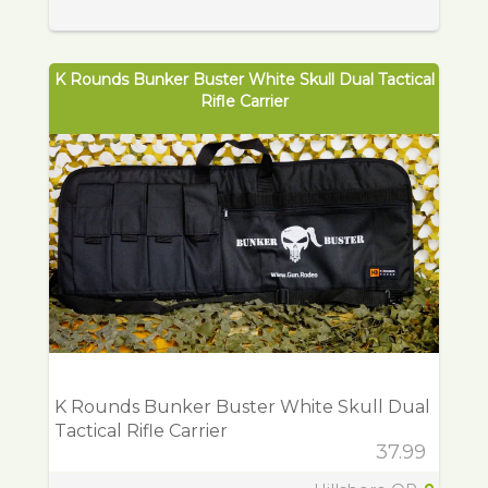
K Rounds Bunker Buster White Skull Dual Tactical
Rifle Carrier
K Rounds Bunker Buster White Skull Dual
Tactical Rifle Carrier
37.99