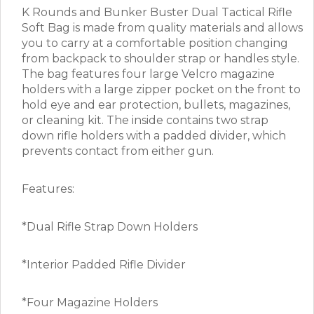
K Rounds and Bunker Buster Dual Tactical Rifle
Soft Bag is made from quality materials and allows
you to carry at a comfortable position changing
from backpack to shoulder strap or handles style.
The bag features four large Velcro magazine
holders with a large zipper pocket on the front to
hold eye and ear protection, bullets, magazines,
or cleaning kit. The inside contains two strap
down rifle holders with a padded divider, which
prevents contact from either gun.
Features:
*Dual Rifle Strap Down Holders
*Interior Padded Rifle Divider
*Four Magazine Holders