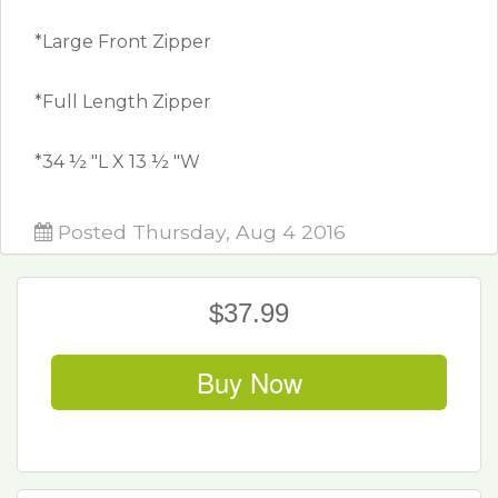
*Large Front Zipper
*Full Length Zipper
*34 ½ "L X 13 ½ "W
Posted Thursday, Aug 4 2016
$37.99
Buy Now