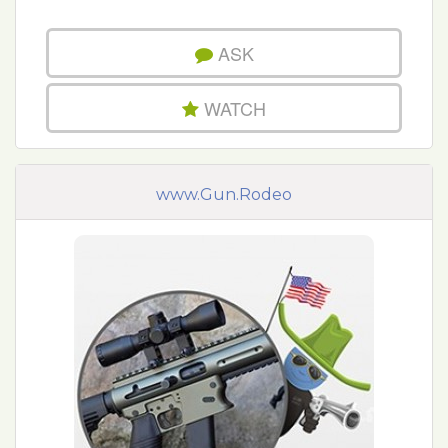
ASK
WATCH
www.Gun.Rodeo