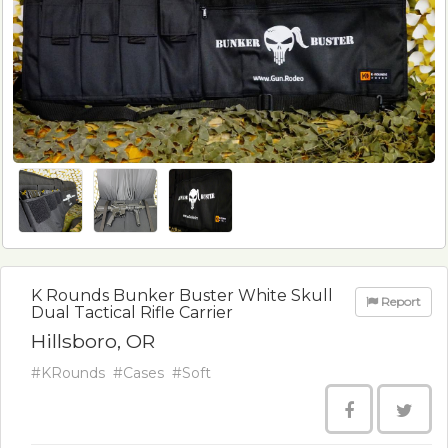
K Rounds Bunker Buster White Skull
Report
Dual Tactical Rifle Carrier
Hillsboro, OR
#KRounds
#Cases
#Soft