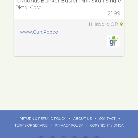
K Rounds Bunker Buster Pink Skull Single
Pistol Case
21.99
Hillsboro OR
www.Gun.Rodeo
-
-
-
RETURN & REFUND POLICY
ABOUT US
CONTACT
-
-
TERMS OF SERVICE
PRIVACY POLICY
COPYRIGHT / DMCA