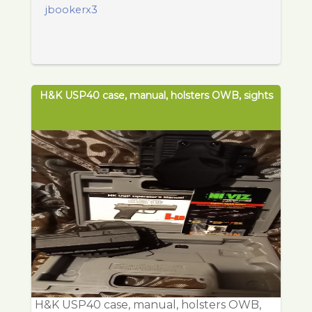
jbookerx3
H&K USP40 case, manual, holsters OWB, sights
H&K USP40 case, manual, holsters OWB,