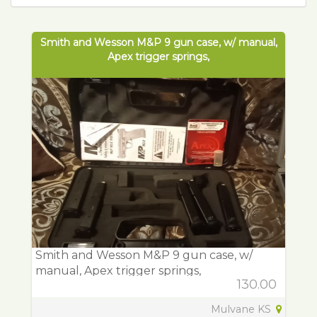
Smith and Wesson M&P 9 gun case, w/ manual,
Apex trigger springs,
Smith and Wesson M&P 9 gun case, w/
manual, Apex trigger springs,
130.00
Mulvane KS