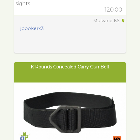
sights
120.00
Mulvane KS
jbookerx3
K Rounds Concealed Carry Gun Belt