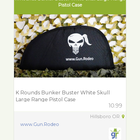
Pistol Case
K Rounds Bunker Buster White Skull
Large Range Pistol Case
10.99
Hillsboro OR
www.Gun.Rodeo