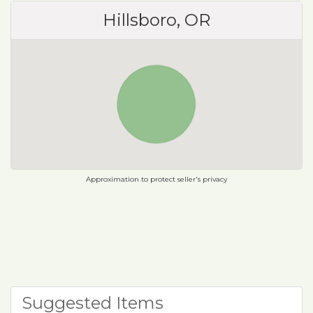
Hillsboro, OR
Approximation to protect seller's privacy
Suggested Items