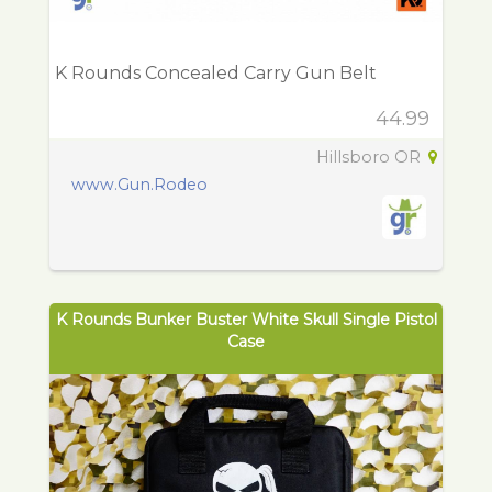
K Rounds Concealed Carry Gun Belt
44.99
Hillsboro OR
www.Gun.Rodeo
K Rounds Bunker Buster White Skull Single Pistol
Case