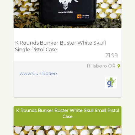
K Rounds Bunker Buster White Skull
Single Pistol Case
21.99
Hillsboro OR
www.Gun.Rodeo
K Rounds Bunker Buster White Skull Small Pistol
Case