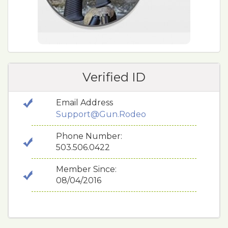
Verified ID
Email Address
Support@Gun.Rodeo
Phone Number:
503.506.0422
Member Since:
08/04/2016