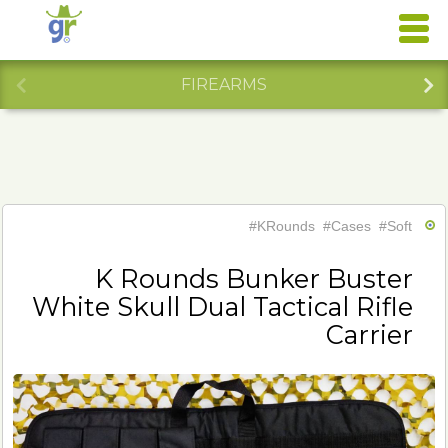
FIREARMS
#KRounds
#Cases
#Soft
K Rounds Bunker Buster
White Skull Dual Tactical Rifle
Carrier