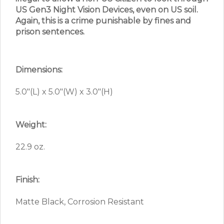
US Gen3 Night Vision Devices, even on US soil.
Again, this is a crime punishable by fines and
prison sentences.
Dimensions:
5.0″(L) x 5.0″(W) x 3.0″(H)
Weight:
22.9 oz.
Finish:
Matte Black, Corrosion Resistant