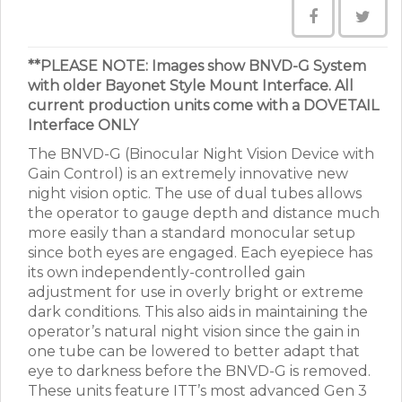
**PLEASE NOTE: Images show BNVD-G System
with older Bayonet Style Mount Interface. All
current production units come with a DOVETAIL
Interface ONLY
The BNVD-G (Binocular Night Vision Device with
Gain Control) is an extremely innovative new
night vision optic. The use of dual tubes allows
the operator to gauge depth and distance much
more easily than a standard monocular setup
since both eyes are engaged. Each eyepiece has
its own independently-controlled gain
adjustment for use in overly bright or extreme
dark conditions. This also aids in maintaining the
operator’s natural night vision since the gain in
one tube can be lowered to better adapt that
eye to darkness before the BNVD-G is removed.
These units feature ITT’s most advanced Gen 3