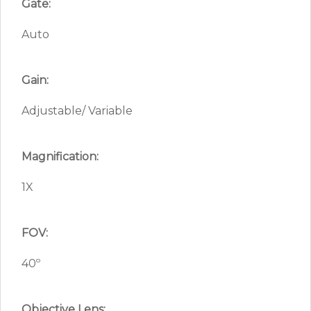
Gate:
Auto
Gain:
Adjustable/ Variable
Magnification:
1X
FOV:
40º
Objective Lens: