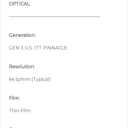
OPTICAL:
————————————————————
Generation:
GEN 3 U.S. ITT PINNACLE
Resolution:
64 lp/mm (Typical)
Film:
Thin-Film