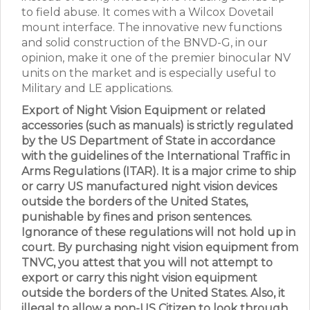
to field abuse. It comes with a Wilcox Dovetail
mount interface. The innovative new functions
and solid construction of the BNVD-G, in our
opinion, make it one of the premier binocular NV
units on the market and is especially useful to
Military and LE applications.
Export of Night Vision Equipment or related
accessories (such as manuals) is strictly regulated
by the US Department of State in accordance
with the guidelines of the International Traffic in
Arms Regulations (ITAR). It is a major crime to ship
or carry US manufactured night vision devices
outside the borders of the United States,
punishable by fines and prison sentences.
Ignorance of these regulations will not hold up in
court. By purchasing night vision equipment from
TNVC, you attest that you will not attempt to
export or carry this night vision equipment
outside the borders of the United States. Also, it
illegal to allow a non-US Citizen to look through