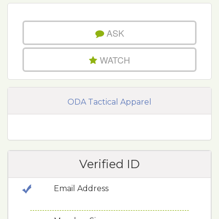
ASK
WATCH
ODA Tactical Apparel
Verified ID
Email Address