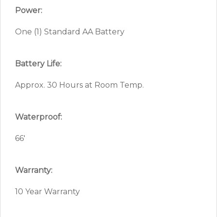
Power:
One (1) Standard AA Battery
Battery Life:
Approx. 30 Hours at Room Temp.
Waterproof:
66′
Warranty:
10 Year Warranty