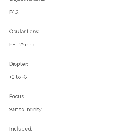
F/1.2
Ocular Lens:
EFL 25mm
Diopter:
+2 to -6
Focus:
9.8″ to Infinity
Included: