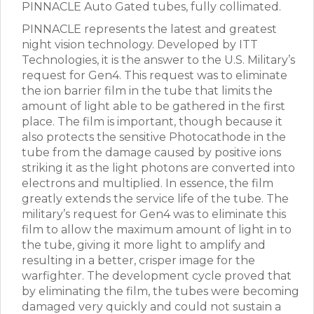
PINNACLE Auto Gated tubes, fully collimated.
PINNACLE represents the latest and greatest
night vision technology. Developed by ITT
Technologies, it is the answer to the U.S. Military’s
request for Gen4. This request was to eliminate
the ion barrier film in the tube that limits the
amount of light able to be gathered in the first
place. The film is important, though because it
also protects the sensitive Photocathode in the
tube from the damage caused by positive ions
striking it as the light photons are converted into
electrons and multiplied. In essence, the film
greatly extends the service life of the tube. The
military’s request for Gen4 was to eliminate this
film to allow the maximum amount of light in to
the tube, giving it more light to amplify and
resulting in a better, crisper image for the
warfighter. The development cycle proved that
by eliminating the film, the tubes were becoming
damaged very quickly and could not sustain a