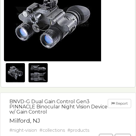
BNVD-G Dual Gain Control Gen3
Report
PINNACLE Binocular Night Vision Device
w/ Gain Control
Milford, NJ
#night-vision
#collections
#products