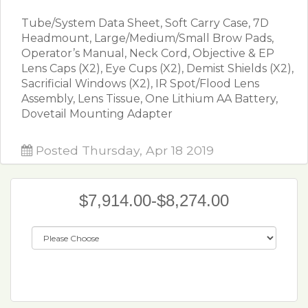
Tube/System Data Sheet, Soft Carry Case, 7D
Headmount, Large/Medium/Small Brow Pads,
Operator’s Manual, Neck Cord, Objective & EP
Lens Caps (X2), Eye Cups (X2), Demist Shields (X2),
Sacrificial Windows (X2), IR Spot/Flood Lens
Assembly, Lens Tissue, One Lithium AA Battery,
Dovetail Mounting Adapter
Posted Thursday, Apr 18 2019
$7,914.00-$8,274.00