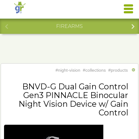
FIREARMS
#night-vision
#collections
#products
BNVD-G Dual Gain Control
Gen3 PINNACLE Binocular
Night Vision Device w/ Gain
Control