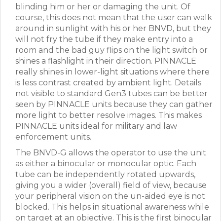
blinding him or her or damaging the unit. Of
course, this does not mean that the user can walk
around in sunlight with his or her BNVD, but they
will not fry the tube if they make entry into a
room and the bad guy flips on the light switch or
shines a flashlight in their direction. PINNACLE
really shines in lower-light situations where there
is less contrast created by ambient light. Details
not visible to standard Gen3 tubes can be better
seen by PINNACLE units because they can gather
more light to better resolve images. This makes
PINNACLE units ideal for military and law
enforcement units.
The BNVD-G allows the operator to use the unit
as either a binocular or monocular optic. Each
tube can be independently rotated upwards,
giving you a wider (overall) field of view, because
your peripheral vision on the un-aided eye is not
blocked. This helps in situational awareness while
on target at an objective. This is the first binocular