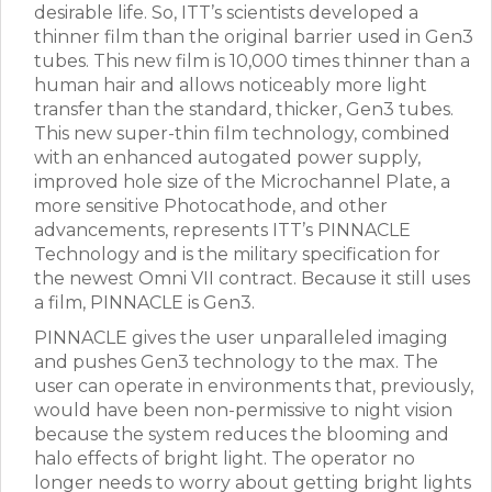
desirable life. So, ITT’s scientists developed a
thinner film than the original barrier used in Gen3
tubes. This new film is 10,000 times thinner than a
human hair and allows noticeably more light
transfer than the standard, thicker, Gen3 tubes.
This new super-thin film technology, combined
with an enhanced autogated power supply,
improved hole size of the Microchannel Plate, a
more sensitive Photocathode, and other
advancements, represents ITT’s PINNACLE
Technology and is the military specification for
the newest Omni VII contract. Because it still uses
a film, PINNACLE is Gen3.
PINNACLE gives the user unparalleled imaging
and pushes Gen3 technology to the max. The
user can operate in environments that, previously,
would have been non-permissive to night vision
because the system reduces the blooming and
halo effects of bright light. The operator no
longer needs to worry about getting bright lights