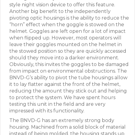
style night vision device to offer this feature.
Another big benefit to the independently
pivoting optic housings is the ability to reduce the
“horn” effect when the goggle is stowed on the
helmet. Goggles are left open for a lot of impact
when flipped up. However, most operators will
leave their goggles mounted on the helmet in
the stowed position so they are quickly accessed
should they move into a darker environment.
Obviously, this invites the goggles to be damaged
from impact on environmental obstructions. The
BNVD-G’s ability to pivot the tube housings allow
it to lay flatter against the front of the helmet,
reducing the amount they stick out and helping
to protect the system. We have spent hours
testing this unit in the field and are very
impressed with its functionality.
The BNVD-G has an extremely strong body
housing. Machined from a solid block of material
instead of being molded, the housing stands up