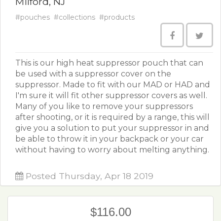
Milford, NJ
#pouches
#collections
#products
This is our high heat suppressor pouch that can
be used with a suppressor cover on the
suppressor. Made to fit with our MAD or HAD and
I'm sure it will fit other suppressor covers as well.
Many of you like to remove your suppressors
after shooting, or it is required by a range, this will
give you a solution to put your suppressor in and
be able to throw it in your backpack or your car
without having to worry about melting anything.
Posted Thursday, Apr 18 2019
$116.00