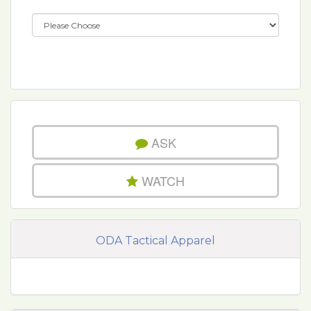
ASK
WATCH
ODA Tactical Apparel