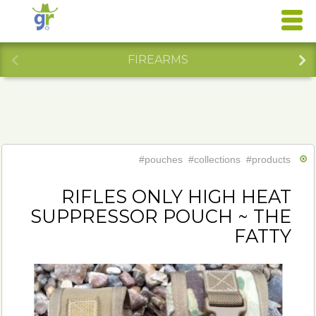
FIREARMS
#pouches
#collections
#products
RIFLES ONLY HIGH HEAT
SUPPRESSOR POUCH ~ THE
FATTY