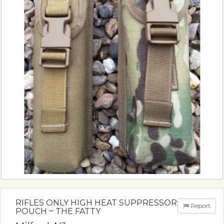
RIFLES ONLY HIGH HEAT SUPPRESSOR
Report
POUCH ~ THE FATTY