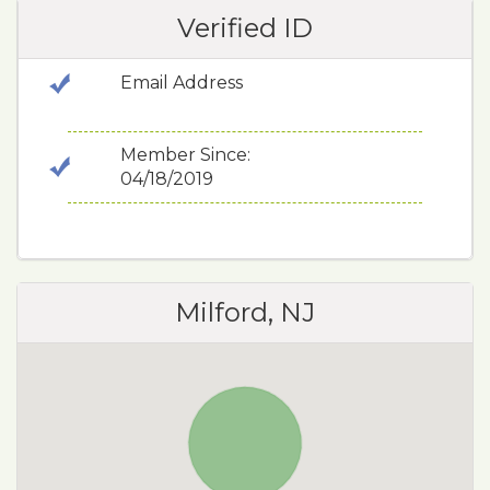
Verified ID
Email Address
Member Since:
04/18/2019
Milford, NJ