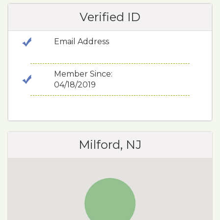
Verified ID
Email Address
Member Since:
04/18/2019
Milford, NJ