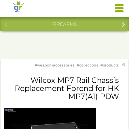
FIREARMS
#weapon-accessories
#collections
#products
Wilcox MP7 Rail Chassis
Replacement Forend for HK
MP7(A1) PDW