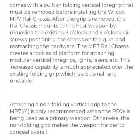
comes with a built-in folding vertical foregrip that
must be removed before installing the Wilcox
MP7 Rail Chassis. After the grip is removed, the
Rail Chassis mounts to the host weapon by
removing the existing 3 o’clock and 9 o’clock rail
screws, positioning the chassis on the gun, and
reattaching the hardware. The MP7 Rail Chassis
creates a rock solid platform for attaching
modular vertical foregrips, lights, lasers, etc. This
increased capability is much appreciated over the
existing folding grip which is a bit small and
unstable.
Attaching a non-folding vertical grip to the
MP7(A1) is only recommended when the PDW is
being used as a primary weapon. Otherwise, the
non-folding grip makes the weapon harder to
conceal overall.