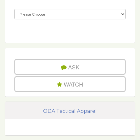
ASK
WATCH
ODA Tactical Apparel