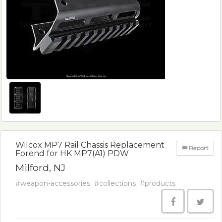
Wilcox MP7 Rail Chassis Replacement
Report
Forend for HK MP7(A1) PDW
Milford, NJ
#weapon-accessories
#collections
#products