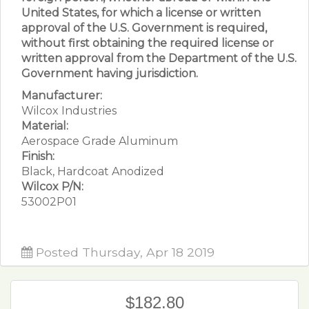
United States, for which a license or written
approval of the U.S. Government is required,
without first obtaining the required license or
written approval from the Department of the U.S.
Government having jurisdiction.
Manufacturer:
Wilcox Industries
Material:
Aerospace Grade Aluminum
Finish:
Black, Hardcoat Anodized
Wilcox P/N:
53002P01
Posted Thursday, Apr 18 2019
$182.80