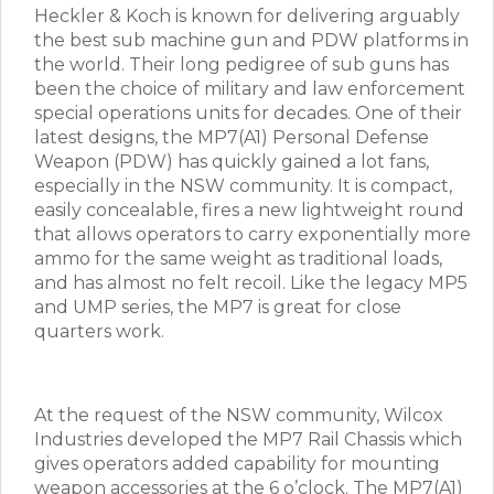
Heckler & Koch is known for delivering arguably
the best sub machine gun and PDW platforms in
the world. Their long pedigree of sub guns has
been the choice of military and law enforcement
special operations units for decades. One of their
latest designs, the MP7(A1) Personal Defense
Weapon (PDW) has quickly gained a lot fans,
especially in the NSW community. It is compact,
easily concealable, fires a new lightweight round
that allows operators to carry exponentially more
ammo for the same weight as traditional loads,
and has almost no felt recoil. Like the legacy MP5
and UMP series, the MP7 is great for close
quarters work.
At the request of the NSW community, Wilcox
Industries developed the MP7 Rail Chassis which
gives operators added capability for mounting
weapon accessories at the 6 o’clock. The MP7(A1)