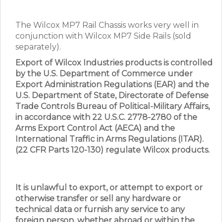
The Wilcox MP7 Rail Chassis works very well in
conjunction with Wilcox MP7 Side Rails (sold
separately).
Export of Wilcox Industries products is controlled
by the U.S. Department of Commerce under
Export Administration Regulations (EAR) and the
U.S. Department of State, Directorate of Defense
Trade Controls Bureau of Political-Military Affairs,
in accordance with 22 U.S.C. 2778-2780 of the
Arms Export Control Act (AECA) and the
International Traffic in Arms Regulations (ITAR).
(22 CFR Parts 120-130) regulate Wilcox products.
It is unlawful to export, or attempt to export or
otherwise transfer or sell any hardware or
technical data or furnish any service to any
foreign person, whether abroad or within the