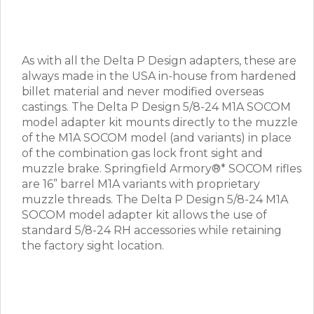
As with all the Delta P Design adapters, these are
always made in the USA in-house from hardened
billet material and never modified overseas
castings. The Delta P Design 5/8-24 M1A SOCOM
model adapter kit mounts directly to the muzzle
of the M1A SOCOM model (and variants) in place
of the combination gas lock front sight and
muzzle brake. Springfield Armory®* SOCOM rifles
are 16” barrel M1A variants with proprietary
muzzle threads. The Delta P Design 5/8-24 M1A
SOCOM model adapter kit allows the use of
standard 5/8-24 RH accessories while retaining
the factory sight location.