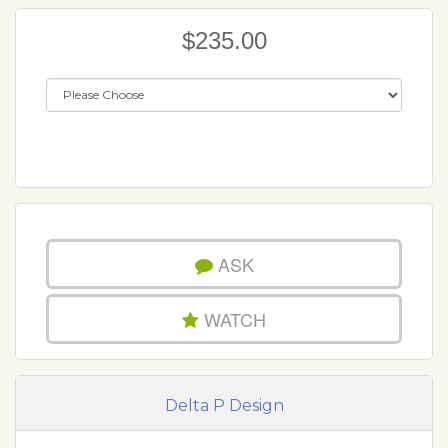
$235.00
ASK
WATCH
Delta P Design