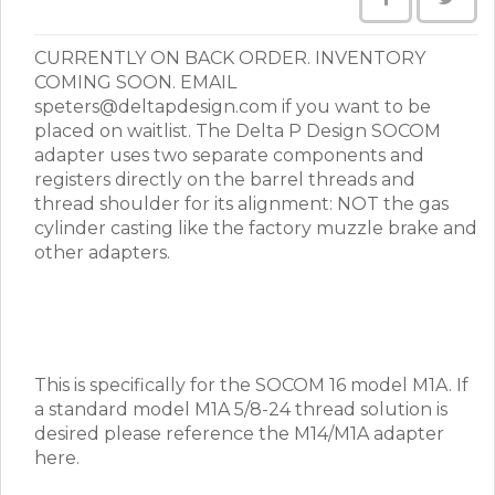
CURRENTLY ON BACK ORDER. INVENTORY
COMING SOON. EMAIL
speters@deltapdesign.com if you want to be
placed on waitlist. The Delta P Design SOCOM
adapter uses two separate components and
registers directly on the barrel threads and
thread shoulder for its alignment: NOT the gas
cylinder casting like the factory muzzle brake and
other adapters.
This is specifically for the SOCOM 16 model M1A. If
a standard model M1A 5/8-24 thread solution is
desired please reference the M14/M1A adapter
here.