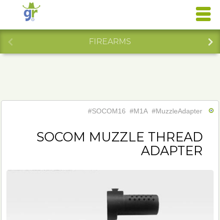
FIREARMS
#SOCOM16
#M1A
#MuzzleAdapter
SOCOM MUZZLE THREAD
ADAPTER