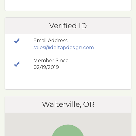
Verified ID
Email Address
sales@deltapdesign.com
Member Since:
02/19/2019
Walterville, OR