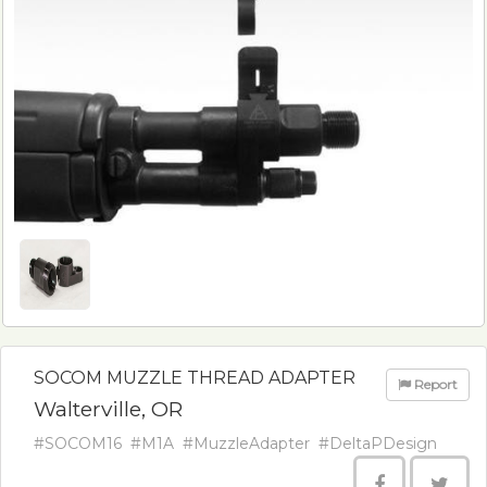
SOCOM MUZZLE THREAD ADAPTER
Report
Walterville, OR
#SOCOM16
#M1A
#MuzzleAdapter
#DeltaPDesign