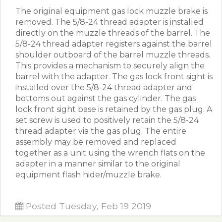
The original equipment gas lock muzzle brake is
removed. The 5/8-24 thread adapter is installed
directly on the muzzle threads of the barrel. The
5/8-24 thread adapter registers against the barrel
shoulder outboard of the barrel muzzle threads.
This provides a mechanism to securely align the
barrel with the adapter. The gas lock front sight is
installed over the 5/8-24 thread adapter and
bottoms out against the gas cylinder. The gas
lock front sight base is retained by the gas plug. A
set screw is used to positively retain the 5/8-24
thread adapter via the gas plug. The entire
assembly may be removed and replaced
together as a unit using the wrench flats on the
adapter in a manner similar to the original
equipment flash hider/muzzle brake.
Posted Tuesday, Feb 19 2019