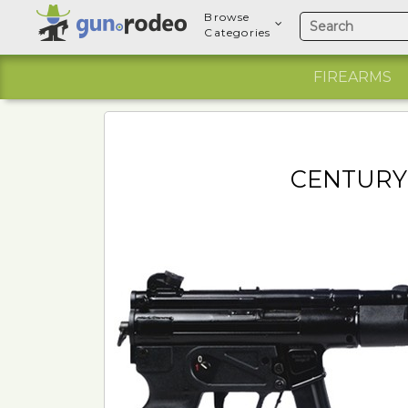
Browse
Categories
FIREARMS
CENTURY 