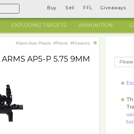
Buy
Sell
FFL
Giveaways
EXPLODING TARGETS
AMMUNITION
G
#Semi Auto Pistols
#Pistols
#Firearms
ARMS AP5-P 5.75 9MM
Es
Th
Tr
us
too