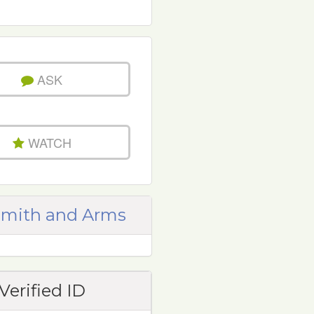
ASK
WATCH
mith and Arms
Verified ID