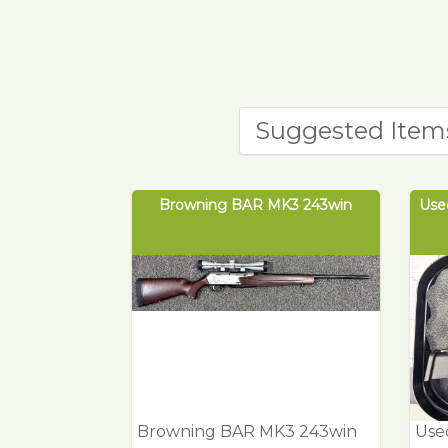
Suggested Item
Browning BAR MK3 243win
Used
Browning BAR MK3 243win
Used