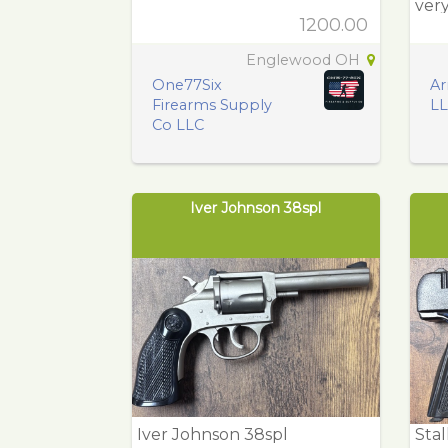
very
1200.00
Englewood OH
One77Six
Ar
Firearms Supply
L
Co LLC
Iver Johnson 38spl
Iver Johnson 38spl
Sta