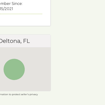
mber Since:
/15/2021
Deltona, FL
ation to protect seller's privacy