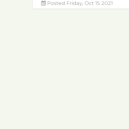
Posted Friday, Oct 15 2021