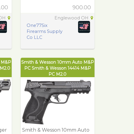
.00
900.00
 OH
Englewood OH
One77Six
Firearms Supply
Co LLC
r M&P
Smith & Wesson 10mm Auto M&P
 M2.0
PC Smith & Wesson 14414 M&P
PC M2.0
ger
Smith & Wesson 10mm Auto