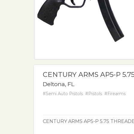
CENTURY ARMS AP5-P 5.7
Deltona, FL
#Semi Auto Pistols
#Pistols
#Firearms
CENTURY ARMS AP5-P 5.75 THREAD