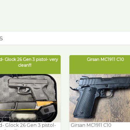
s
- Glock 26 Gen 3 pistol- very
Girsan MC1911 C10
clean!!!
- Glock 26 Gen 3 pistol-
Girsan MC1911 C10