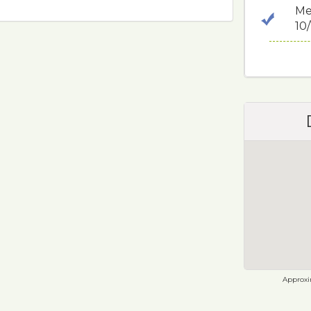
Me
10
Approxim