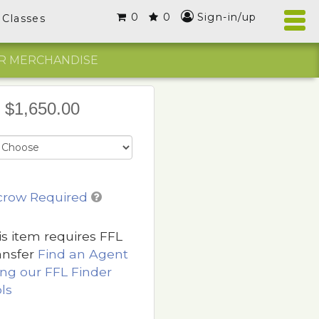
0
0
Sign-in/up
Classes
R MERCHANDISE
$1,650.00
crow Required
is item requires FFL
ansfer
Find an Agent
ing our FFL Finder
ls