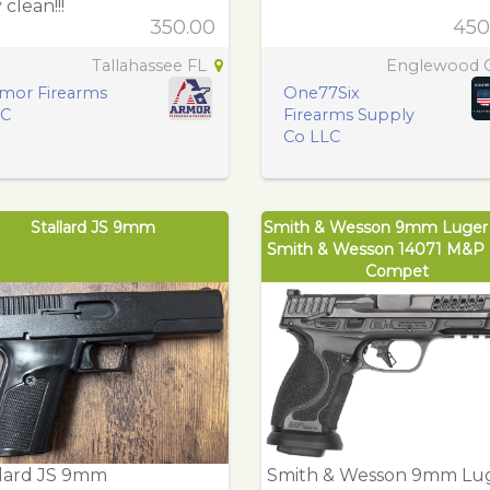
 clean!!!
350.00
450
Tallahassee FL
Englewood
mor Firearms
One77Six
LC
Firearms Supply
Co LLC
Stallard JS 9mm
Smith & Wesson 9mm Luge
Smith & Wesson 14071 M&P
Compet
llard JS 9mm
Smith & Wesson 9mm Lu