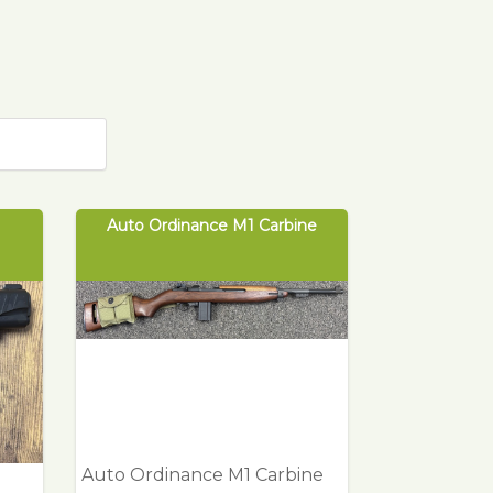
Auto Ordinance M1 Carbine
Auto Ordinance M1 Carbine