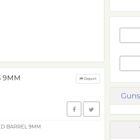
5 9MM
Report
Guns
ED BARREL 9MM