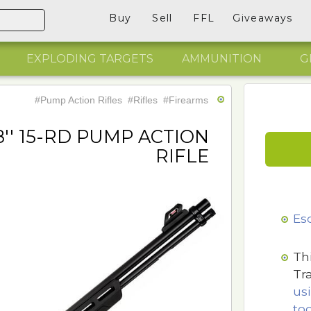
Buy
Sell
FFL
Giveaways
EXPLODING TARGETS
AMMUNITION
G
#Pump Action Rifles
#Rifles
#Firearms
8'' 15-RD PUMP ACTION
RIFLE
Es
Th
Tr
us
too