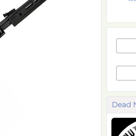
Dead N