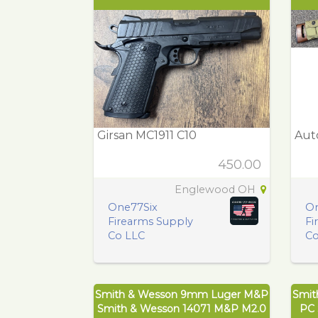
Girsan MC1911 C10
Aut
450.00
Englewood OH
One77Six
On
Firearms Supply
Fi
Co LLC
Co
Smith & Wesson 9mm Luger M&P
Smit
Smith & Wesson 14071 M&P M2.0
PC 