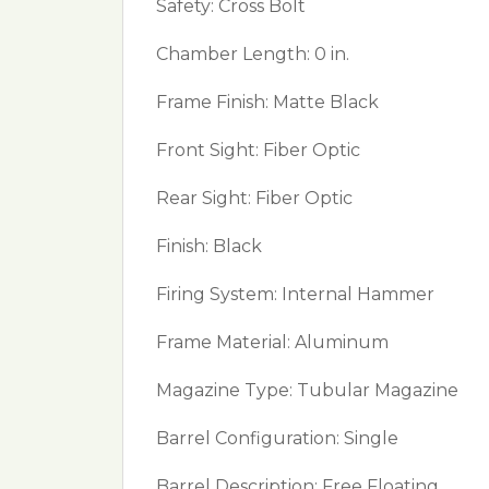
Safety: Cross Bolt
Chamber Length: 0 in.
Frame Finish: Matte Black
Front Sight: Fiber Optic
Rear Sight: Fiber Optic
Finish: Black
Firing System: Internal Hammer
Frame Material: Aluminum
Magazine Type: Tubular Magazine
Barrel Configuration: Single
Barrel Description: Free Floating