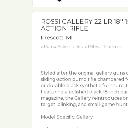
ROSSI GALLERY 22 LR 18''
ACTION RIFLE
Prescott, MI
#Pump Action Rifles
#Rifles
#Firearms
Styled after the original gallery guns o
sliding-action pump rifle chambered for
or durable black synthetic furniture, th
Featuring a polished black 18-inch ba
magazine, the Gallery reintroduces o
target, plinking, and small-game huntin
Model Specific: Gallery