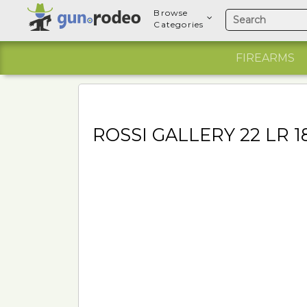
Browse
Categories
FIREARMS
ROSSI GALLERY 22 LR 1