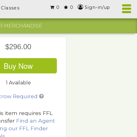
0
0
Sign-in/up
Classes
R MERCHANDISE
$296.00
Buy Now
1 Available
crow Required
is item requires FFL
ansfer
Find an Agent
ing our FFL Finder
ls