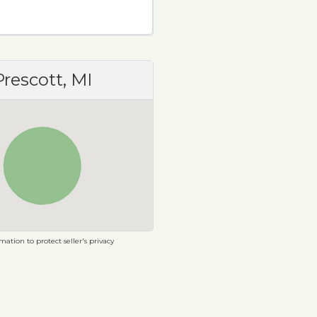
Prescott, MI
ation to protect seller's privacy