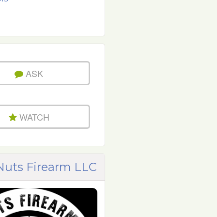
ASK
WATCH
uts Firearm LLC