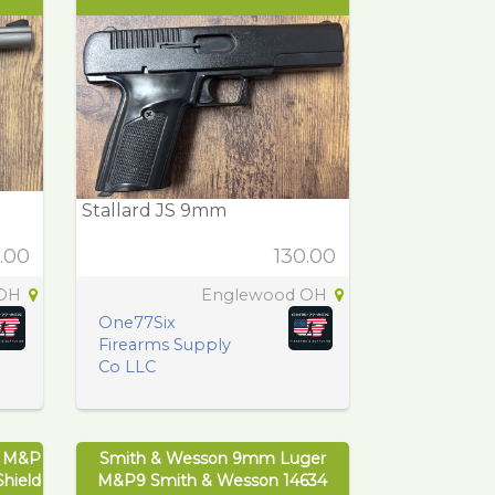
Stallard JS 9mm
.00
130.00
 OH
Englewood OH
One77Six
Firearms Supply
Co LLC
r M&P
Smith & Wesson 9mm Luger
hield
M&P9 Smith & Wesson 14634