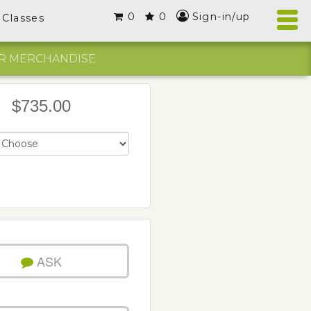
0
0
Sign-in/up
Classes
R MERCHANDISE
$735.00
ASK