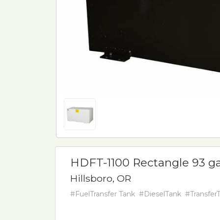
HDFT-1100 Rectangle 93 ga
Hillsboro, OR
#FuelTransfer Tank
#DieselTank
#Transfer