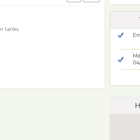
r tanks.
Em
Me
04
H