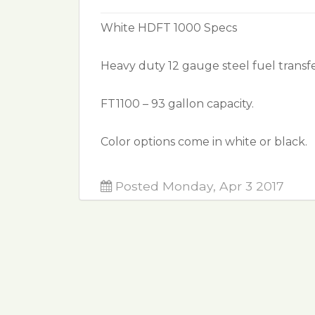
White HDFT 1000 Specs
Heavy duty 12 gauge steel fuel transfe
FT1100 – 93 gallon capacity.
Color options come in white or black.
Posted Monday, Apr 3 2017