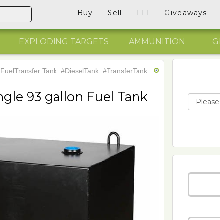
Buy
Sell
FFL
Giveaways
EXPLODING TARGETS
AMMUNITION
G
FuelTransfer Tank
#DieselTank
#TransferTank
gle 93 gallon Fuel Tank