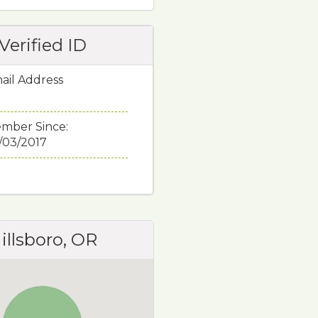
Verified ID
ail Address
mber Since:
/03/2017
illsboro, OR