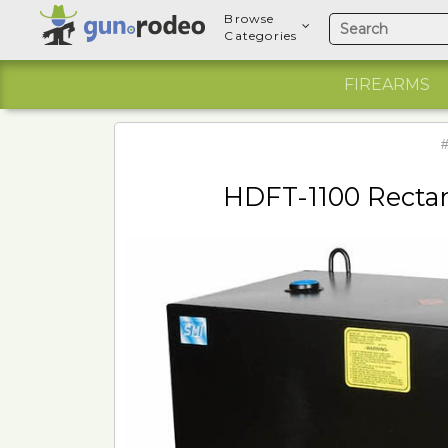
Browse
Categories
FIREARMS
#
HDFT-1100 Rectan