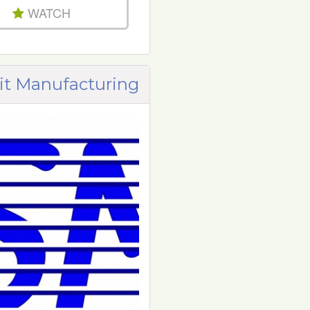
WATCH
t Manufacturing