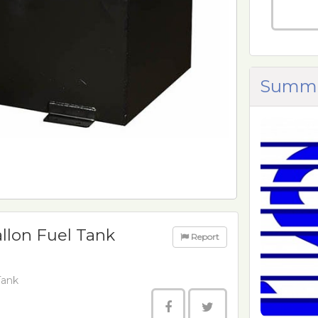
Summi
llon Fuel Tank
Report
Tank