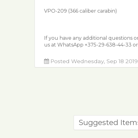
VPO-209 (366 caliber carabin)
ᅠ
If you have any additional questions o
us at WhatsApp +375-29-638-44-33 or 
Posted Wednesday, Sep 18 2019
Suggested Item