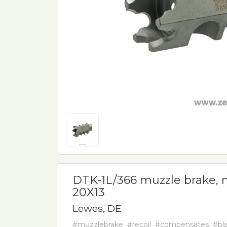
DTK-1L/366 muzzle brake, m
20Х13
Lewes, DE
#muzzlebrake
#recoil
#compensates
#bla