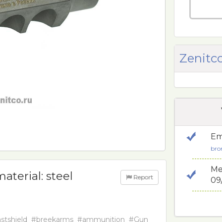
Zenitco
Em
bro
Me
aterial: steel
Report
09
stshield
#breekarms
#ammunition
#Gun