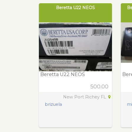
Beretta U22 NEOS
Be
Beretta U22 NEOS
Bere
500.00
New Port Richey FL
brizuela
mi