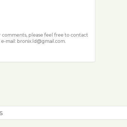
r comments, please feel free to contact
e-mail: bronix.ld@gmail.com.
s