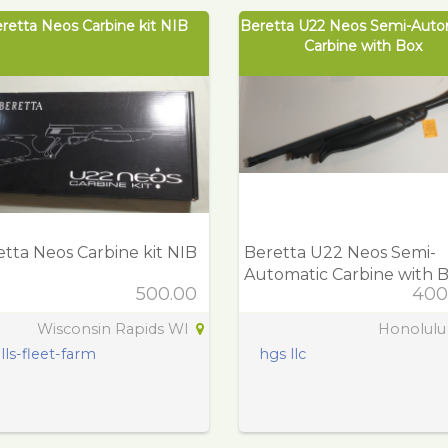
retta Neos Carbine kit NIB
Beretta U22 Neos Semi-Auto
Carbine with Box
tta Neos Carbine kit NIB
Beretta U22 Neos Semi-
Automatic Carbine with 
500.00
400
Wisconsin Rapids WI
Honolulu
lls-fleet-farm
hgs llc