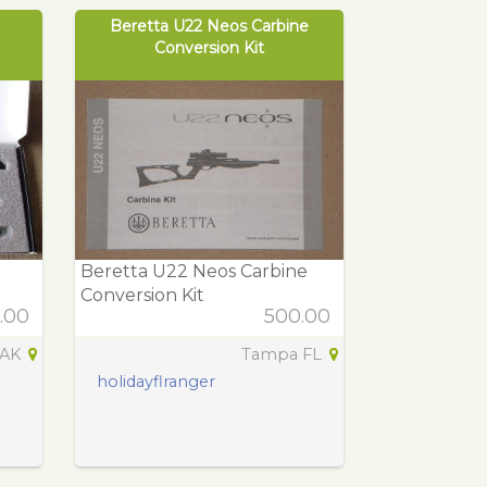
Beretta U22 Neos Carbine
Conversion Kit
Beretta U22 Neos Carbine
Conversion Kit
.00
500.00
 AK
Tampa FL
holidayflranger