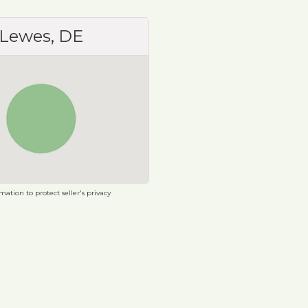
Lewes, DE
ation to protect seller's privacy