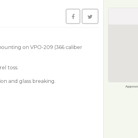
mounting on VPO-209 (366 caliber
el toss.
ion and glass breaking.
Approxim