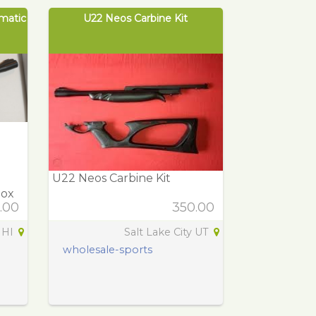
matic
U22 Neos Carbine Kit
U22 Neos Carbine Kit
Box
.00
350.00
 HI
Salt Lake City UT
wholesale-sports