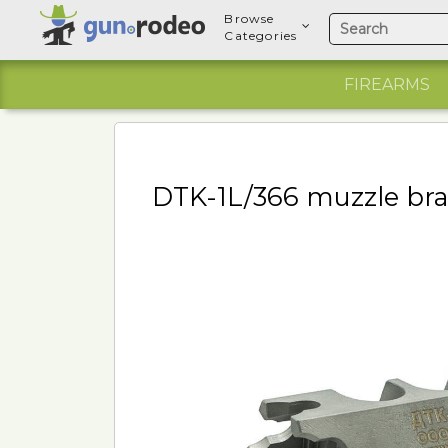
Browse
Categories
FIREARMS
DTK-1L/366 muzzle brak