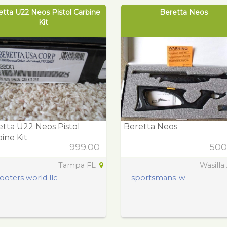
etta U22 Neos Pistol Carbine
Beretta Neos
Kit
tta U22 Neos Pistol
Beretta Neos
ine Kit
999.00
500
Tampa FL
Wasilla
ooters world llc
sportsmans-w