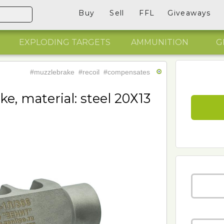
Buy
Sell
FFL
Giveaways
EXPLODING TARGETS
AMMUNITION
G
#muzzlebrake
#recoil
#compensates
e, material: steel 20Х13