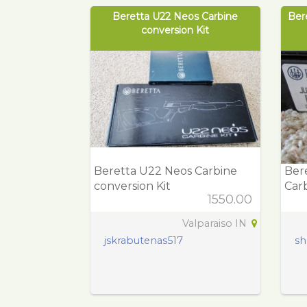
Beretta U22 Neos Carbine
Ber
conversion Kit
Beretta U22 Neos Carbine
Bere
conversion Kit
Carb
1550.00
Valparaiso IN
jskrabutenas517
sh