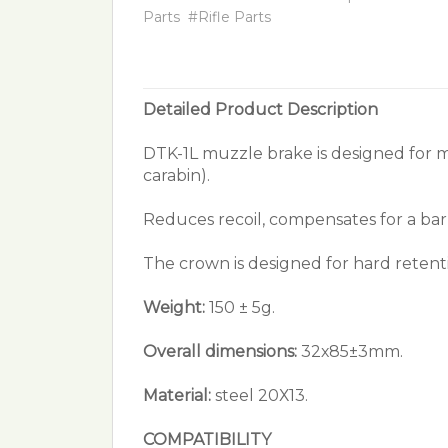
Parts
#Rifle Parts
Detailed Product Description
DTK-1L muzzle brake is designed for 
carabin).
Reduces recoil, compensates for a barr
The crown is designed for hard retent
Weight:
150 ± 5g.
Overall dimensions:
32х85±3mm.
Material:
steel 20Х13.
COMPATIBILITY