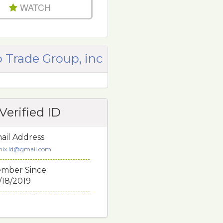
WATCH
 Trade Group, inc
Verified ID
ail Address
nix.ld@gmail.com
mber Since:
/18/2019