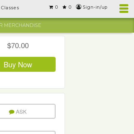
0
0
Sign-in/up
Classes
R MERCHANDISE
$70.00
Buy Now
ASK