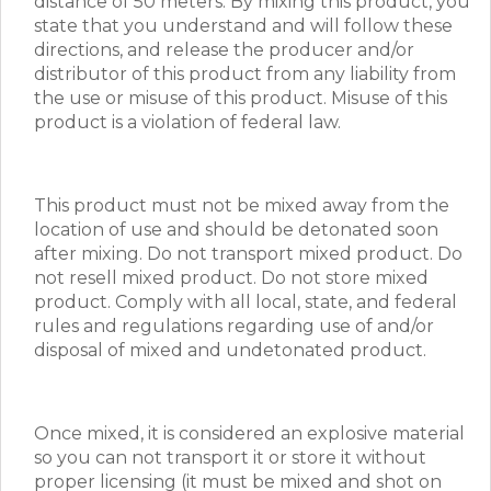
distance of 50 meters. By mixing this product, you
state that you understand and will follow these
directions, and release the producer and/or
distributor of this product from any liability from
the use or misuse of this product. Misuse of this
product is a violation of federal law.
This product must not be mixed away from the
location of use and should be detonated soon
after mixing. Do not transport mixed product. Do
not resell mixed product. Do not store mixed
product. Comply with all local, state, and federal
rules and regulations regarding use of and/or
disposal of mixed and undetonated product.
Once mixed, it is considered an explosive material
so you can not transport it or store it without
proper licensing (it must be mixed and shot on