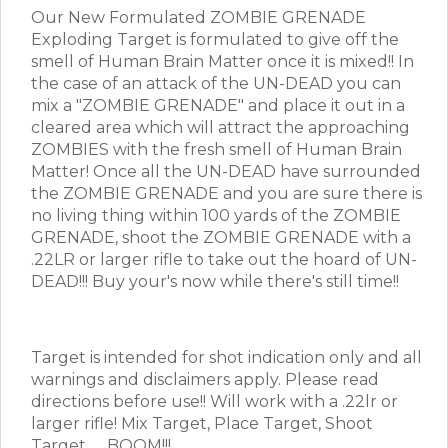
Our New Formulated ZOMBIE GRENADE
Exploding Target is formulated to give off the
smell of Human Brain Matter once it is mixed!! In
the case of an attack of the UN-DEAD you can
mix a "ZOMBIE GRENADE" and place it out in a
cleared area which will attract the approaching
ZOMBIES with the fresh smell of Human Brain
Matter! Once all the UN-DEAD have surrounded
the ZOMBIE GRENADE and you are sure there is
no living thing within 100 yards of the ZOMBIE
GRENADE, shoot the ZOMBIE GRENADE with a
.22LR or larger rifle to take out the hoard of UN-
DEAD!!! Buy your's now while there's still time!!
Target is intended for shot indication only and all
warnings and disclaimers apply. Please read
directions before use!! Will work with a .22lr or
larger rifle! Mix Target, Place Target, Shoot
Target.......BOOM!!!