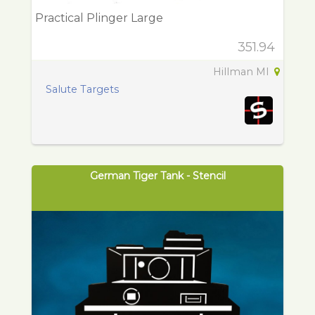
Practical Plinger Large
351.94
Hillman MI
Salute Targets
German Tiger Tank - Stencil