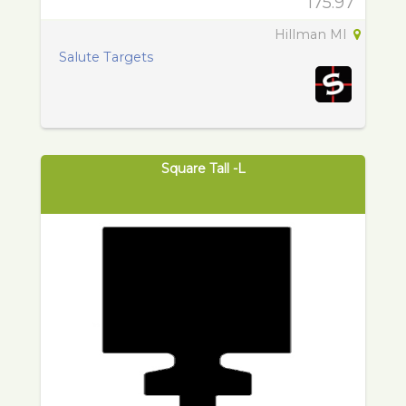
175.97
Hillman MI
Salute Targets
Square Tall -L