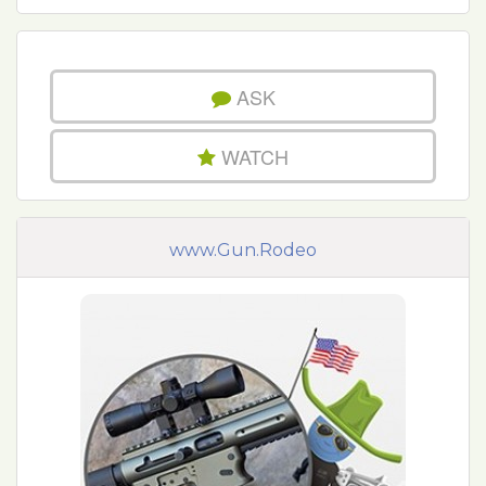
ASK
WATCH
www.Gun.Rodeo