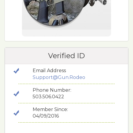
Verified ID
Email Address
Support@Gun.Rodeo
Phone Number:
503.506.0422
Member Since:
04/09/2016