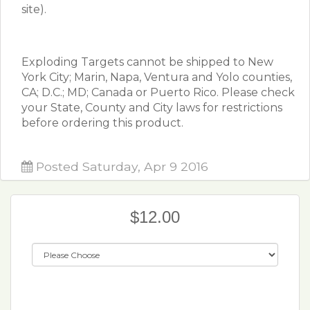
site).
Exploding Targets cannot be shipped to New
York City; Marin, Napa, Ventura and Yolo counties,
CA; D.C.; MD; Canada or Puerto Rico. Please check
your State, County and City laws for restrictions
before ordering this product.
Posted Saturday, Apr 9 2016
$12.00