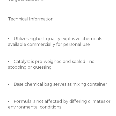
Technical Information
Utilizes highest quality explosive chemicals
available commercially for personal use
Catalyst is pre-weighed and sealed - no
scooping or guessing
Base chemical bag serves as mixing container
Formula is not affected by differing climates or
environmental conditions