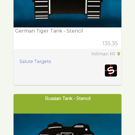
German Tiger Tank - Stencil
135.35
Hillman MI
Salute Targets
Russian Tank - Stencil