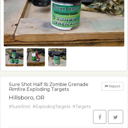
Sure Shot Half lb Zombie Grenade
Report
Rimfire Exploding Targets
Hillsboro, OR
#SureShot
#ExplodingTargets
#Targets