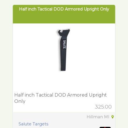
Half inch Tactical DOD Armored Upright Only
Half inch Tactical DOD Armored Upright
Only
325.00
Hillman MI
Salute Targets