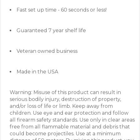
Fast set up time - 60 seconds or less!
Guaranteed 7 year shelf life
Veteran owned business
Made in the USA
Warning: Misuse of this product can result in
serious bodily injury, destruction of property,
and/or loss of life or limb. Keep away from
children. Use eye and ear protection and follow
all firearm safety standards. Use only in clear areas
free from all flammable material and debris that
could become projectiles. Use at a minimum