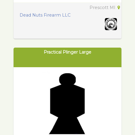
Prescott MI
Dead Nuts Firearm LLC
Practical Plinger Large