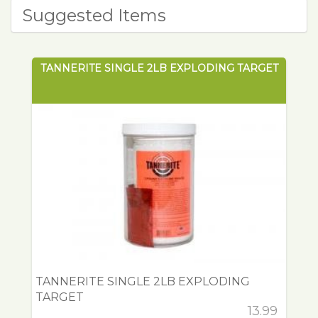
Suggested Items
TANNERITE SINGLE 2LB EXPLODING TARGET
TANNERITE SINGLE 2LB EXPLODING
TARGET
13.99