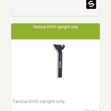
Tactical DOD Upright only
Tactical DOD Upright only