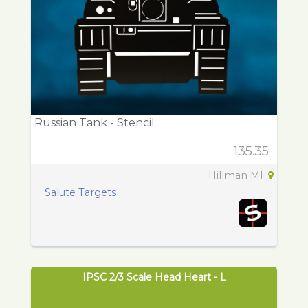
Russian Tank - Stencil
135.35
Hillman MI
Salute Targets
IPSC 2/3 Scale Head Heart - L