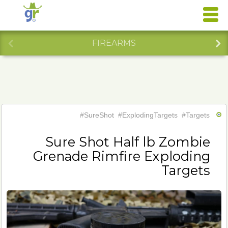
FIREARMS
#SureShot
#ExplodingTargets
#Targets
Sure Shot Half lb Zombie
Grenade Rimfire Exploding
Targets