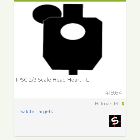
IPSC 2/3 Scale Head Heart - L
419.64
Hillman MI
Salute Targets