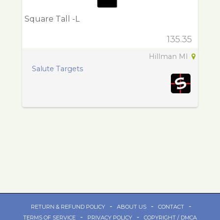
Square Tall -L
135.35
Hillman MI
Salute Targets
-
-
-
RETURN & REFUND POLICY
ABOUT US
CONTACT
-
-
TERMS OF SERVICE
PRIVACY POLICY
COPYRIGHT / DMCA