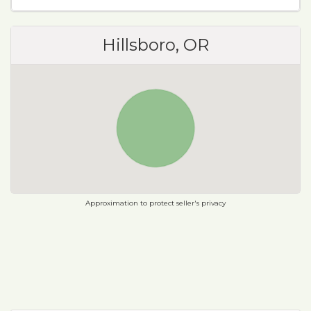
Hillsboro, OR
Approximation to protect seller's privacy