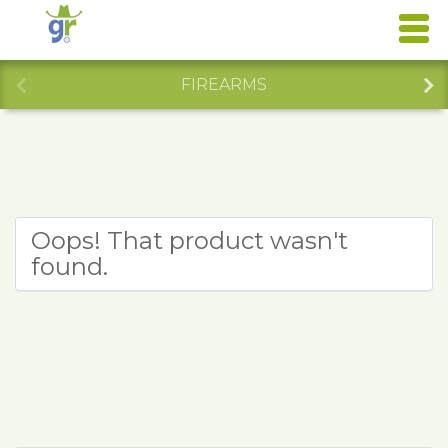
FIREARMS
Oops! That product wasn't
found.