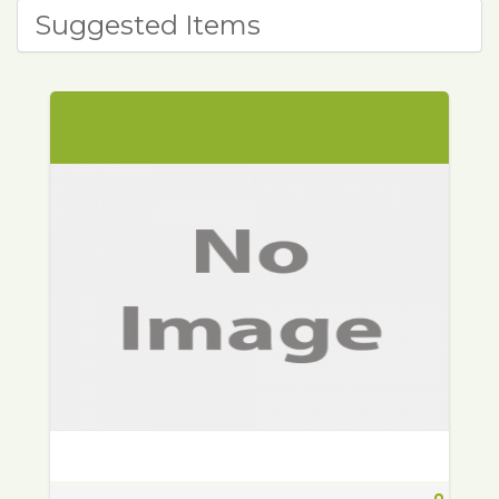
Suggested Items