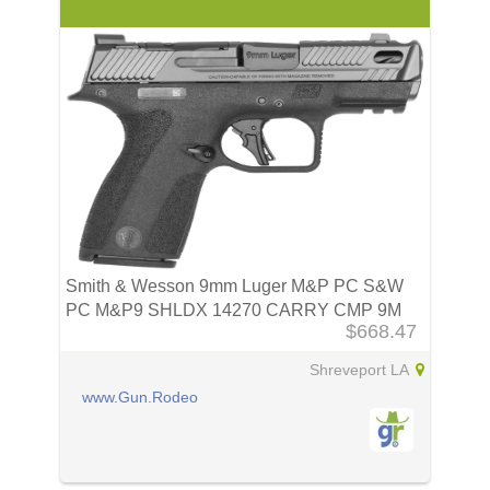
Smith & Wesson 9mm Luger M&P PC S&W
PC M&P9 SHLDX 14270 CARRY CMP 9M
$668.47
3.6 TS
Shreveport LA
www.Gun.Rodeo