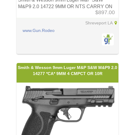
M&P9 2.0 14722 9MM OR NTS CARRY ON
$897.00
BU
Shreveport LA
www.Gun.Rodeo
Smith & Wesson 9mm Luger M&P S&W M&P9 2.0
14277 *CA* 9MM 4 CMPCT OR 10R