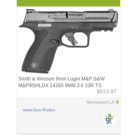
Smith & Wesson 9mm Luger M&P S&W
M&P9SHLDX 14265 9MM 3.6 10R TS
$513.97
Shreveport LA
www.Gun.Rodeo