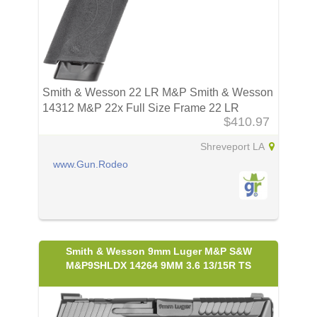
Smith & Wesson 22 LR M&P Smith & Wesson
14312 M&P 22x Full Size Frame 22 LR
$410.97
Shreveport LA
www.Gun.Rodeo
Smith & Wesson 9mm Luger M&P S&W
M&P9SHLDX 14264 9MM 3.6 13/15R TS