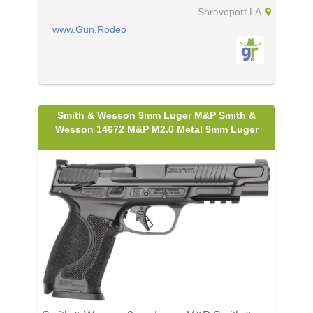
Shreveport LA
www.Gun.Rodeo
Smith & Wesson 9mm Luger M&P Smith &
Wesson 14672 M&P M2.0 Metal 9mm Luger