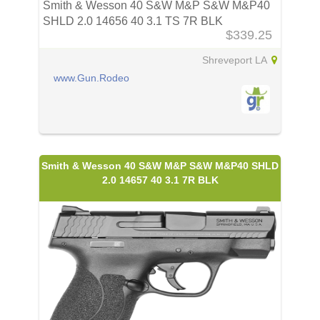
Smith & Wesson 40 S&W M&P S&W M&P40
SHLD 2.0 14656 40 3.1 TS 7R BLK
$339.25
Shreveport LA
www.Gun.Rodeo
Smith & Wesson 40 S&W M&P S&W M&P40 SHLD
2.0 14657 40 3.1 7R BLK