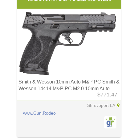
Smith & Wesson 10mm Auto M&P PC Smith &
Wesson 14414 M&P PC M2.0 10mm Auto
$771.47
Shreveport LA
www.Gun.Rodeo