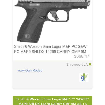
Smith & Wesson 9mm Luger M&P PC S&W
PC M&P9 SHLDX 14269 CARRY CMP 9M
$668.47
3.6
Shreveport LA
www.Gun.Rodeo
Smith & Wesson 9mm Luger M&P PC S&W PC
M&P9 SHLDX 14270 CARRY CMP 9M 3.6 TS