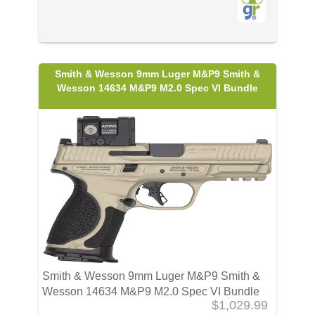
Smith & Wesson 9mm Luger M&P9 Smith &
Wesson 14634 M&P9 M2.0 Spec VI Bundle
Smith & Wesson 9mm Luger M&P9 Smith &
Wesson 14634 M&P9 M2.0 Spec VI Bundle
$1,029.99