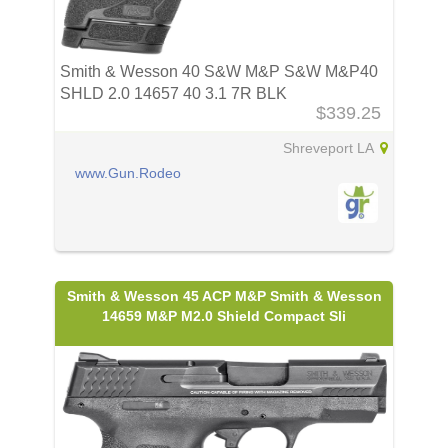
Smith & Wesson 40 S&W M&P S&W M&P40
SHLD 2.0 14657 40 3.1 7R BLK
$339.25
Shreveport LA
www.Gun.Rodeo
Smith & Wesson 45 ACP M&P Smith & Wesson
14659 M&P M2.0 Shield Compact Sli