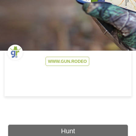
WWW.GUN.RODEO
Hunt