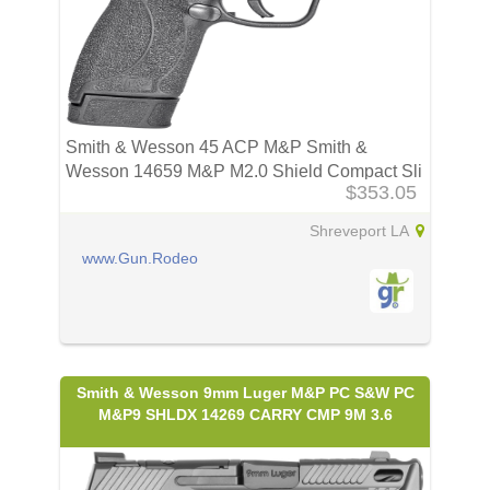
Smith & Wesson 45 ACP M&P Smith &
Wesson 14659 M&P M2.0 Shield Compact Sli
$353.05
Shreveport LA
www.Gun.Rodeo
Smith & Wesson 9mm Luger M&P PC S&W PC
M&P9 SHLDX 14269 CARRY CMP 9M 3.6