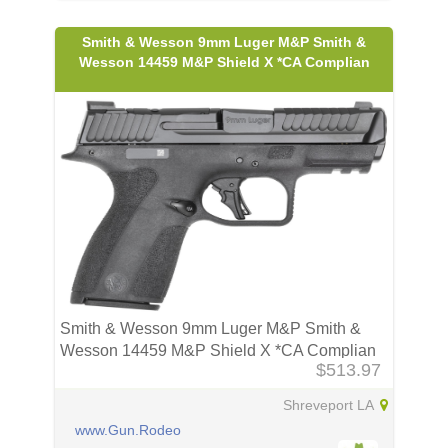
Smith & Wesson 9mm Luger M&P Smith &
Wesson 14459 M&P Shield X *CA Complian
Smith & Wesson 9mm Luger M&P Smith &
Wesson 14459 M&P Shield X *CA Complian
$513.97
Shreveport LA
www.Gun.Rodeo