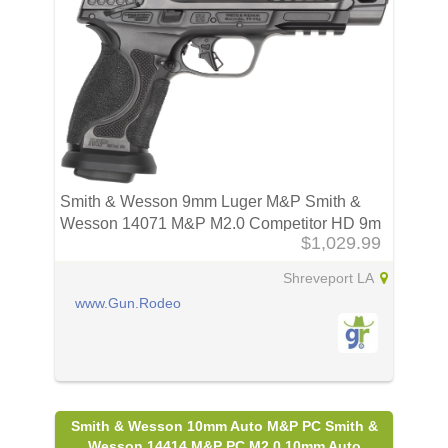
Smith & Wesson 9mm Luger M&P Smith &
Wesson 14071 M&P M2.0 Competitor HD 9m
$1,029.99
Shreveport LA
www.Gun.Rodeo
Smith & Wesson 10mm Auto M&P PC Smith &
Wesson 14414 M&P PC M2.0 10mm Auto