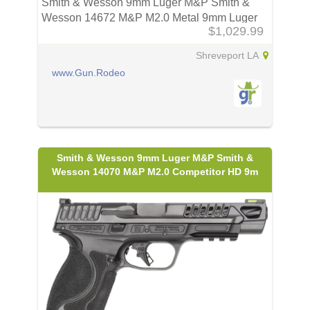
Smith & Wesson 9mm Luger M&P Smith &
Wesson 14672 M&P M2.0 Metal 9mm Luger
$1,029.99
Shreveport LA
www.Gun.Rodeo
Smith & Wesson 9mm Luger M&P Smith &
Wesson 14070 M&P M2.0 Competitor HD 9m