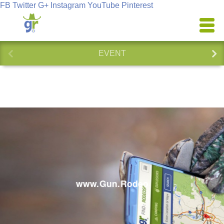
FB
Twitter
G+
Instagram
YouTube
Pinterest
EVENT
www.Gun.Rodeo