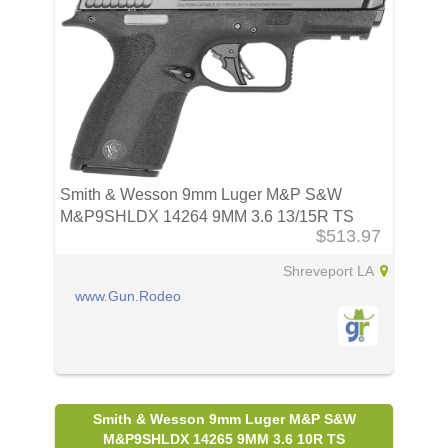
Smith & Wesson 9mm Luger M&P S&W
M&P9SHLDX 14264 9MM 3.6 13/15R TS
$513.97
Shreveport LA
www.Gun.Rodeo
Smith & Wesson 9mm Luger M&P S&W
M&P9SHLDX 14265 9MM 3.6 10R TS