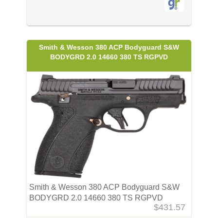
Smith & Wesson 380 ACP Bodyguard S&W
BODYGRD 2.0 14660 380 TS RGPVD
Smith & Wesson 380 ACP Bodyguard S&W
BODYGRD 2.0 14660 380 TS RGPVD
$431.57