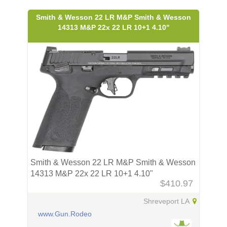
Smith & Wesson 22 LR M&P Smith & Wesson
14313 M&P 22x 22 LR 10+1 4.10"
Smith & Wesson 22 LR M&P Smith & Wesson
14313 M&P 22x 22 LR 10+1 4.10"
$410.97
Shreveport LA
www.Gun.Rodeo