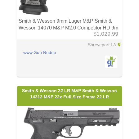
Smith & Wesson 9mm Luger M&P Smith &
Wesson 14070 M&P M2.0 Competitor HD 9m
$1,029.99
Shreveport LA
www.Gun.Rodeo
Smith & Wesson 22 LR M&P Smith & Wesson
14312 M&P 22x Full Size Frame 22 LR