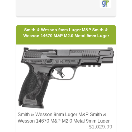
Smith & Wesson 9mm Luger M&P Smith &
Wesson 14670 M&P M2.0 Metal 9mm Luger
Smith & Wesson 9mm Luger M&P Smith &
Wesson 14670 M&P M2.0 Metal 9mm Luger
$1,029.99