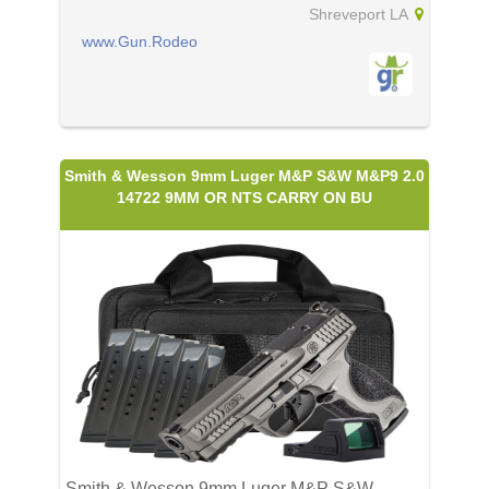
Shreveport LA
www.Gun.Rodeo
Smith & Wesson 9mm Luger M&P S&W M&P9 2.0
14722 9MM OR NTS CARRY ON BU
Smith & Wesson 9mm Luger M&P S&W