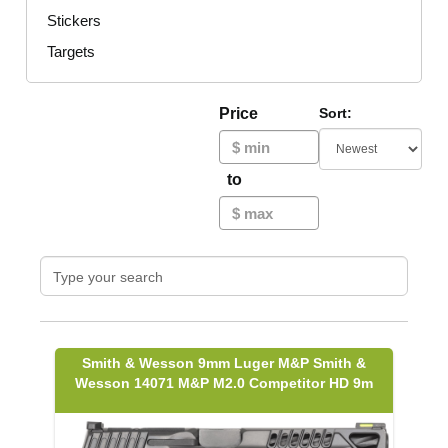
Stickers
Targets
Price
Sort:
to
Smith & Wesson 9mm Luger M&P Smith &
Wesson 14071 M&P M2.0 Competitor HD 9m