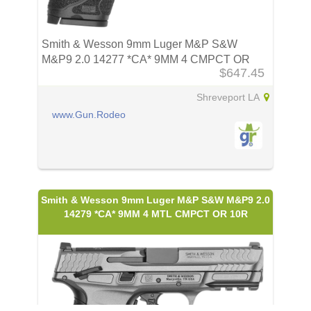
Smith & Wesson 9mm Luger M&P S&W
M&P9 2.0 14277 *CA* 9MM 4 CMPCT OR
$647.45
10R
Shreveport LA
www.Gun.Rodeo
Smith & Wesson 9mm Luger M&P S&W M&P9 2.0
14279 *CA* 9MM 4 MTL CMPCT OR 10R