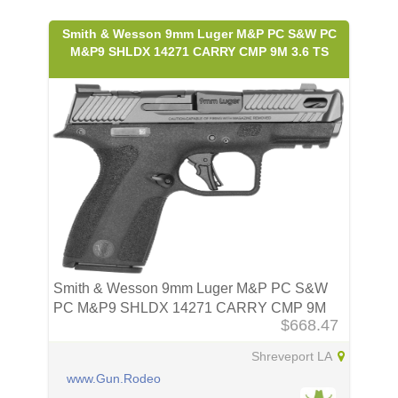
Smith & Wesson 9mm Luger M&P PC S&W PC
M&P9 SHLDX 14271 CARRY CMP 9M 3.6 TS
Smith & Wesson 9mm Luger M&P PC S&W
PC M&P9 SHLDX 14271 CARRY CMP 9M
$668.47
3.6 TS
Shreveport LA
www.Gun.Rodeo