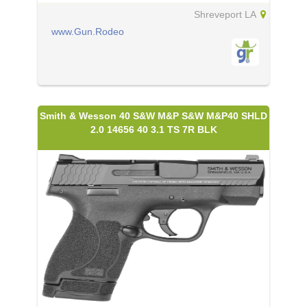
Shreveport LA
www.Gun.Rodeo
Smith & Wesson 40 S&W M&P S&W M&P40 SHLD
2.0 14656 40 3.1 TS 7R BLK