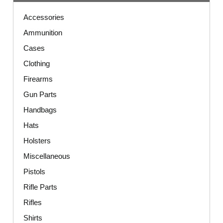
Accessories
Ammunition
Cases
Clothing
Firearms
Gun Parts
Handbags
Hats
Holsters
Miscellaneous
Pistols
Rifle Parts
Rifles
Shirts