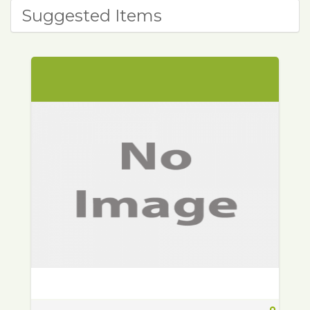
Suggested Items