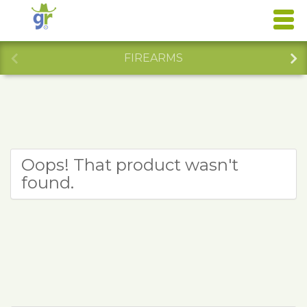
FIREARMS
Oops! That product wasn't
found.