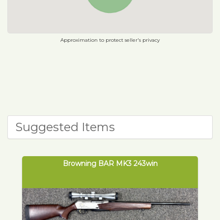
Approximation to protect seller's privacy
Suggested Items
Browning BAR MK3 243win