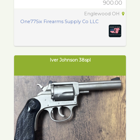
900.00
Englewood OH
One77Six Firearms Supply Co LLC
Iver Johnson 38spl