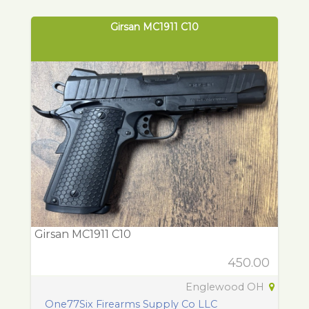
Girsan MC1911 C10
Girsan MC1911 C10
450.00
Englewood OH
One77Six Firearms Supply Co LLC