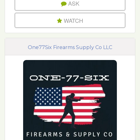
ASK
WATCH
One77Six Firearms Supply Co LLC