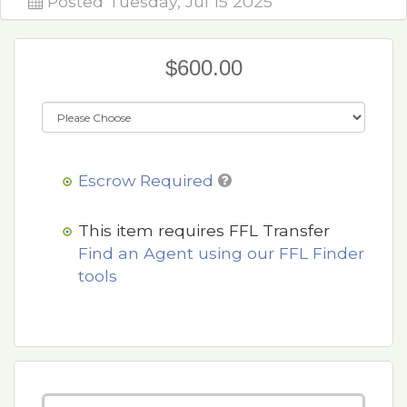
Posted Tuesday, Jul 15 2025
$600.00
Escrow Required
This item requires FFL Transfer
Find an Agent using our FFL Finder
tools