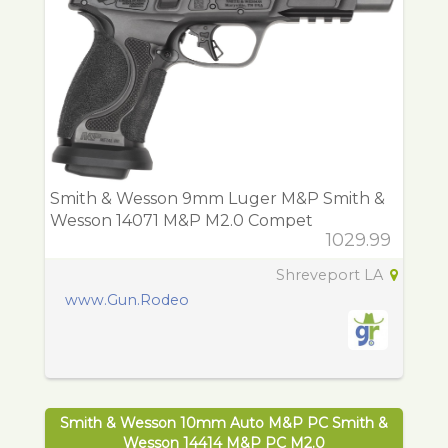
Smith & Wesson 9mm Luger M&P Smith &
Wesson 14071 M&P M2.0 Compet
1029.99
Shreveport LA
www.Gun.Rodeo
Smith & Wesson 10mm Auto M&P PC Smith &
Wesson 14414 M&P PC M2.0