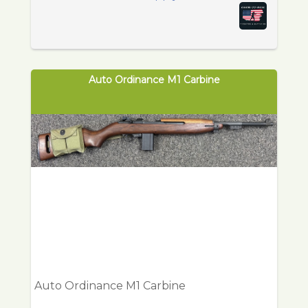
Auto Ordinance M1 Carbine
Auto Ordinance M1 Carbine