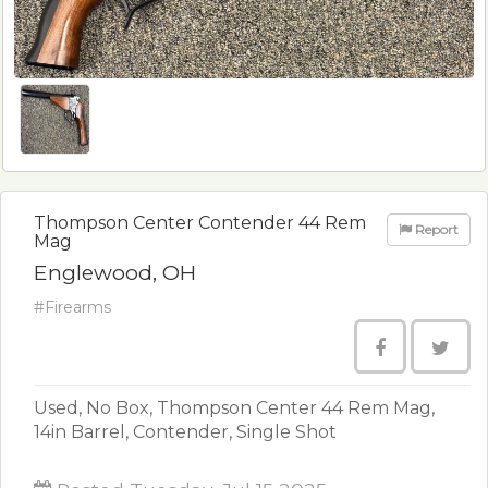
Thompson Center Contender 44 Rem
Report
Mag
Englewood, OH
#Firearms
Used, No Box, Thompson Center 44 Rem Mag,
14in Barrel, Contender, Single Shot