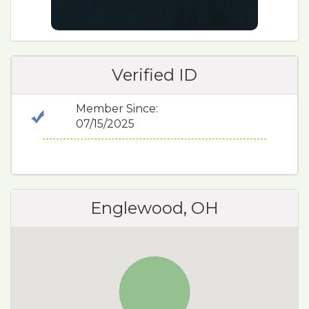
Verified ID
Member Since:
07/15/2025
Englewood, OH