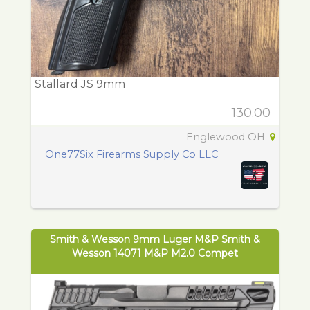
Stallard JS 9mm
130.00
Englewood OH
One77Six Firearms Supply Co LLC
Smith & Wesson 9mm Luger M&P Smith &
Wesson 14071 M&P M2.0 Compet