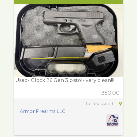
Used- Glock 26 Gen 3 pistol- very clean!!!
350.00
Tallahassee FL
Armor Firearms LLC