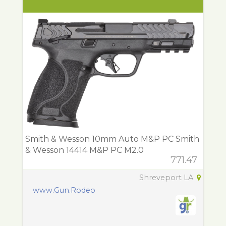
Smith & Wesson 10mm Auto M&P PC Smith
& Wesson 14414 M&P PC M2.0
771.47
Shreveport LA
www.Gun.Rodeo