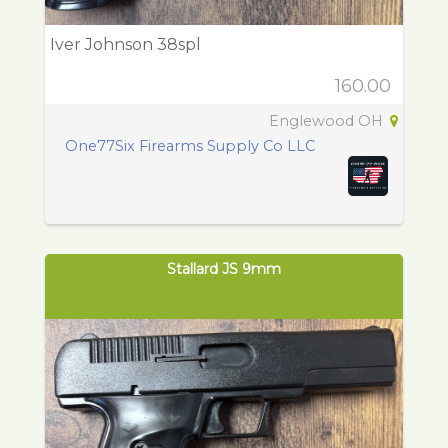
Iver Johnson 38spl
160.00
Englewood OH
One77Six Firearms Supply Co LLC
Stallard JS 9mm