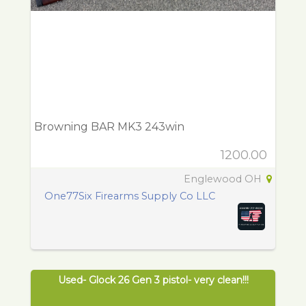
Browning BAR MK3 243win
1200.00
Englewood OH
One77Six Firearms Supply Co LLC
Used- Glock 26 Gen 3 pistol- very clean!!!