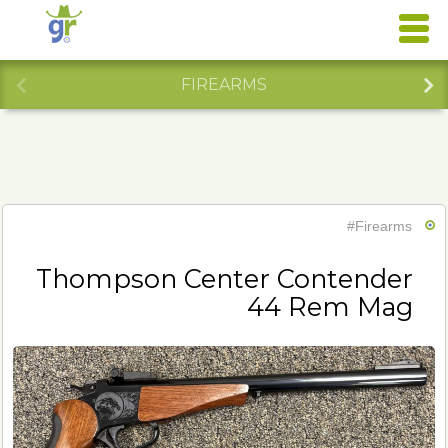
FIREARMS
#Firearms
Thompson Center Contender
44 Rem Mag