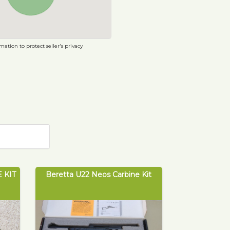
ation to protect seller's privacy
 KIT
Beretta U22 Neos Carbine Kit