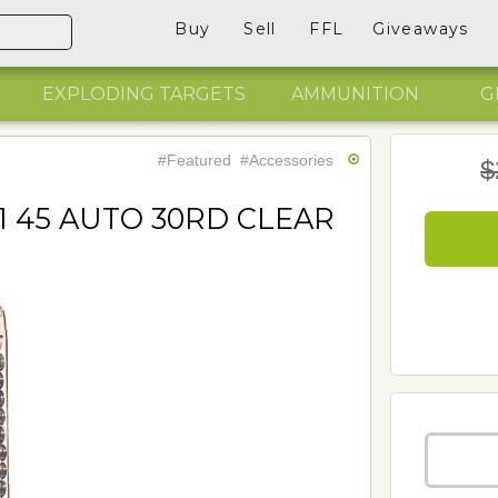
Buy
Sell
FFL
Giveaways
EXPLODING TARGETS
AMMUNITION
G
#Featured
#Accessories
$
1 45 AUTO 30RD CLEAR