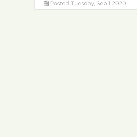
Posted Tuesday, Sep 1 2020