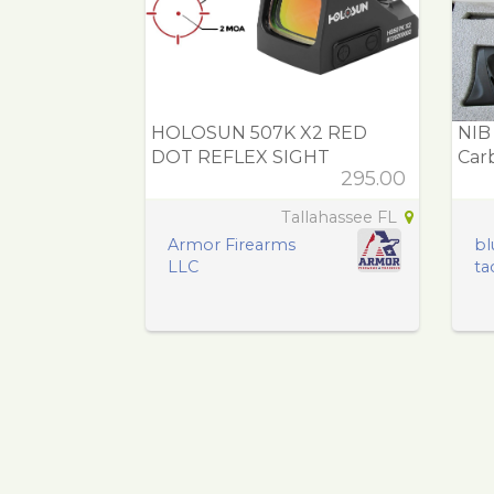
HOLOSUN 507K X2 RED
NIB
DOT REFLEX SIGHT
Carb
295.00
Tallahassee FL
Armor Firearms
bl
LLC
tac