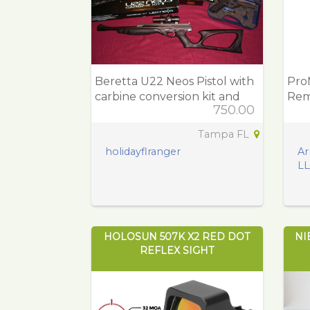
Beretta U22 Neos Pistol with
Pro
carbine conversion kit and
Rem
750.00
Red dot
Pol
Tampa FL
holidayflranger
Ar
L
HOLOSUN 507K X2 RED DOT
NI
REFLEX SIGHT