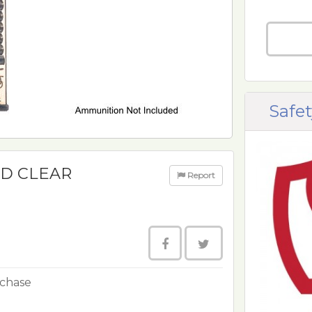
Safet
RD CLEAR
Report
rchase