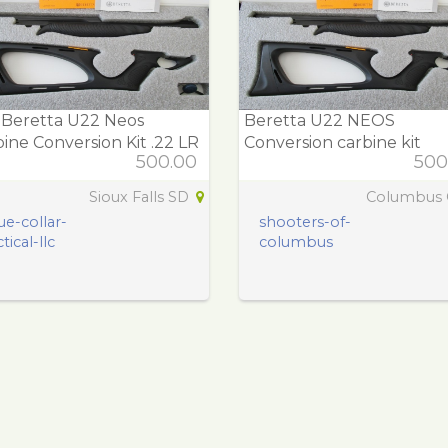
 Beretta U22 Neos
Beretta U22 NEOS
ine Conversion Kit .22 LR
Conversion carbine kit
500.00
500
Sioux Falls SD
Columbus
ue-collar-
shooters-of-
tical-llc
columbus