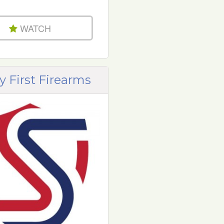
WATCH
y First Firearms