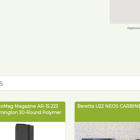
Approxim
s
roMag Magazine AR-15 223
Beretta U22 NEOS CARBINE
mington 30-Round Polymer