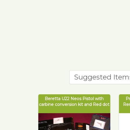
Suggested Item
Beretta U22 Neos Pistol with
P
carbine conversion kit and Red dot
Re