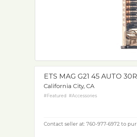
ETS MAG G21 45 AUTO 30
California City, CA
#Featured
#Accessories
Contact seller at: 760-977-6972 to pu