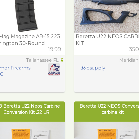
Mag Magazine AR-15 223
Beretta U22 NEOS CARB
ington 30-Round
KIT
19.99
350
ymer
Tallahassee FL
Meridian
mor Firearms
d&bsupply
LC
B Beretta U22 Neos Carbine
Beretta U22 NEOS Convers
Conversion Kit .22 LR
carbine kit