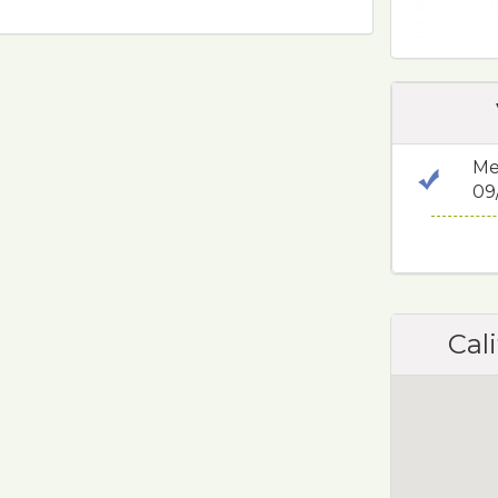
Me
09
Cali