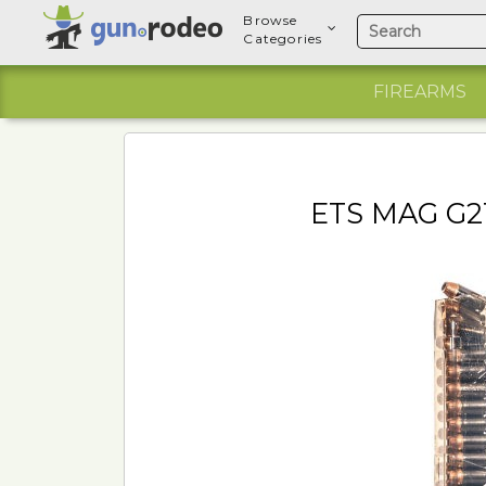
Browse
Categories
FIREARMS
ETS MAG G2