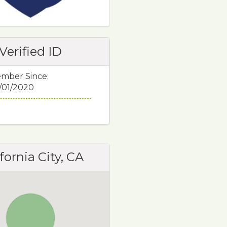
Verified ID
mber Since:
/01/2020
fornia City, CA