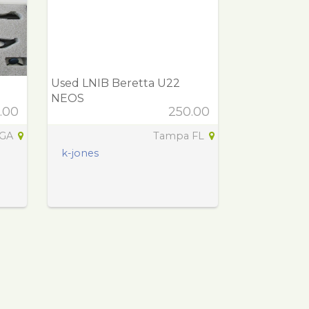
Used LNIB Beretta U22
NEOS
.00
250.00
 GA
Tampa FL
k-jones