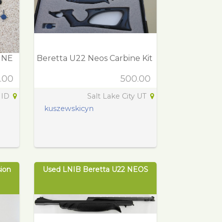
INE
Beretta U22 Neos Carbine Kit
.00
500.00
 ID
Salt Lake City UT
kuszewskicyn
ion
Used LNIB Beretta U22 NEOS