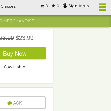
0
0
Sign-in/up
Classes
R MERCHANDISE
23.99
$23.99
Buy Now
6 Available
ASK