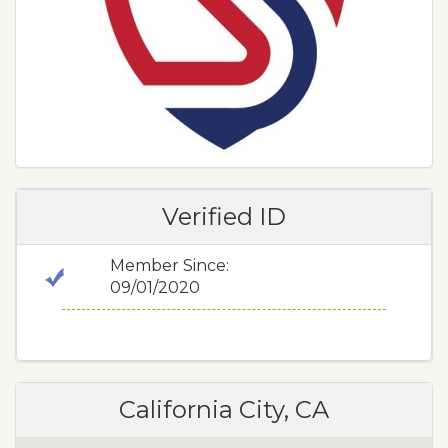
Verified ID
Member Since:
09/01/2020
California City, CA