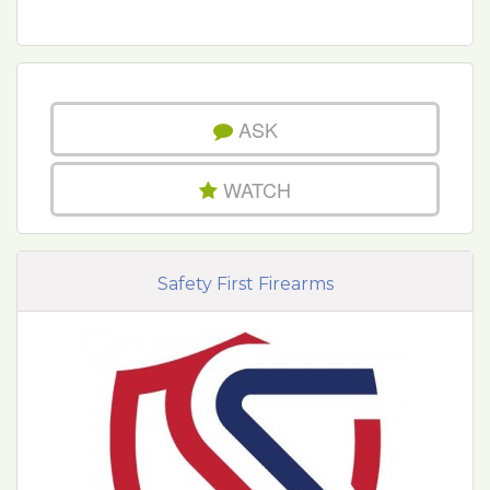
ASK
WATCH
Safety First Firearms