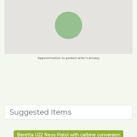
Approximation to protect seller's privacy
Suggested Items
Beretta U22 Neos Pistol with carbine conversion