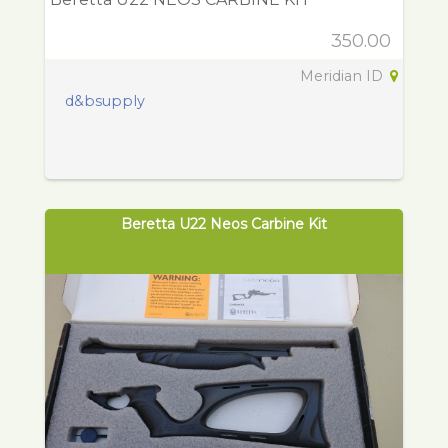
350.00
Meridian ID
d&bsupply
Beretta U22 Neos Carbine Kit