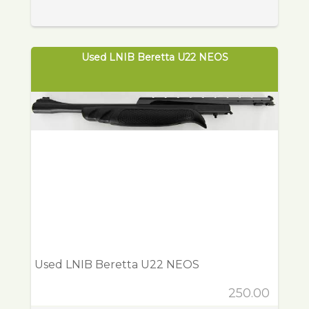
Used LNIB Beretta U22 NEOS
Used LNIB Beretta U22 NEOS
250.00