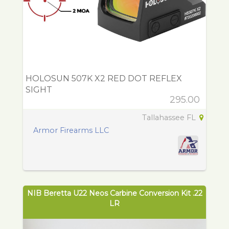
HOLOSUN 507K X2 RED DOT REFLEX
SIGHT
295.00
Tallahassee FL
Armor Firearms LLC
NIB Beretta U22 Neos Carbine Conversion Kit .22
LR