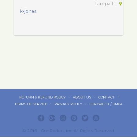
Tampa FL
k-jones
-
-
-
RETURN & REFUND POLICY
ABOUT US
CONTACT
-
-
TERMS OF SERVICE
PRIVACY POLICY
COPYRIGHT / DMCA
© 2016 - GunRodeo, Inc All Rights Reserved.