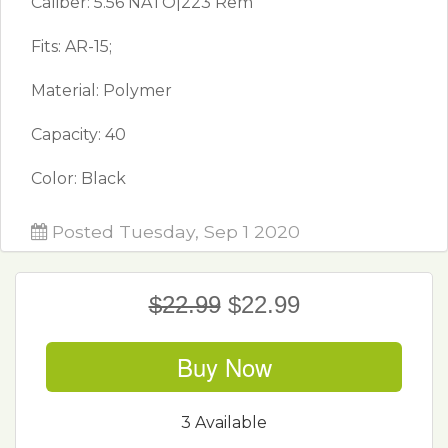
Caliber: 5.56 NATO|223 Rem
Fits: AR-15;
Material: Polymer
Capacity: 40
Color: Black
Posted Tuesday, Sep 1 2020
$22.99
$22.99
Buy Now
3 Available