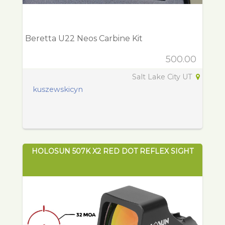
Beretta U22 Neos Carbine Kit
500.00
Salt Lake City UT
kuszewskicyn
HOLOSUN 507K X2 RED DOT REFLEX SIGHT