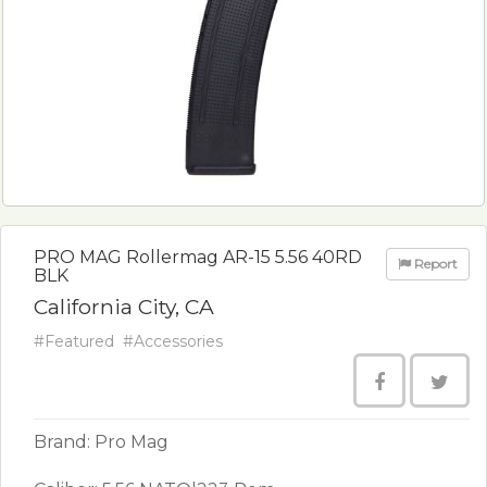
PRO MAG Rollermag AR-15 5.56 40RD
Report
BLK
California City, CA
#Featured
#Accessories
Brand: Pro Mag