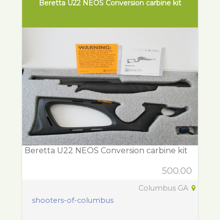
Beretta U22 NEOS Conversion carbine kit
Beretta U22 NEOS Conversion carbine kit
500.00
Columbus GA
shooters-of-columbus