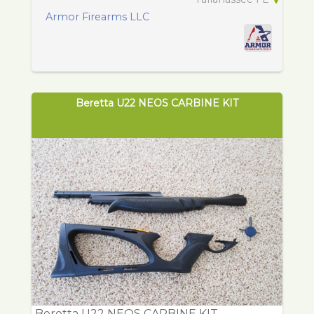
Armor Firearms LLC
Beretta U22 NEOS CARBINE KIT
Beretta U22 NEOS CARBINE KIT