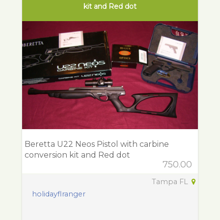
kit and Red dot
Beretta U22 Neos Pistol with carbine
conversion kit and Red dot
750.00
Tampa FL
holidayflranger