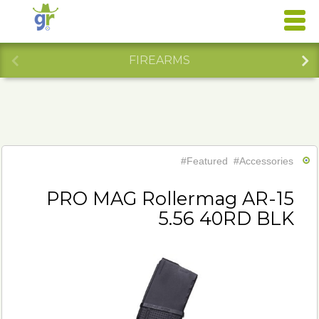
FIREARMS
#Featured
#Accessories
PRO MAG Rollermag AR-15
5.56 40RD BLK