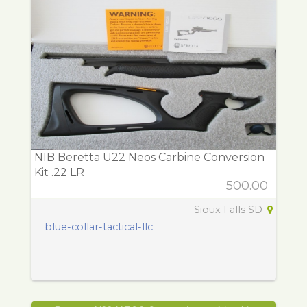
NIB Beretta U22 Neos Carbine Conversion
Kit .22 LR
500.00
Sioux Falls SD
blue-collar-tactical-llc