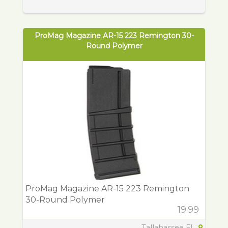
ProMag Magazine AR-15 223 Remington 30-
Round Polymer
ProMag Magazine AR-15 223 Remington
30-Round Polymer
19.99
Tallahassee FL