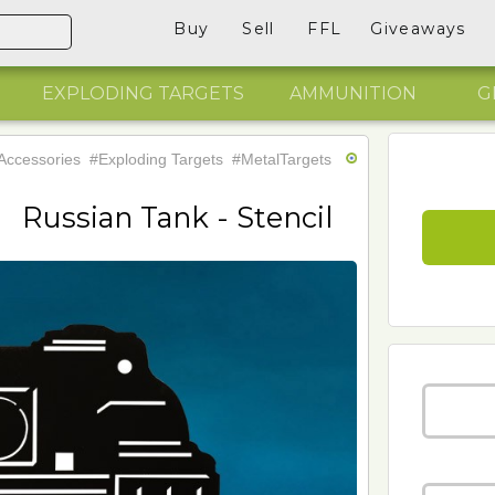
Buy
Sell
FFL
Giveaways
EXPLODING TARGETS
AMMUNITION
G
Accessories
#Exploding Targets
#MetalTargets
Russian Tank - Stencil