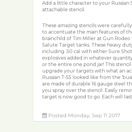
Add a little character to your Russia
attachable stencil.
These amazing stencils were carefull
to accentuate the main features of t
brainchild of Tim Miller at Gun Rodeo 
Salute Target tanks. These heavy dut
including .50 cal with either Sure Sho
explosives added in whatever quantity
or the entire one pond jar! This stenci
upgrade your targets with what an a
Russian T-55 looked like from the ‘bu
are made of durable 16 gauge steel th
you spray over the stencil. Easily rem
target is now good to go. Each will las
Posted Monday, Sep 11 2017