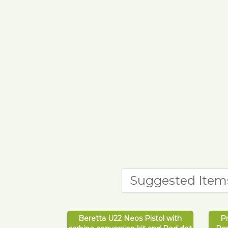
Suggested Item
Beretta U22 Neos Pistol with
P