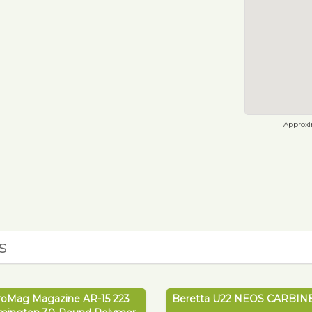
Approxim
s
roMag Magazine AR-15 223
Beretta U22 NEOS CARBINE