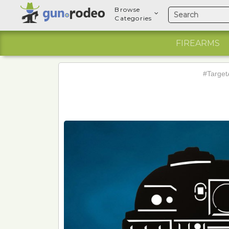
Browse
Categories
FIREARMS
#Target