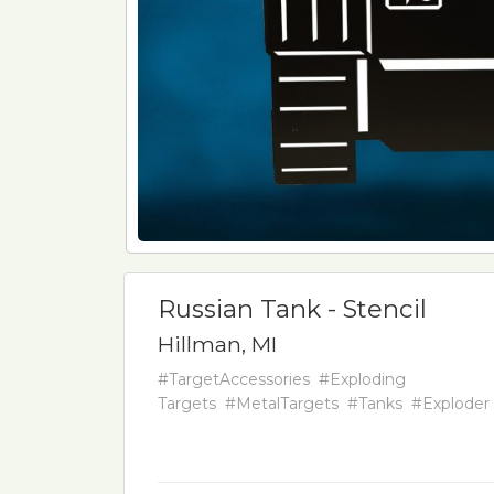
Russian Tank - Stencil
Hillman, MI
#TargetAccessories
#Exploding
Targets
#MetalTargets
#Tanks
#Exploder