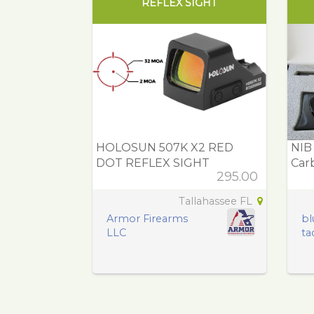
REFLEX SIGHT
HOLOSUN 507K X2 RED
NIB
DOT REFLEX SIGHT
Carb
295.00
Tallahassee FL
Armor Firearms
bl
LLC
tac