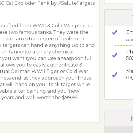
n 50 Cal Exploder Tank by #SaluteTargets
y crafted from WWII & Cold War photos
hese two famous tanks. They were the
Em
to add an extra degree of realism to
sal
y targets can handle anything up to and
Ph
t or Tannerite a binary chemical
50
 you want (you can use a teaspoon full
l allows you to easily authenticate &
Me
ctual German WWII Tiger or Cold War
09
siness end’ as they approach you! These
at will hand on your tank target while
ovable after painting and you ‘new’
t years and well worth the $99.95.