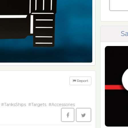
Sa
Report
#TanksShips
#Targets
#Accessories