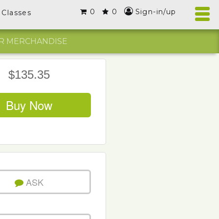
0
0
Sign-in/up
Classes
R MERCHANDISE
$135.35
Buy Now
ASK