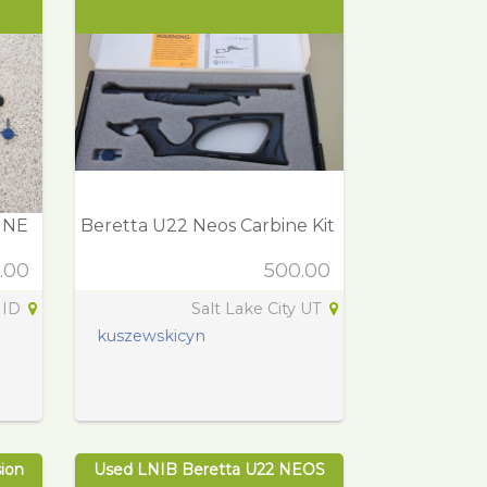
INE
Beretta U22 Neos Carbine Kit
.00
500.00
 ID
Salt Lake City UT
kuszewskicyn
ion
Used LNIB Beretta U22 NEOS