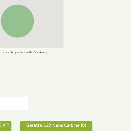
ation to protect seller's privacy
 KIT
Beretta U22 Neos Carbine Kit