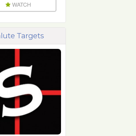
WATCH
lute Targets