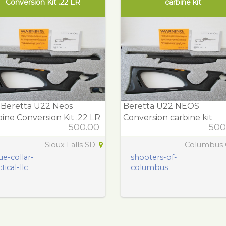
Conversion Kit .22 LR
carbine kit
 Beretta U22 Neos
Beretta U22 NEOS
ine Conversion Kit .22 LR
Conversion carbine kit
500.00
500
Sioux Falls SD
Columbus
ue-collar-
shooters-of-
tical-llc
columbus