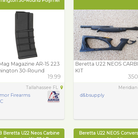
mington 30-Round Polymer
Mag Magazine AR-15 223
Beretta U22 NEOS CARB
ington 30-Round
KIT
19.99
350
ymer
Tallahassee FL
Meridian
mor Firearms
d&bsupply
LC
B Beretta U22 Neos Carbine
Beretta U22 NEOS Convers