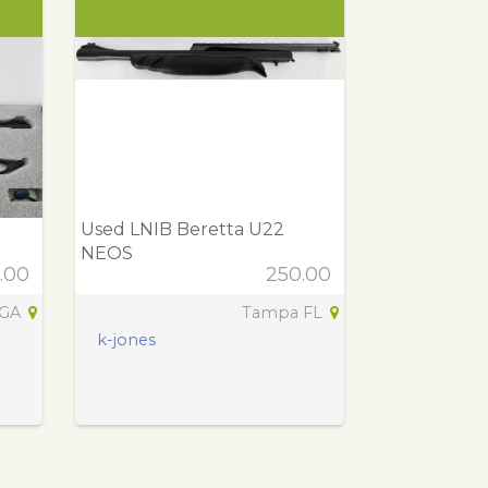
Used LNIB Beretta U22
NEOS
.00
250.00
 GA
Tampa FL
k-jones