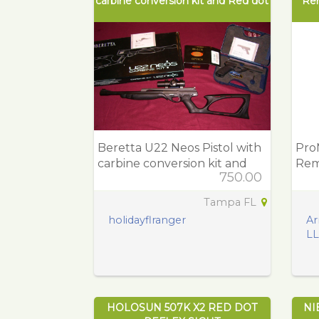
carbine conversion kit and Red dot
Re
Beretta U22 Neos Pistol with
Pro
carbine conversion kit and
Rem
750.00
Red dot
Pol
Tampa FL
holidayflranger
Ar
L
HOLOSUN 507K X2 RED DOT
NI