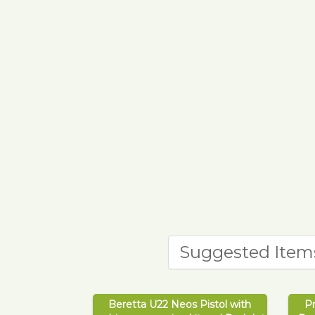
Suggested Item
Beretta U22 Neos Pistol with
P