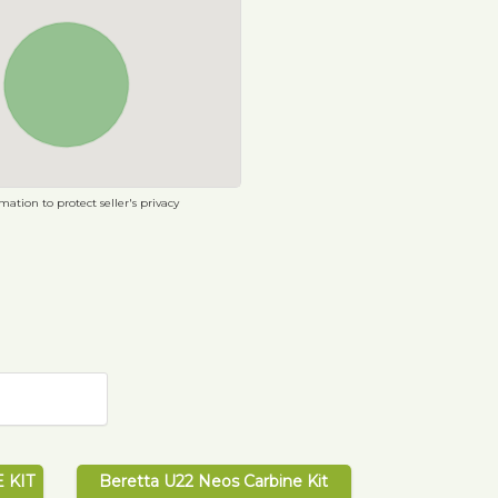
ation to protect seller's privacy
 KIT
Beretta U22 Neos Carbine Kit