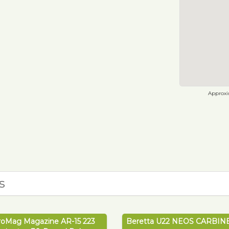
Approxim
s
roMag Magazine AR-15 223
Beretta U22 NEOS CARBINE