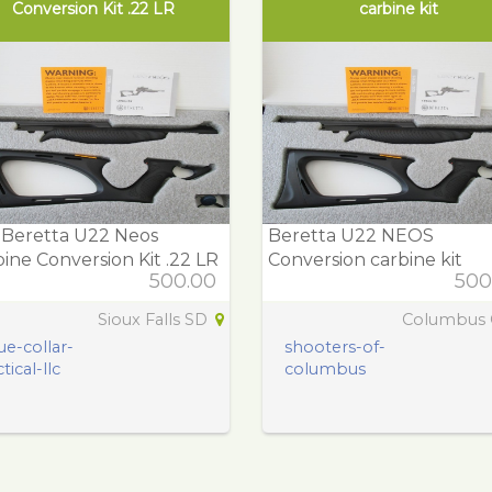
Conversion Kit .22 LR
carbine kit
 Beretta U22 Neos
Beretta U22 NEOS
ine Conversion Kit .22 LR
Conversion carbine kit
500.00
500
Sioux Falls SD
Columbus
ue-collar-
shooters-of-
tical-llc
columbus