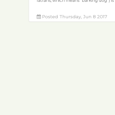
latrans, which means "barking dog") is
Posted Thursday, Jun 8 2017