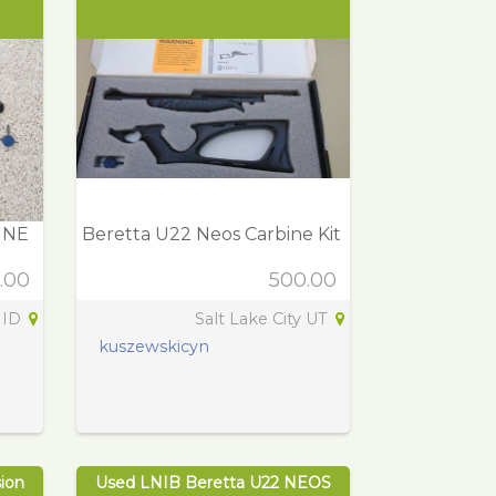
INE
Beretta U22 Neos Carbine Kit
.00
500.00
 ID
Salt Lake City UT
kuszewskicyn
ion
Used LNIB Beretta U22 NEOS