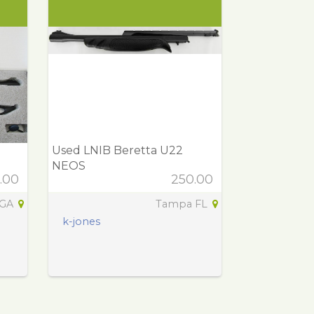
Used LNIB Beretta U22
NEOS
.00
250.00
 GA
Tampa FL
k-jones