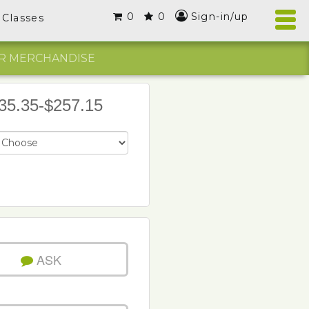
0
0
Sign-in/up
Classes
R MERCHANDISE
35.35-$257.15
ASK