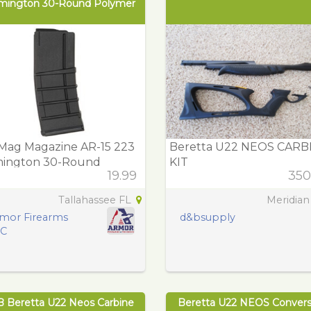
mington 30-Round Polymer
Mag Magazine AR-15 223
Beretta U22 NEOS CARB
ington 30-Round
KIT
19.99
350
ymer
Tallahassee FL
Meridian
mor Firearms
d&bsupply
LC
B Beretta U22 Neos Carbine
Beretta U22 NEOS Convers