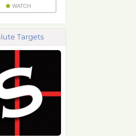
WATCH
lute Targets