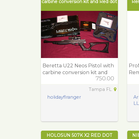
carbine conversion kit and Red dot
Re
Beretta U22 Neos Pistol with
Pro
carbine conversion kit and
Rem
750.00
Red dot
Pol
Tampa FL
holidayflranger
Ar
L
HOLOSUN 507K X2 RED DOT
NI