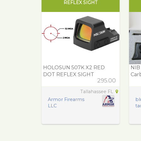
REFLEX SIGHT
HOLOSUN 507K X2 RED
NIB
DOT REFLEX SIGHT
Carb
295.00
Tallahassee FL
Armor Firearms
bl
LLC
tac