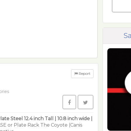
Sa
Report
ories
late Steel
12.4 inch Tall | 10.8 inch wide |
SE or Plate Rack The Coyote (Canis