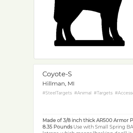
Coyote-S
Hillman, MI
#SteelTargets
#Animal
#Targets
#Access
Made of 3/8 inch thick AR500 Armor P
8.35 Pounds
Use with Small Spring BA