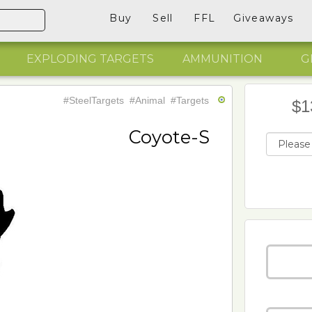
Buy
Sell
FFL
Giveaways
EXPLODING TARGETS
AMMUNITION
G
#SteelTargets
#Animal
#Targets
$1
Coyote-S