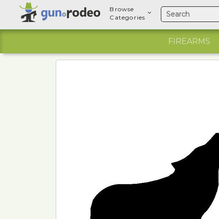
Browse
Categories
FIREARMS