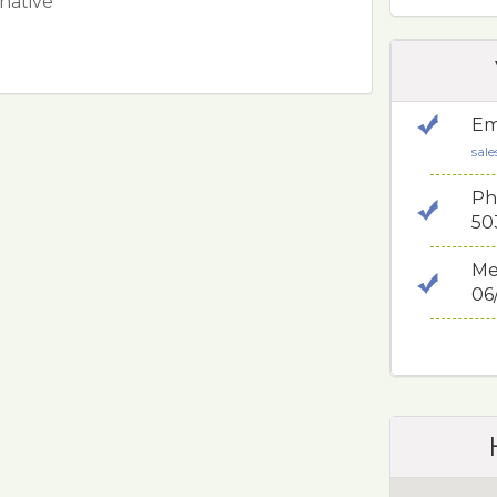
 native
Em
sal
Ph
50
Me
06