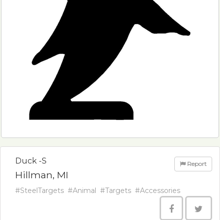
Duck -S
Report
Hillman, MI
#SteelTargets
#Animal
#Targets
#Accessories