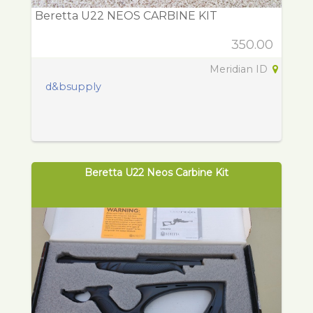
Beretta U22 NEOS CARBINE KIT
350.00
Meridian ID
d&bsupply
Beretta U22 Neos Carbine Kit