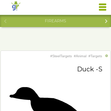
FIREARMS
#SteelTargets
#Animal
#Targets
Duck -S