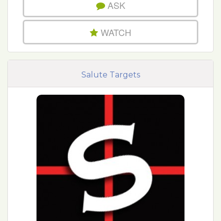
ASK
WATCH
Salute Targets