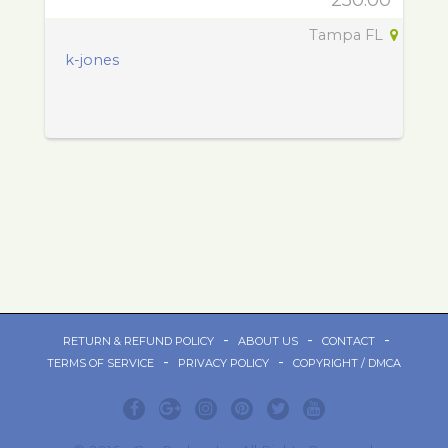
250.00
Tampa FL
k-jones
-
-
-
RETURN & REFUND POLICY
ABOUT US
CONTACT
-
-
TERMS OF SERVICE
PRIVACY POLICY
COPYRIGHT / DMCA