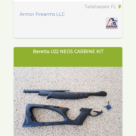
Tallahassee FL
Armor Firearms LLC
Beretta U22 NEOS CARBINE KIT