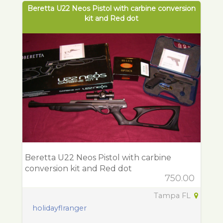
Beretta U22 Neos Pistol with carbine conversion
kit and Red dot
Beretta U22 Neos Pistol with carbine
conversion kit and Red dot
750.00
Tampa FL
holidayflranger