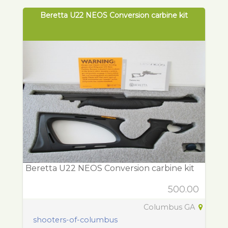
Beretta U22 NEOS Conversion carbine kit
Beretta U22 NEOS Conversion carbine kit
500.00
Columbus GA
shooters-of-columbus