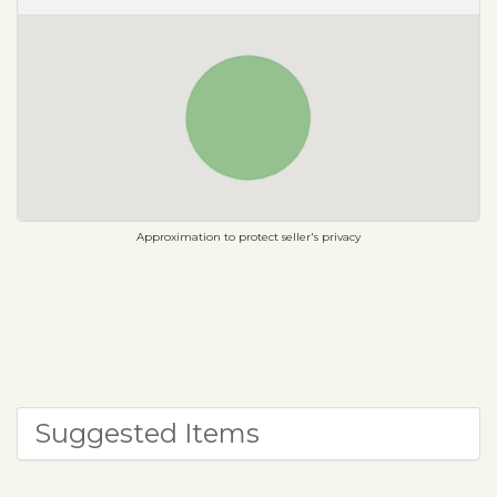
Approximation to protect seller's privacy
Suggested Items