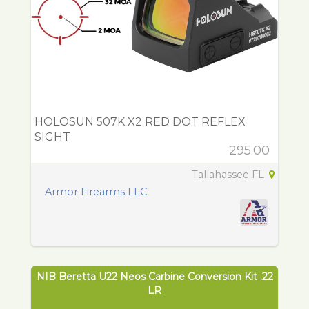
HOLOSUN 507K X2 RED DOT REFLEX
SIGHT
295.00
Tallahassee FL
Armor Firearms LLC
NIB Beretta U22 Neos Carbine Conversion Kit .22
LR