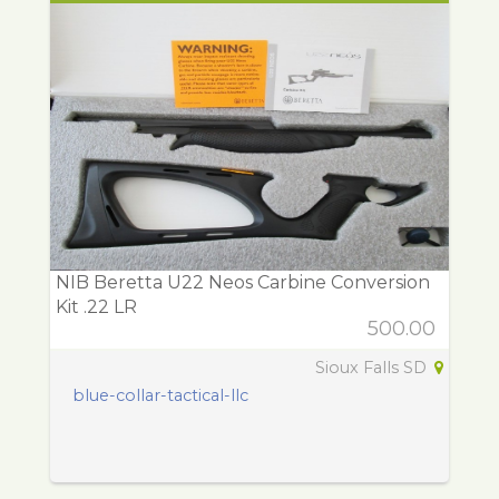
NIB Beretta U22 Neos Carbine Conversion
Kit .22 LR
500.00
Sioux Falls SD
blue-collar-tactical-llc