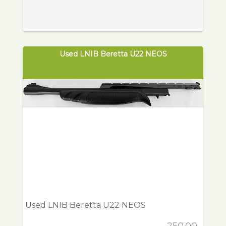
Used LNIB Beretta U22 NEOS
Used LNIB Beretta U22 NEOS