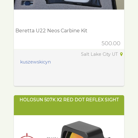
Beretta U22 Neos Carbine Kit
500.00
Salt Lake City UT
kuszewskicyn
HOLOSUN 507K X2 RED DOT REFLEX SIGHT