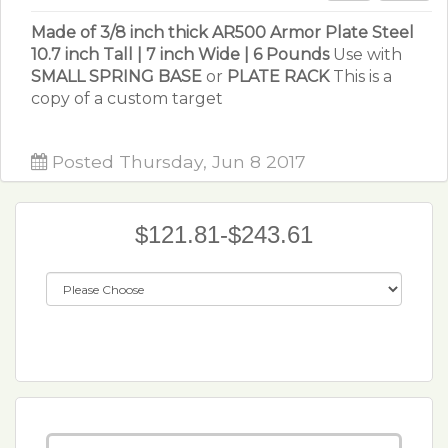
Made of 3/8 inch thick AR500 Armor Plate Steel
10.7 inch Tall | 7 inch Wide | 6 Pounds
Use with
SMALL SPRING BASE
or
PLATE RACK
This is a
copy of a custom target
Posted Thursday, Jun 8 2017
$121.81-$243.61