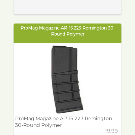
ProMag Magazine AR-15 223 Remington 30-
Round Polymer
ProMag Magazine AR-15 223 Remington
30-Round Polymer
19.99