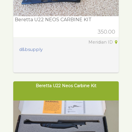
Beretta U22 NEOS CARBINE KIT
350.00
Meridian ID
d&bsupply
Beretta U22 Neos Carbine Kit