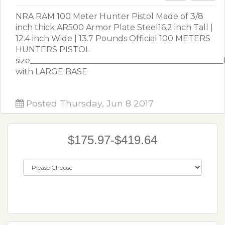
NRA RAM 100 Meter Hunter Pistol Made of 3/8
inch thick AR500 Armor Plate Steel16.2 inch Tall |
12.4 inch Wide | 13.7 Pounds Official 100 METERS
HUNTERS PISTOL
size_______________________________________________
with LARGE BASE
Posted Thursday, Jun 8 2017
$175.97-$419.64