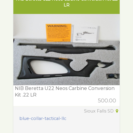
LR
NIB Beretta U22 Neos Carbine Conversion
Kit .22 LR
500.00
Sioux Falls SD
blue-collar-tactical-llc