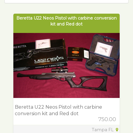
Beretta U22 Neos Pistol with carbine conversion
kit and Red dot
Beretta U22 Neos Pistol with carbine
conversion kit and Red dot
750.00
Tampa FL