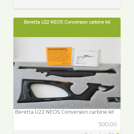
Beretta U22 NEOS Conversion carbine kit
Beretta U22 NEOS Conversion carbine kit
500.00