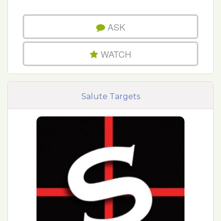
ASK
WATCH
Salute Targets