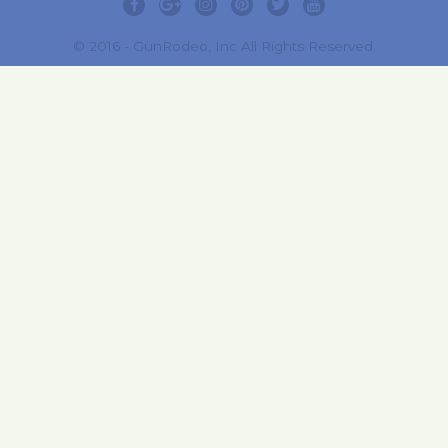
© 2016 - GunRodeo, Inc All Rights Reserved.