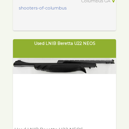
Columbus GA
shooters-of-columbus
Used LNIB Beretta U22 NEOS