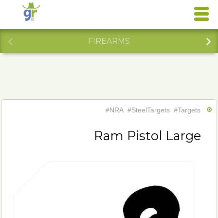
FIREARMS
#NRA
#SteelTargets
#Targets
Ram Pistol Large