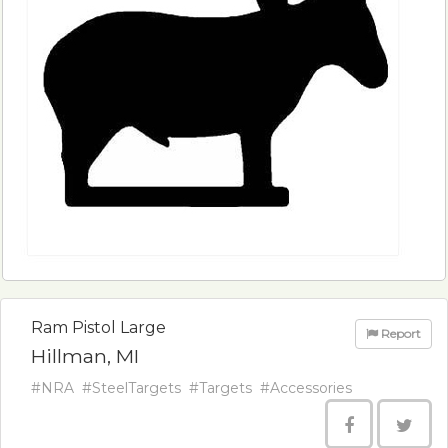
Ram Pistol Large
Report
Hillman, MI
#NRA
#SteelTargets
#Targets
#Accessories