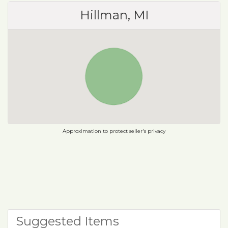
Hillman, MI
Approximation to protect seller's privacy
Suggested Items