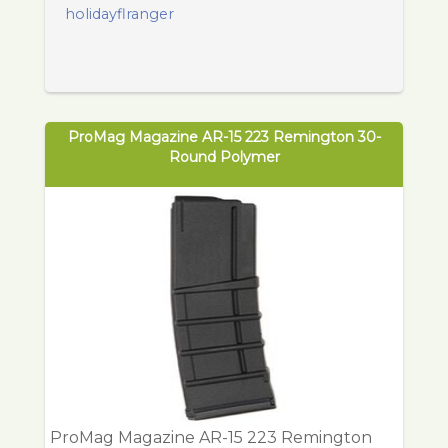
holidayflranger
ProMag Magazine AR-15 223 Remington 30-
Round Polymer
ProMag Magazine AR-15 223 Remington