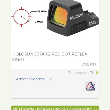
HOLOSUN 507K X2 RED DOT REFLEX
SIGHT
295.00
Tallahassee FL
Armor Firearms LLC
NIB Beretta U22 Neos Carbine Conversion Kit .22