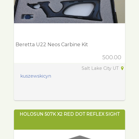
Beretta U22 Neos Carbine Kit
500.00
Salt Lake City UT
kuszewskicyn
HOLOSUN 507K X2 RED DOT REFLEX SIGHT