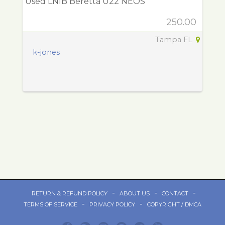
Used LNIB Beretta U22 NEOS
250.00
Tampa FL
k-jones
-
-
-
RETURN & REFUND POLICY
ABOUT US
CONTACT
-
-
TERMS OF SERVICE
PRIVACY POLICY
COPYRIGHT / DMCA