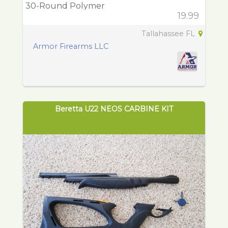
30-Round Polymer
19.99
Tallahassee FL
Armor Firearms LLC
Beretta U22 NEOS CARBINE KIT