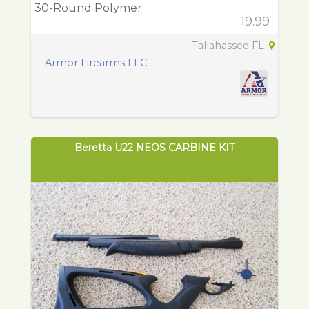
30-Round Polymer
19.99
Tallahassee FL
Armor Firearms LLC
Beretta U22 NEOS CARBINE KIT