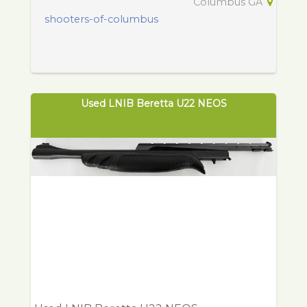
Columbus GA
shooters-of-columbus
Used LNIB Beretta U22 NEOS