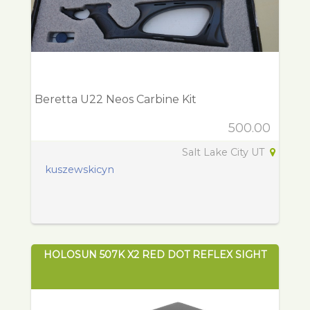
Beretta U22 Neos Carbine Kit
500.00
Salt Lake City UT
kuszewskicyn
HOLOSUN 507K X2 RED DOT REFLEX SIGHT