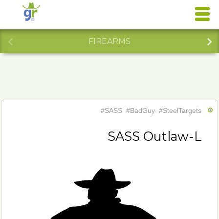
FIREARMS
#SASS
#BadGuy
#SteelTargets
SASS Outlaw-L