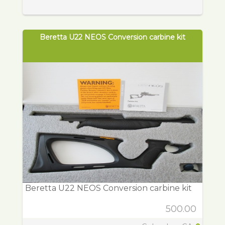
Beretta U22 NEOS Conversion carbine kit
Beretta U22 NEOS Conversion carbine kit
500.00