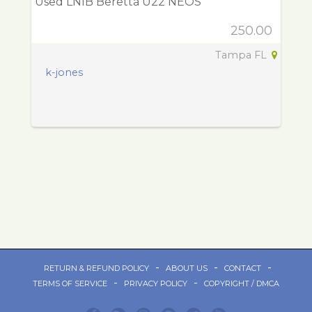
Used LNIB Beretta U22 NEOS
250.00
Tampa FL
k-jones
-
-
-
RETURN & REFUND POLICY
ABOUT US
CONTACT
-
-
TERMS OF SERVICE
PRIVACY POLICY
COPYRIGHT / DMCA