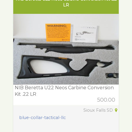
LR
NIB Beretta U22 Neos Carbine Conversion
Kit .22 LR
500.00
Sioux Falls SD
blue-collar-tactical-llc