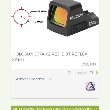
HOLOSUN 507K X2 RED DOT REFLEX
SIGHT
295.00
Tallahassee FL
Armor Firearms LLC
NIB Beretta U22 Neos Carbine Conversion Kit .22