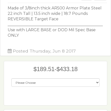
Made of 3/8inch thick AR500 Armor Plate Steel
22 inch Tall | 13.5 inch wide | 18.7 Pounds
REVERSIBLE Target Face
________________________________________________
Use with LARGE BASE or DOD Mil Spec Base
ONLY
Posted Thursday, Jun 8 2017
$189.51-$433.18