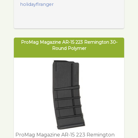
holidayflranger
ProMag Magazine AR-15 223 Remington 30-
Round Polymer
ProMag Magazine AR-15 223 Remington