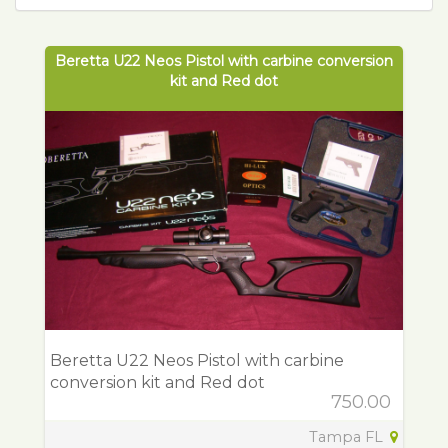
Beretta U22 Neos Pistol with carbine conversion
kit and Red dot
Beretta U22 Neos Pistol with carbine
conversion kit and Red dot
750.00
Tampa FL