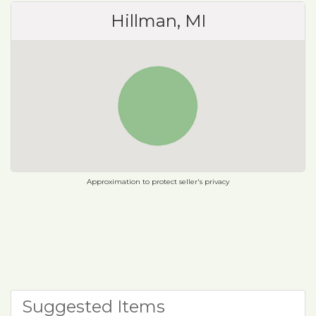
Hillman, MI
Approximation to protect seller's privacy
Suggested Items