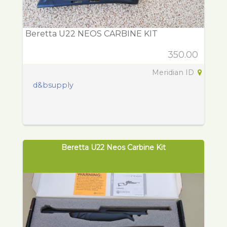
Beretta U22 NEOS CARBINE KIT
350.00
Meridian ID
d&bsupply
Beretta U22 Neos Carbine Kit