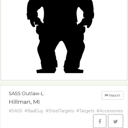
SASS Outlaw-L
Report
Hillman, MI
#SASS
#BadGuy
#SteelTargets
#Targets
#Accessories