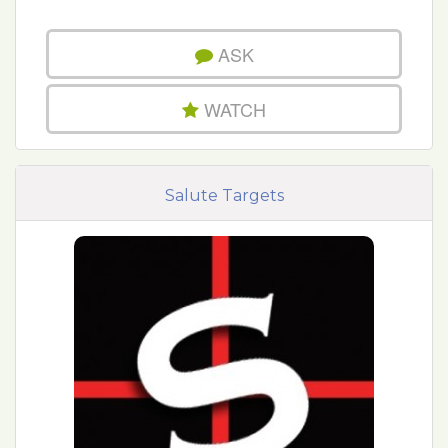
ASK
WATCH
Salute Targets