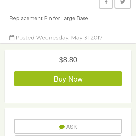
Replacement Pin for Large Base
Posted Wednesday, May 31 2017
$8.80
Buy Now
ASK