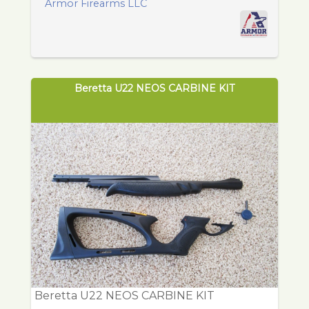
Armor Firearms LLC
Beretta U22 NEOS CARBINE KIT
Beretta U22 NEOS CARBINE KIT