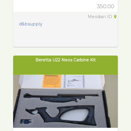
350.00
Meridian ID
d&bsupply
Beretta U22 Neos Carbine Kit