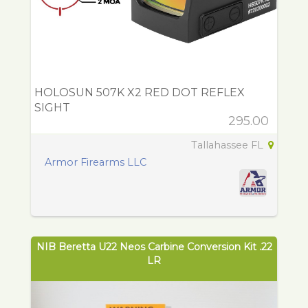
HOLOSUN 507K X2 RED DOT REFLEX
SIGHT
295.00
Tallahassee FL
Armor Firearms LLC
NIB Beretta U22 Neos Carbine Conversion Kit .22
LR