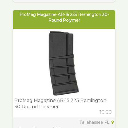
ProMag Magazine AR-15 223 Remington 30-
Round Polymer
ProMag Magazine AR-15 223 Remington
30-Round Polymer
19.99
Tallahassee FL