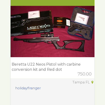
Beretta U22 Neos Pistol with carbine
conversion kit and Red dot
750.00
Tampa FL
holidayflranger