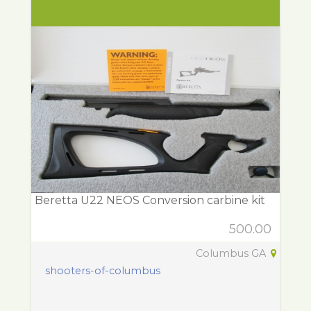
Beretta U22 NEOS Conversion carbine kit
500.00
Columbus GA
shooters-of-columbus