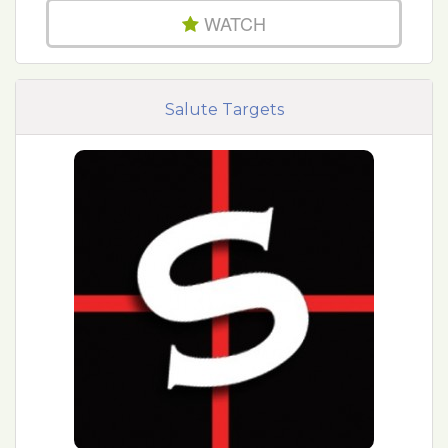
WATCH
Salute Targets