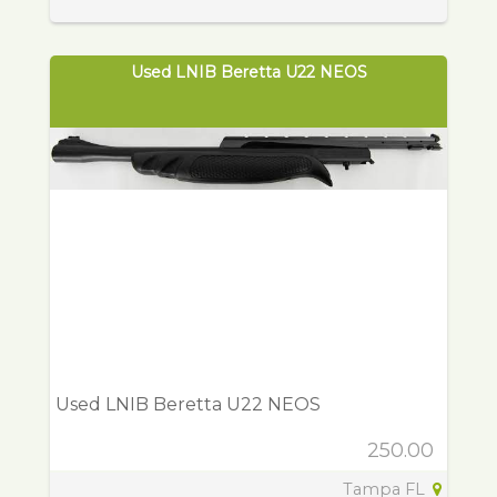
Used LNIB Beretta U22 NEOS
Used LNIB Beretta U22 NEOS
250.00
Tampa FL