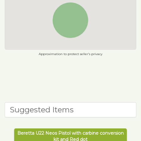
Approximation to protect seller's privacy
Suggested Items
Beretta U22 Neos Pistol with carbine conversion
kit and Red dot