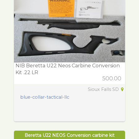
NIB Beretta U22 Neos Carbine Conversion
Kit .22 LR
500.00
Sioux Falls SD
blue-collar-tactical-llc
Beretta U22 NEOS Conversion carbine kit