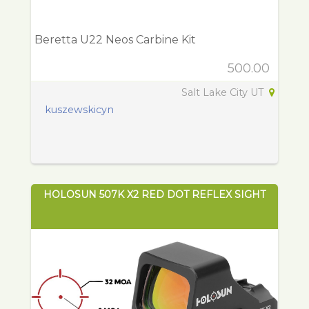
Beretta U22 Neos Carbine Kit
500.00
Salt Lake City UT
kuszewskicyn
HOLOSUN 507K X2 RED DOT REFLEX SIGHT