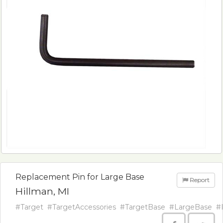
Replacement Pin for Large Base
Report
Hillman, MI
#Target
#TargetAccessories
#TargetBase
#LargeBase
#