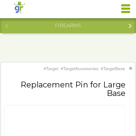
FIREARMS
#Target
#TargetAccessories
#TargetBase
Replacement Pin for Large
Base