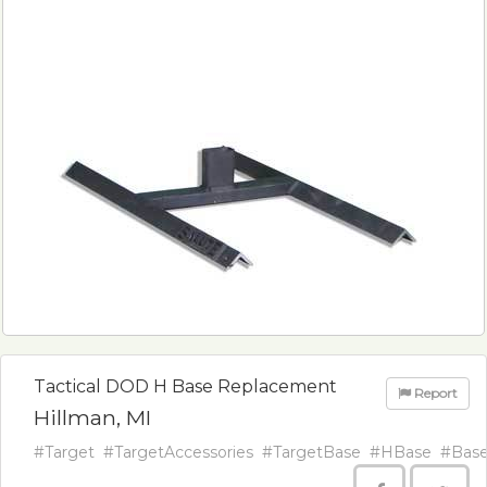
Tactical DOD H Base Replacement
Report
Hillman, MI
#Target
#TargetAccessories
#TargetBase
#HBase
#Bas