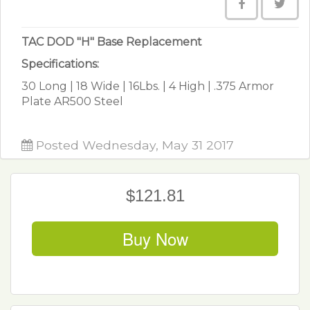
TAC DOD "H" Base Replacement
Specifications:
30 Long | 18 Wide | 16Lbs. | 4 High | .375 Armor
Plate AR500 Steel
Posted Wednesday, May 31 2017
$121.81
Buy Now