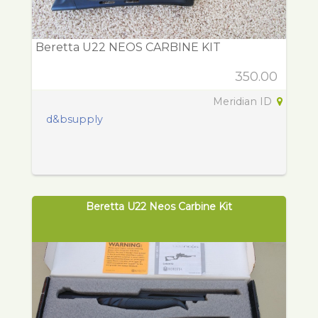
Beretta U22 NEOS CARBINE KIT
350.00
Meridian ID
d&bsupply
Beretta U22 Neos Carbine Kit