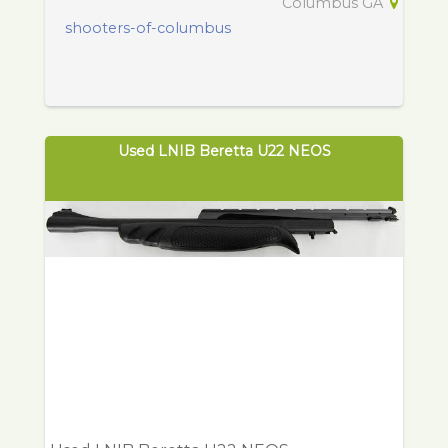
Columbus GA
shooters-of-columbus
Used LNIB Beretta U22 NEOS