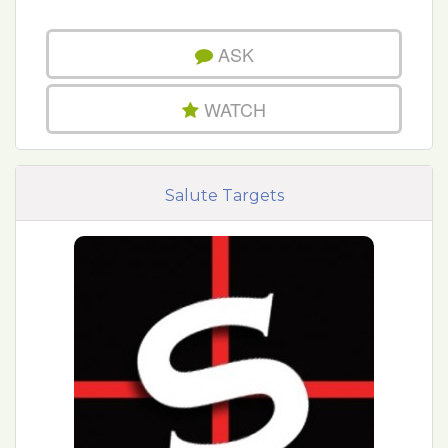
ASK
WATCH
Salute Targets