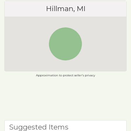
Hillman, MI
Approximation to protect seller's privacy
Suggested Items