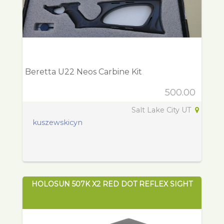
Beretta U22 Neos Carbine Kit
500.00
Salt Lake City UT
kuszewskicyn
HOLOSUN 507K X2 RED DOT REFLEX SIGHT