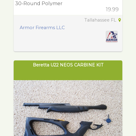
30-Round Polymer
19.99
Tallahassee FL
Armor Firearms LLC
Beretta U22 NEOS CARBINE KIT