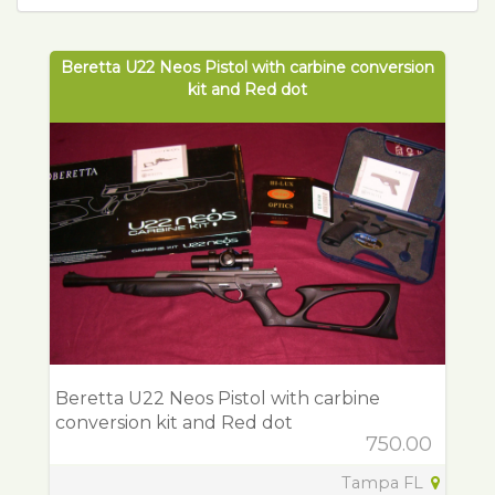
Beretta U22 Neos Pistol with carbine conversion
kit and Red dot
Beretta U22 Neos Pistol with carbine
conversion kit and Red dot
750.00
Tampa FL