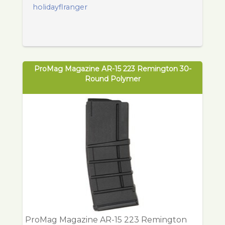
holidayflranger
ProMag Magazine AR-15 223 Remington 30-
Round Polymer
ProMag Magazine AR-15 223 Remington