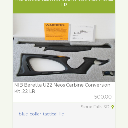
LR
NIB Beretta U22 Neos Carbine Conversion
Kit .22 LR
500.00
Sioux Falls SD
blue-collar-tactical-llc