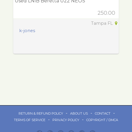
Used LNIB Beretta U22 NEOS
250.00
Tampa FL
k-jones
-
-
-
RETURN & REFUND POLICY
ABOUT US
CONTACT
-
-
TERMS OF SERVICE
PRIVACY POLICY
COPYRIGHT / DMCA