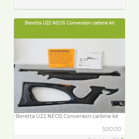
Beretta U22 NEOS Conversion carbine kit
Beretta U22 NEOS Conversion carbine kit
500.00