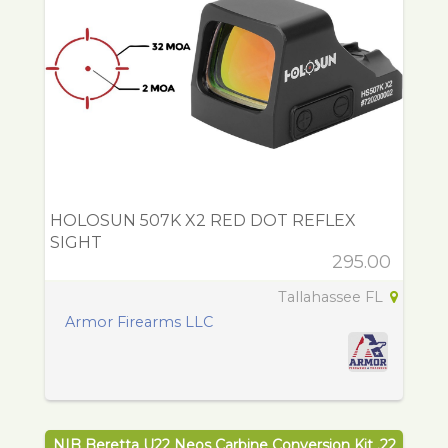
HOLOSUN 507K X2 RED DOT REFLEX
SIGHT
295.00
Tallahassee FL
Armor Firearms LLC
NIB Beretta U22 Neos Carbine Conversion Kit .22