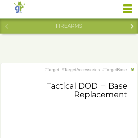
FIREARMS
#Target
#TargetAccessories
#TargetBase
Tactical DOD H Base
Replacement