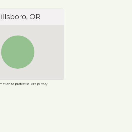
illsboro, OR
ation to protect seller's privacy