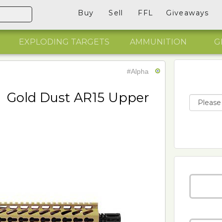
Buy
Sell
FFL
Giveaways
EXPLODING TARGETS
AMMUNITION
G
#Alpha
Gold Dust AR15 Upper