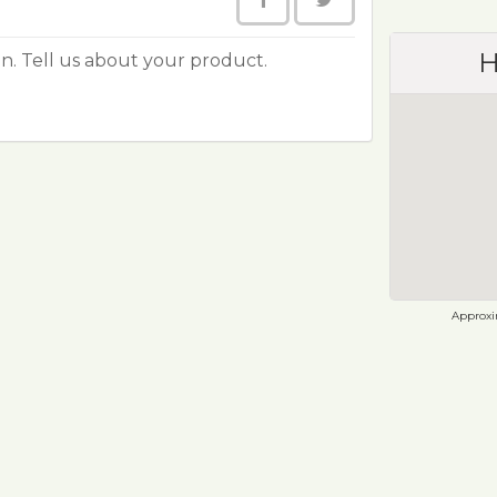
H
ion. Tell us about your product.
Approxim