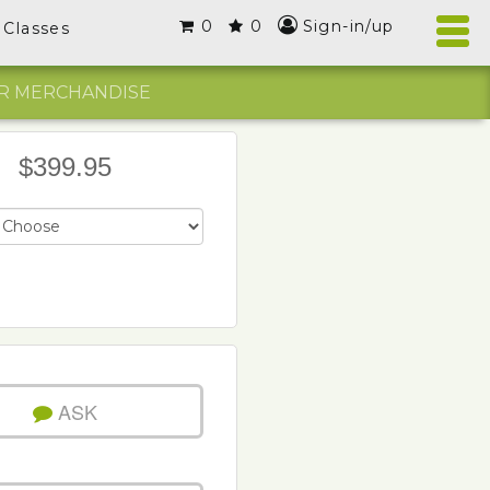
0
0
Sign-in/up
Classes
R MERCHANDISE
$399.95
ASK