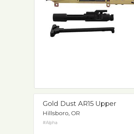
Gold Dust AR15 Upper
Hillsboro, OR
#Alpha