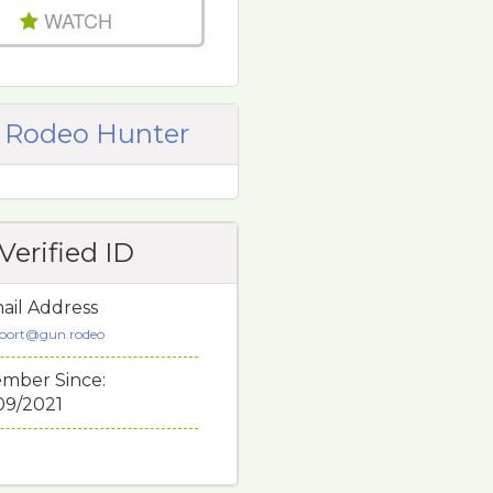
WATCH
 Rodeo Hunter
Verified ID
ail Address
port@gun.rodeo
mber Since:
/09/2021