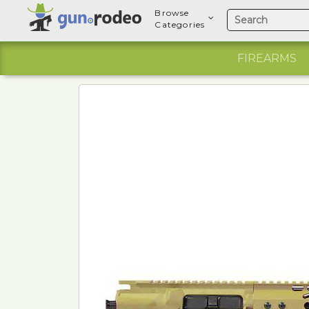
Browse
Categories
FIREARMS