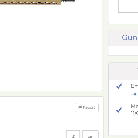
Gun
Em
sup
Me
Report
11