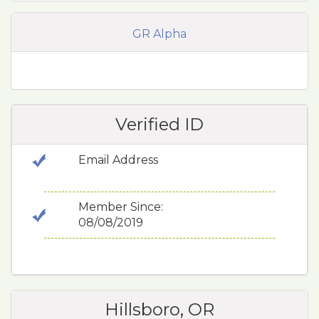
GR Alpha
Verified ID
Email Address
Member Since:
08/08/2019
Hillsboro, OR