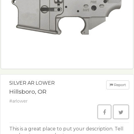
SILVER AR LOWER
Report
Hillsboro, OR
#arlower
This is a great place to put your description. Tell