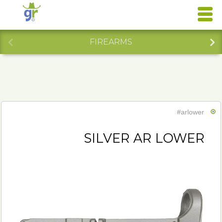
FIREARMS
#arlower
SILVER AR LOWER