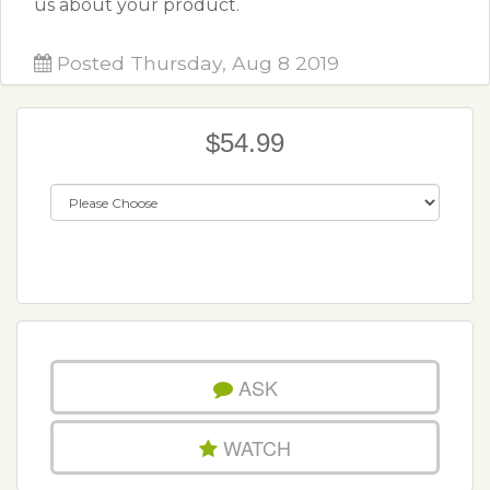
us about your product.
Posted Thursday, Aug 8 2019
$54.99
ASK
WATCH