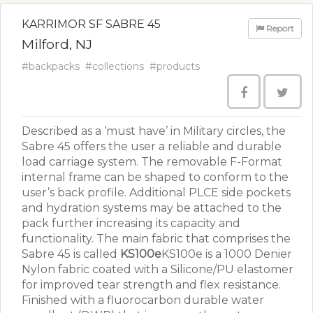
KARRIMOR SF SABRE 45
Report
Milford, NJ
#backpacks
#collections
#products
Described as a ‘must have’ in Military circles, the
Sabre 45 offers the user a reliable and durable
load carriage system. The removable F-Format
internal frame can be shaped to conform to the
user’s back profile. Additional PLCE side pockets
and hydration systems may be attached to the
pack further increasing its capacity and
functionality. The main fabric that comprises the
Sabre 45 is called
KS100e
KS100e is a 1000 Denier
Nylon fabric coated with a Silicone/PU elastomer
for improved tear strength and flex resistance.
Finished with a fluorocarbon durable water