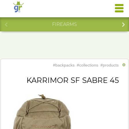
FIREARMS
#backpacks
#collections
#products
KARRIMOR SF SABRE 45