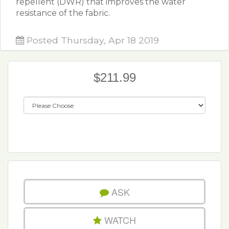
repellent (DWR) that improves the water
resistance of the fabric.
Posted Thursday, Apr 18 2019
$211.99
ASK
WATCH