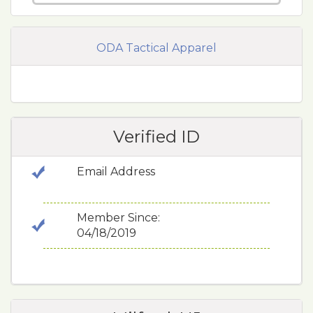
ODA Tactical Apparel
Verified ID
Email Address
Member Since:
04/18/2019