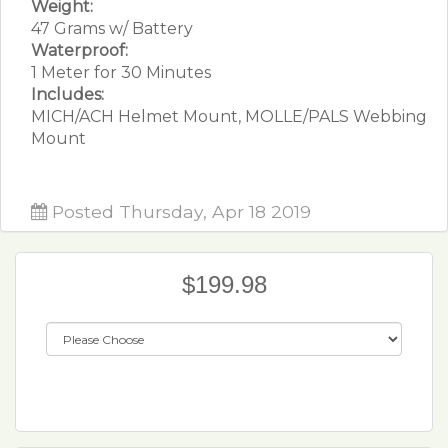
Weight:
47 Grams w/ Battery
Waterproof:
1 Meter for 30 Minutes
Includes:
MICH/ACH Helmet Mount, MOLLE/PALS Webbing
Mount
Posted Thursday, Apr 18 2019
$199.98