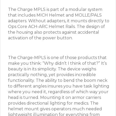
The Charge MPLS is part of a modular system
that includes MICH Helmet and MOLLE/PALS
adapters. Without adapters, it mounts directly to
Ops Core ACH-ARC Helmet Rails. The design of
the housing also protects against accidental
activation of the power button.
The Charge-MPLS is one of those products that
make you think: “Why didn’t I think of that?” It’s
beauty is in its simplicity. The device weighs
practically nothing, yet provides incredible
functionality. The ability to bend the boom neck
to different angles insures you have task lighting
where you need it, regardless of which way your
head is turned. Mounting it on armor carriers
provides directional lighting for medics. The
helmet mount gives operators much needed
lightweight illumination for everything from