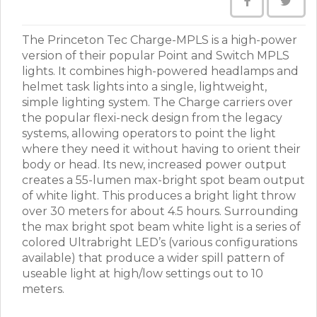
The Princeton Tec Charge-MPLS is a high-power
version of their popular Point and Switch MPLS
lights. It combines high-powered headlamps and
helmet task lights into a single, lightweight,
simple lighting system. The Charge carriers over
the popular flexi-neck design from the legacy
systems, allowing operators to point the light
where they need it without having to orient their
body or head. Its new, increased power output
creates a 55-lumen max-bright spot beam output
of white light. This produces a bright light throw
over 30 meters for about 4.5 hours. Surrounding
the max bright spot beam white light is a series of
colored Ultrabright LED’s (various configurations
available) that produce a wider spill pattern of
useable light at high/low settings out to 10
meters.