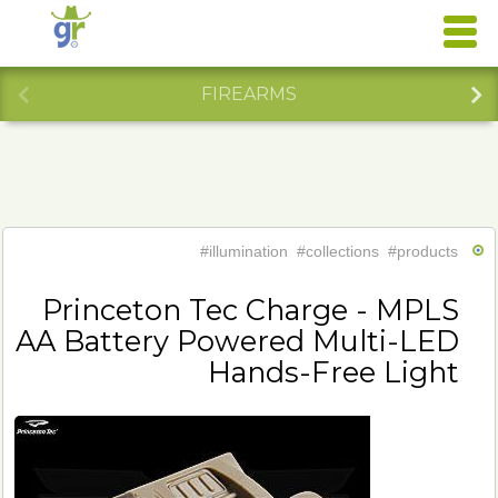
FIREARMS
#illumination
#collections
#products
Princeton Tec Charge - MPLS
AA Battery Powered Multi-LED
Hands-Free Light