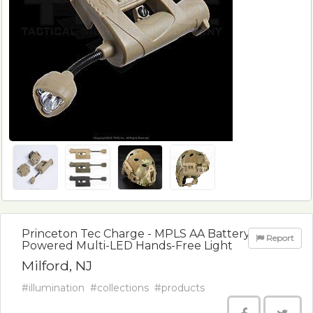
Princeton Tec Charge - MPLS AA Battery
Report
Powered Multi-LED Hands-Free Light
Milford, NJ
#illumination
#collections
#products