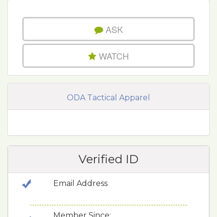
ASK
WATCH
ODA Tactical Apparel
Verified ID
Email Address
Member Since: