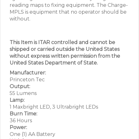
reading maps to fixing equipment. The Charge-
MPLS is equipment that no operator should be
without.
This Item is ITAR controlled and cannot be
shipped or carried outside the United States
without express written permission from the
United States Department of State.
Manufacturer:
Princeton Tec
Output:
55 Lumens
Lamp:
1 Maxbright LED, 3 Ultrabright LEDs
Burn Time:
36 Hours
Power:
One (1) AA Battery