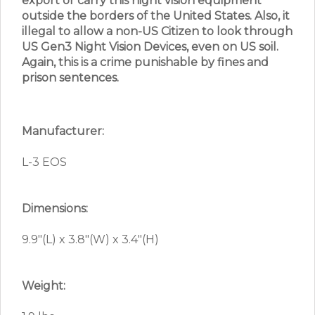
export or carry this night vision equipment
outside the borders of the United States. Also, it
illegal to allow a non-US Citizen to look through
US Gen3 Night Vision Devices, even on US soil.
Again, this is a crime punishable by fines and
prison sentences.
Manufacturer:
L-3 EOS
Dimensions:
9.9″(L) x 3.8″(W) x 3.4″(H)
Weight: