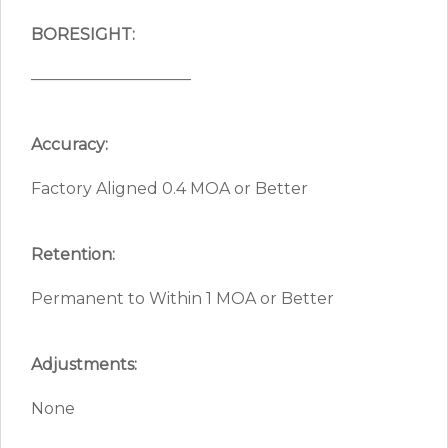
BORESIGHT:
——————————
Accuracy:
Factory Aligned 0.4 MOA or Better
Retention:
Permanent to Within 1 MOA or Better
Adjustments:
None