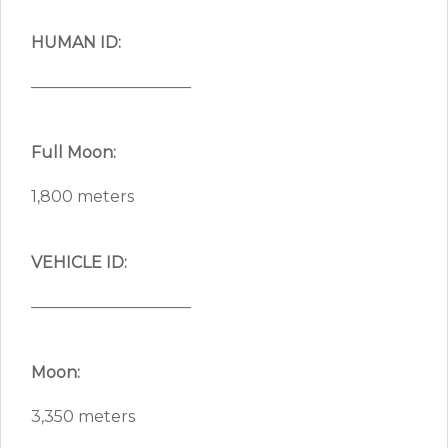
HUMAN ID:
——————————
Full Moon:
1,800 meters
VEHICLE ID:
——————————
Moon:
3,350 meters