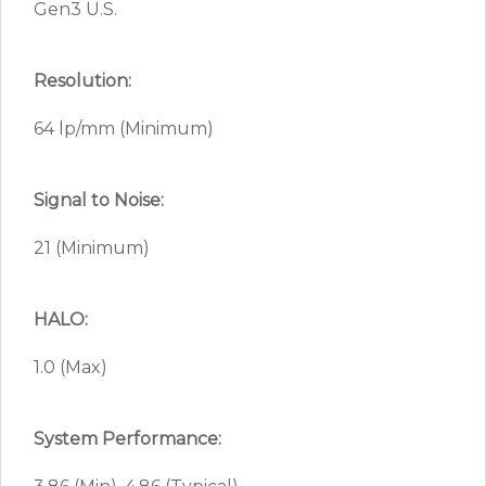
Gen3 U.S.
Resolution:
64 lp/mm (Minimum)
Signal to Noise:
21 (Minimum)
HALO:
1.0 (Max)
System Performance: