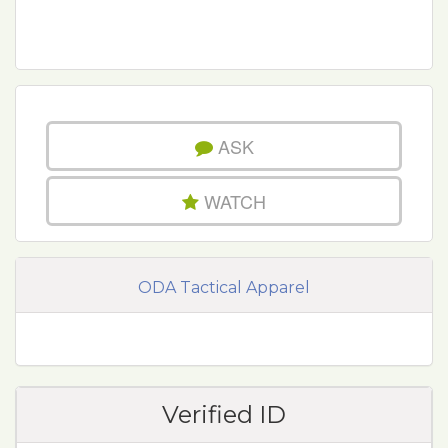
ASK
WATCH
ODA Tactical Apparel
Verified ID