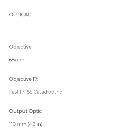
OPTICAL:
——————————
Objective:
68mm
Objective F/:
Fast F/1.85 Catadioptric
Output Optic:
110 mm (4.3 in)