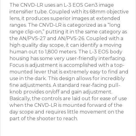
The CNVD-LR uses an L-3 EOS Gen3 image
intensifier tube. Coupled with its 68mm objective
lens, it produces superior images at extended
ranges. The CNVD-LR is categorized as a “long
range clip-on,” putting it in the same category as
the AN/PVS-27 and AN/PVS-26. Coupled with a
high quality day scope, it can identify a moving
human out to 1,800 meters. The L-3 EOS body
housing has some very user-friendly interfacing.
Focus is adjustment is accomplished with a top-
mounted lever that is extremely easy to find and
use in the dark. This design allows for incredibly
fine adjustments. A standard rear-facing pull-
knob provides on/off and gain adjustment.
Basically, the controls are laid out for ease of use
when the CNVD-LR is mounted forward of the
day scope and requires little movement on the
part of the shooter to reach.