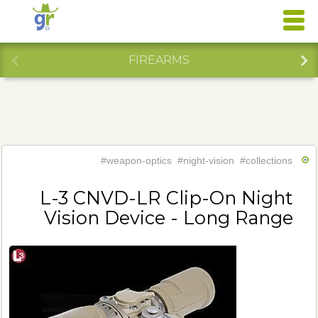
FIREARMS
#weapon-optics
#night-vision
#collections
L-3 CNVD-LR Clip-On Night
Vision Device - Long Range