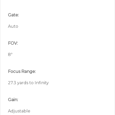
Gate:
Auto
FOV:
8º
Focus Range:
27.3 yards to Infinity
Gain:
Adjustable