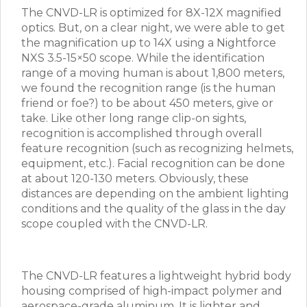
The CNVD-LR is optimized for 8X-12X magnified
optics. But, on a clear night, we were able to get
the magnification up to 14X using a Nightforce
NXS 3.5-15×50 scope. While the identification
range of a moving human is about 1,800 meters,
we found the recognition range (is the human
friend or foe?) to be about 450 meters, give or
take. Like other long range clip-on sights,
recognition is accomplished through overall
feature recognition (such as recognizing helmets,
equipment, etc.). Facial recognition can be done
at about 120-130 meters. Obviously, these
distances are depending on the ambient lighting
conditions and the quality of the glass in the day
scope coupled with the CNVD-LR.
The CNVD-LR features a lightweight hybrid body
housing comprised of high-impact polymer and
aerospace-grade aluminum. It is lighter and