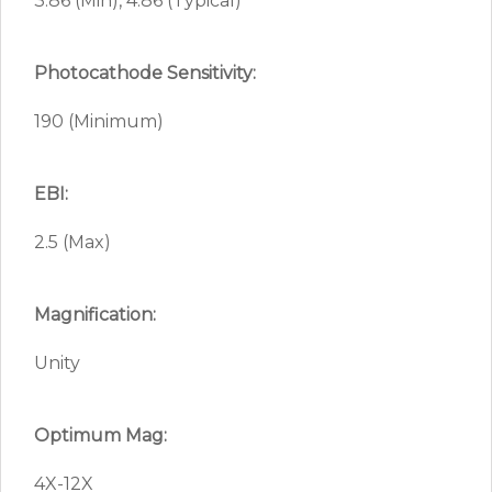
3.86 (Min), 4.86 (Typical)
Photocathode Sensitivity:
190 (Minimum)
EBI:
2.5 (Max)
Magnification:
Unity
Optimum Mag:
4X-12X