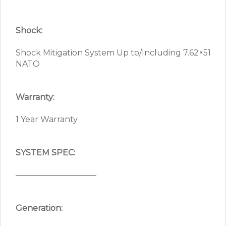
Shock:
Shock Mitigation System Up to/Including 7.62×51
NATO
Warranty:
1 Year Warranty
SYSTEM SPEC:
——————————
Generation: