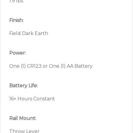
1.9 lbs.
Finish:
Field Dark Earth
Power:
One (1) CR123 or One (1) AA Battery
Battery Life:
16+ Hours Constant
Rail Mount:
Throw Lever