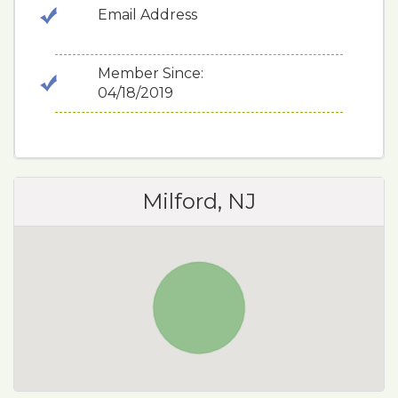
Email Address
Member Since:
04/18/2019
Milford, NJ