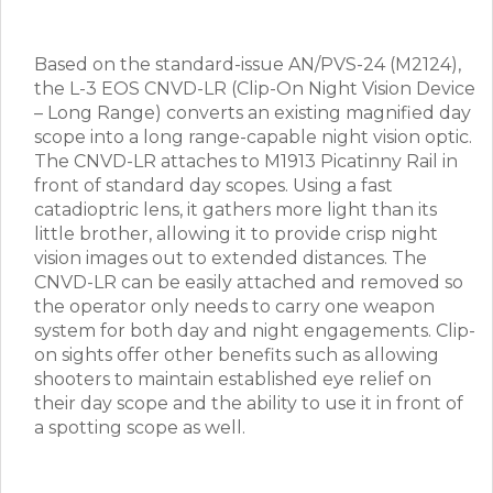
Based on the standard-issue AN/PVS-24 (M2124),
the L-3 EOS CNVD-LR (Clip-On Night Vision Device
– Long Range) converts an existing magnified day
scope into a long range-capable night vision optic.
The CNVD-LR attaches to M1913 Picatinny Rail in
front of standard day scopes. Using a fast
catadioptric lens, it gathers more light than its
little brother, allowing it to provide crisp night
vision images out to extended distances. The
CNVD-LR can be easily attached and removed so
the operator only needs to carry one weapon
system for both day and night engagements. Clip-
on sights offer other benefits such as allowing
shooters to maintain established eye relief on
their day scope and the ability to use it in front of
a spotting scope as well.