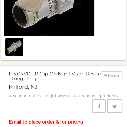
L-3 CNVD-LR Clip-On Night Vision Device
Report
- Long Range
Milford, NJ
#weapon-optics
#night-vision
#collections
#products
Email to place order & for pricing