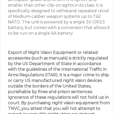
smaller than other clip-on sights in its class. It is
specifically designed to withstand repeated recoil
of Medium-caliber weapon systems up to 7.62
NATO. The unit is powered by a single 3V CR123
battery, but comes with a conversion that allows it
to be run on a single AA battery.
Export of Night Vision Equipment or related
accessories (such as manuals) is strictly regulated
by the US Department of State in accordance
with the guidelines of the International Traffic in
Arms Regulations (ITAR). It is a major crime to ship
or carry US manufactured night vision devices
outside the borders of the United States,
punishable by fines and prison sentences.
Ignorance of these regulations will not hold up in
court. By purchasing night vision equipment from
TNVC, you attest that you will not attempt to