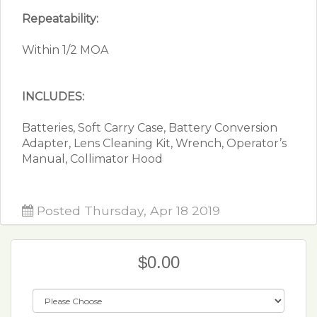
Repeatability:
Within 1/2 MOA
INCLUDES:
Batteries, Soft Carry Case, Battery Conversion
Adapter, Lens Cleaning Kit, Wrench, Operator’s
Manual, Collimator Hood
Posted Thursday, Apr 18 2019
$0.00